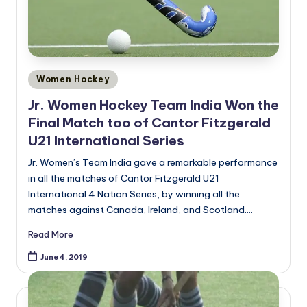
Posted
Women Hockey
in
Jr. Women Hockey Team India Won the
Final Match too of Cantor Fitzgerald
U21 International Series
Jr. Women’s Team India gave a remarkable performance
in all the matches of Cantor Fitzgerald U21
International 4 Nation Series, by winning all the
matches against Canada, Ireland, and Scotland.…
Read More
June 4, 2019