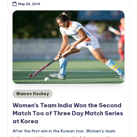
May 24, 2019
Posted
Women Hockey
in
Women’s Team India Won the Second
Match Too of Three Day Match Series
at Korea
After the first win in the Korean tour, Women’s team