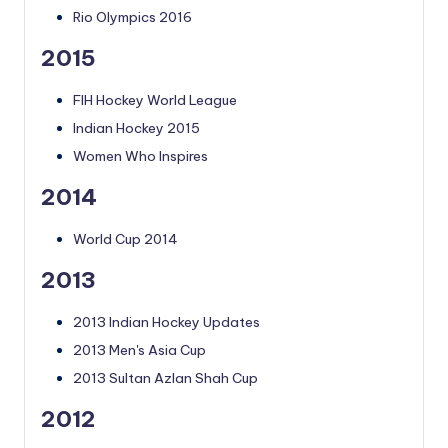
Rio Olympics 2016
2015
FIH Hockey World League
Indian Hockey 2015
Women Who Inspires
2014
World Cup 2014
2013
2013 Indian Hockey Updates
2013 Men's Asia Cup
2013 Sultan Azlan Shah Cup
2012