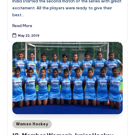
India started the second match of the series with great
excitement. All the players were ready to give their
best…
Read More
May 22, 2019
Posted
Women Hockey
in