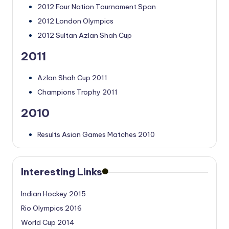
2012 Four Nation Tournament Span
2012 London Olympics
2012 Sultan Azlan Shah Cup
2011
Azlan Shah Cup 2011
Champions Trophy 2011
2010
Results Asian Games Matches 2010
Interesting Links
Indian Hockey 2015
Rio Olympics 2016
World Cup 2014