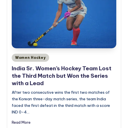
Posted
Women Hockey
in
India Sr. Women’s Hockey Team Lost
the Third Match but Won the Series
with a Lead
After two consecutive wins the first two matches of
the Korean three-day match series, the team India
faced the first defeat in the third match with a score
IND 0-4…
Read More