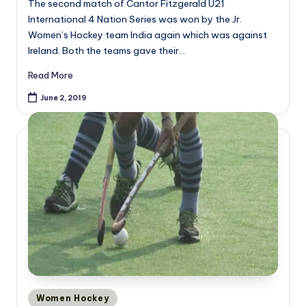
The second match of Cantor Fitzgerald U21
International 4 Nation Series was won by the Jr.
Women’s Hockey team India again which was against
Ireland. Both the teams gave their…
Read More
June 2, 2019
Posted
Women Hockey