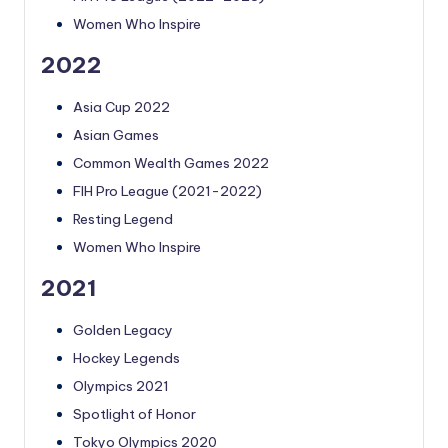
Women Who Inspire
2022
Asia Cup 2022
Asian Games
Common Wealth Games 2022
FIH Pro League (2021-2022)
Resting Legend
Women Who Inspire
2021
Golden Legacy
Hockey Legends
Olympics 2021
Spotlight of Honor
Tokyo Olympics 2020