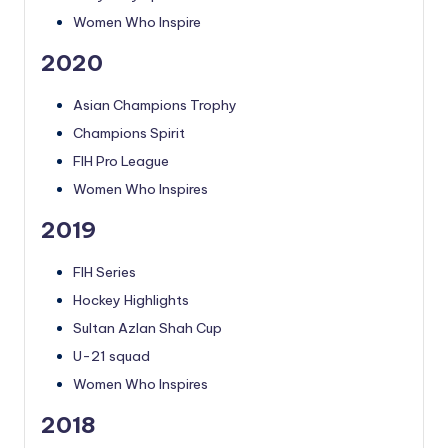
Women Who Inspire
2020
Asian Champions Trophy
Champions Spirit
FIH Pro League
Women Who Inspires
2019
FIH Series
Hockey Highlights
Sultan Azlan Shah Cup
U-21 squad
Women Who Inspires
2018