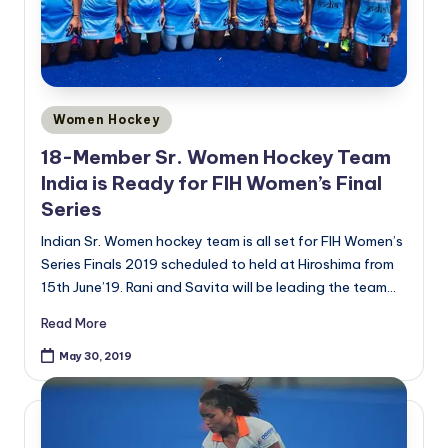
Posted
Women Hockey
in
18-Member Sr. Women Hockey Team
India is Ready for FIH Women’s Final
Series
Indian Sr. Women hockey team is all set for FIH Women’s
Series Finals 2019 scheduled to held at Hiroshima from
15th June’19. Rani and Savita will be leading the team…
Read More
May 30, 2019