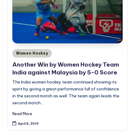
Posted
Women Hockey
in
Another Win by Women Hockey Team
India against Malaysia by 5-0 Score
The India women hockey team continued showing its
spirit by giving a great performance full of confidence
in the second match as well. The team again leads the
second match…
Read More
April 6, 2019