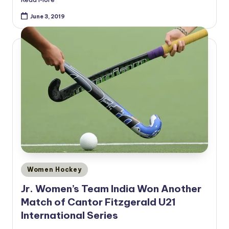
June 3, 2019
Posted
Women Hockey
in
Jr. Women’s Team India Won Another
Match of Cantor Fitzgerald U21
International Series