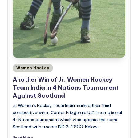
Posted
Women Hockey
in
Another Win of Jr. Women Hockey
Team India in 4 Nations Tournament
Against Scotland
Jr. Women’s Hockey Team India marked their third
consecutive win in Cantor Fitzgerald U21 International
4-Nations tournament which was against the team
Scotland with a score IND 2-1 SCO. Below…
Read More