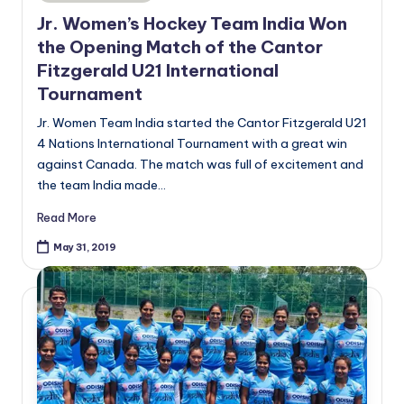
in
Jr. Women’s Hockey Team India Won
the Opening Match of the Cantor
Fitzgerald U21 International
Tournament
Jr. Women Team India started the Cantor Fitzgerald U21
4 Nations International Tournament with a great win
against Canada. The match was full of excitement and
the team India made…
Read More
May 31, 2019