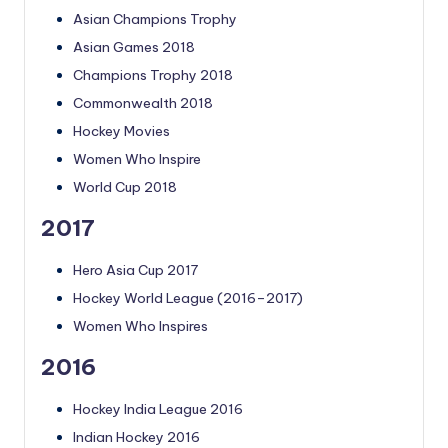
Asian Champions Trophy
Asian Games 2018
Champions Trophy 2018
Commonwealth 2018
Hockey Movies
Women Who Inspire
World Cup 2018
2017
Hero Asia Cup 2017
Hockey World League (2016–2017)
Women Who Inspires
2016
Hockey India League 2016
Indian Hockey 2016