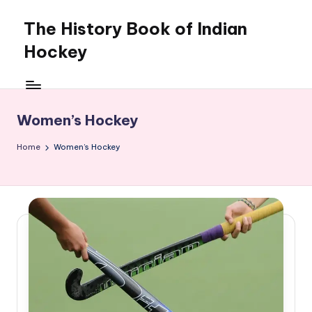
The History Book of Indian
Skip
to
Hockey
content
Women’s Hockey
Home
Women’s Hockey