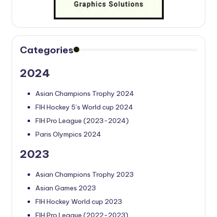
Categories
2024
Asian Champions Trophy 2024
FIH Hockey 5’s World cup 2024
FIH Pro League (2023-2024)
Paris Olympics 2024
2023
Asian Champions Trophy 2023
Asian Games 2023
FIH Hockey World cup 2023
FIH Pro League (2022-2023)