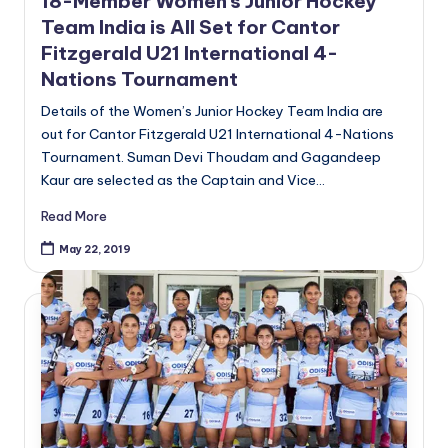
18-Member Women’s Junior Hockey
Team India is All Set for Cantor
Fitzgerald U21 International 4-
Nations Tournament
Details of the Women’s Junior Hockey Team India are
out for Cantor Fitzgerald U21 International 4-Nations
Tournament. Suman Devi Thoudam and Gagandeep
Kaur are selected as the Captain and Vice…
Read More
May 22, 2019