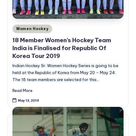
Posted
Women Hockey
in
18 Member Women’s Hockey Team
India is Finalised for Republic Of
Korea Tour 2019
Indian Hockey Sr. Women Hockey Series is going to be
held at the Republic of Korea from May 20 – May 24.
The 18 team members are selected for this…
Read More
May 13, 2019