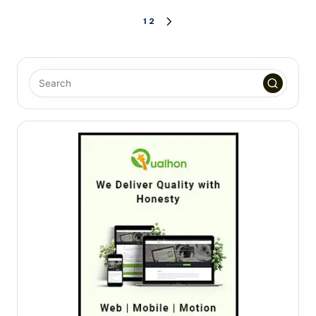
Posts
1
2
NEXT
PAGE
pagination