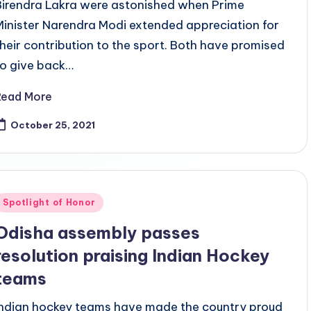
Birendra Lakra were astonished when Prime
Minister Narendra Modi extended appreciation for
their contribution to the sport. Both have promised
to give back…
Read More
October 25, 2021
Posted
Spotlight of Honor
n
Odisha assembly passes
resolution praising Indian Hockey
teams
Indian hockey teams have made the country proud