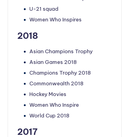
U-21 squad
Women Who Inspires
2018
Asian Champions Trophy
Asian Games 2018
Champions Trophy 2018
Commonwealth 2018
Hockey Movies
Women Who Inspire
World Cup 2018
2017