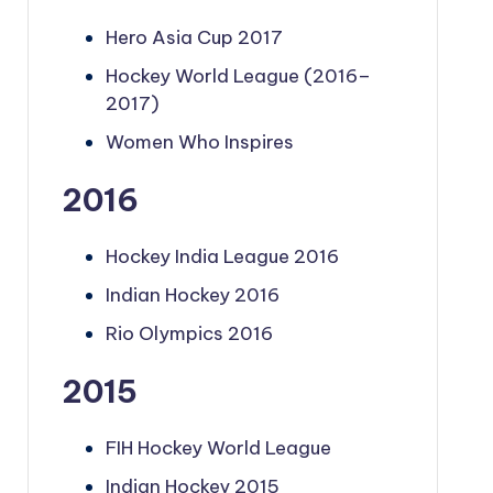
Hero Asia Cup 2017
Hockey World League (2016–
2017)
Women Who Inspires
2016
Hockey India League 2016
Indian Hockey 2016
Rio Olympics 2016
2015
FIH Hockey World League
Indian Hockey 2015