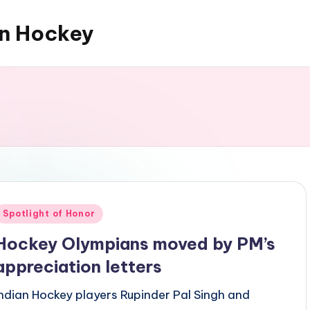
an Hockey
Posted
Spotlight of Honor
n
Hockey Olympians moved by PM’s
appreciation letters
Indian Hockey players Rupinder Pal Singh and