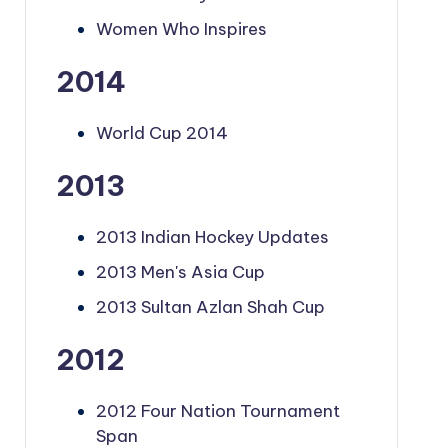
Women Who Inspires
2014
World Cup 2014
2013
2013 Indian Hockey Updates
2013 Men's Asia Cup
2013 Sultan Azlan Shah Cup
2012
2012 Four Nation Tournament
Span