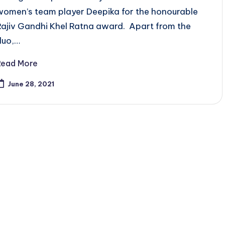
women’s team player Deepika for the honourable
Rajiv Gandhi Khel Ratna award. Apart from the
duo,…
Read More
June 28, 2021