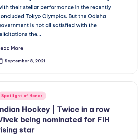
with their stellar performance in the recently
concluded Tokyo Olympics. But the Odisha
government is not all satisfied with the
felicitations the…
Read More
September 8, 2021
Posted
Spotlight of Honor
n
Indian Hockey | Twice in a row
Vivek being nominated for FIH
rising star