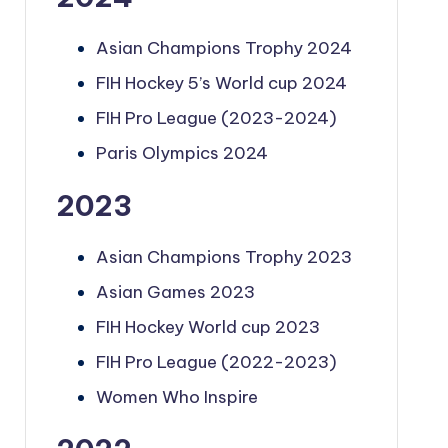
Asian Champions Trophy 2024
FIH Hockey 5’s World cup 2024
FIH Pro League (2023-2024)
Paris Olympics 2024
2023
Asian Champions Trophy 2023
Asian Games 2023
FIH Hockey World cup 2023
FIH Pro League (2022-2023)
Women Who Inspire