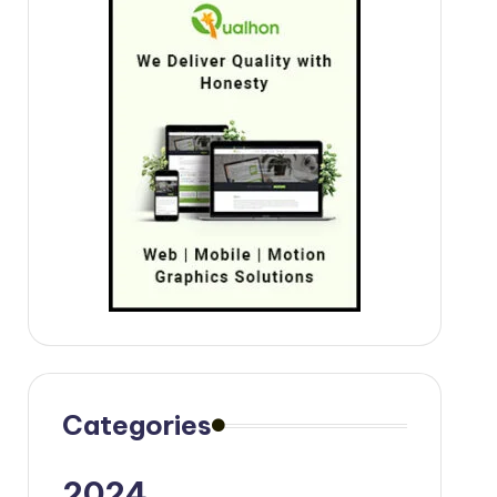
Categories
2024