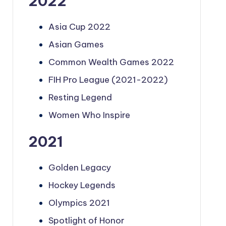
2022
Asia Cup 2022
Asian Games
Common Wealth Games 2022
FIH Pro League (2021-2022)
Resting Legend
Women Who Inspire
2021
Golden Legacy
Hockey Legends
Olympics 2021
Spotlight of Honor