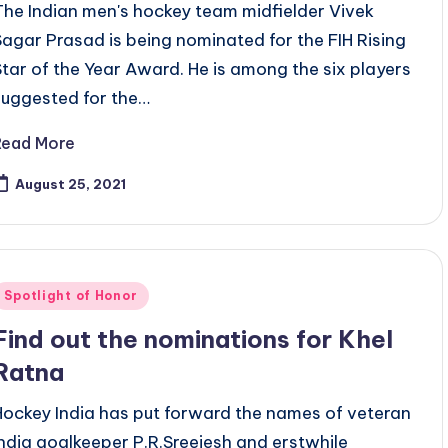
The Indian men's hockey team midfielder Vivek
Sagar Prasad is being nominated for the FIH Rising
Star of the Year Award. He is among the six players
suggested for the…
Read More
August 25, 2021
Posted
Spotlight of Honor
n
Find out the nominations for Khel
Ratna
Hockey India has put forward the names of veteran
India goalkeeper P.R.Sreejesh and erstwhile