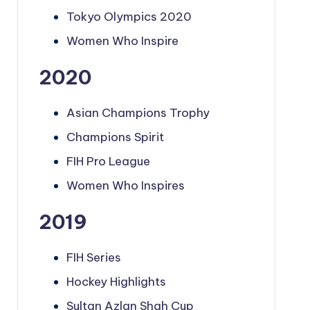
Tokyo Olympics 2020
Women Who Inspire
2020
Asian Champions Trophy
Champions Spirit
FIH Pro League
Women Who Inspires
2019
FIH Series
Hockey Highlights
Sultan Azlan Shah Cup