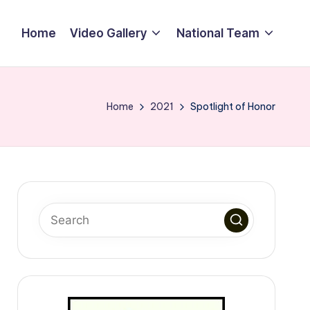
Home
Video Gallery
National Team
Home
2021
Spotlight of Honor