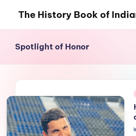
The History Book of Indi
Skip
to
content
Spotlight of Honor
i