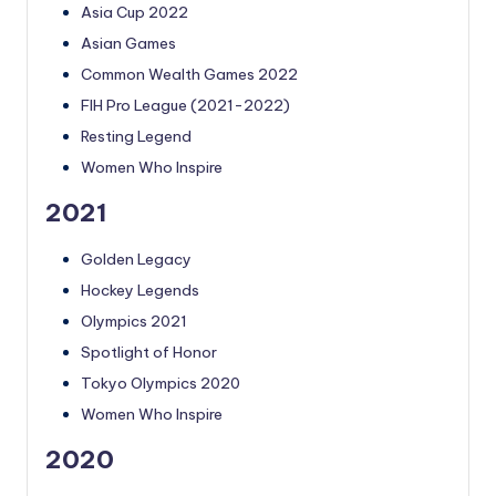
Asia Cup 2022
Asian Games
Common Wealth Games 2022
FIH Pro League (2021-2022)
Resting Legend
Women Who Inspire
2021
Golden Legacy
Hockey Legends
Olympics 2021
Spotlight of Honor
Tokyo Olympics 2020
Women Who Inspire
2020