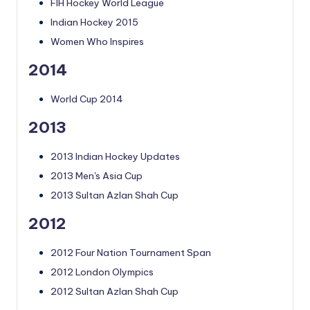
FIH Hockey World League
Indian Hockey 2015
Women Who Inspires
2014
World Cup 2014
2013
2013 Indian Hockey Updates
2013 Men's Asia Cup
2013 Sultan Azlan Shah Cup
2012
2012 Four Nation Tournament Span
2012 London Olympics
2012 Sultan Azlan Shah Cup