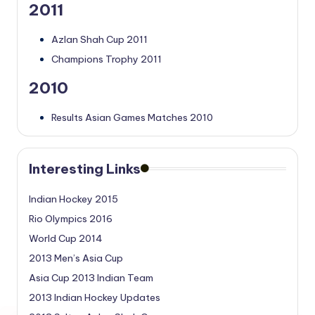
2011
Azlan Shah Cup 2011
Champions Trophy 2011
2010
Results Asian Games Matches 2010
Interesting Links
Indian Hockey 2015
Rio Olympics 2016
World Cup 2014
2013 Men’s Asia Cup
Asia Cup 2013 Indian Team
2013 Indian Hockey Updates