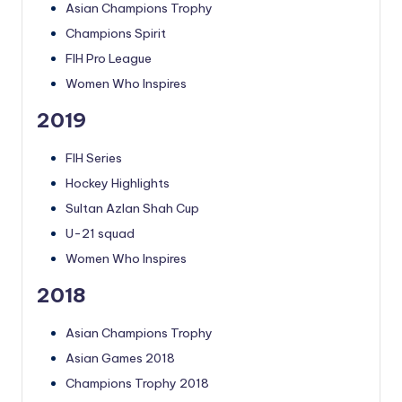
Asian Champions Trophy
Champions Spirit
FIH Pro League
Women Who Inspires
2019
FIH Series
Hockey Highlights
Sultan Azlan Shah Cup
U-21 squad
Women Who Inspires
2018
Asian Champions Trophy
Asian Games 2018
Champions Trophy 2018