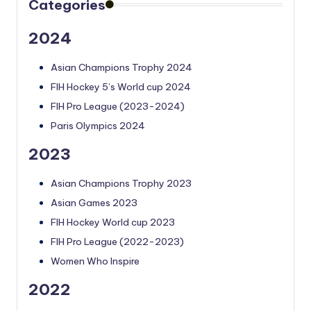
Categories
2024
Asian Champions Trophy 2024
FIH Hockey 5’s World cup 2024
FIH Pro League (2023-2024)
Paris Olympics 2024
2023
Asian Champions Trophy 2023
Asian Games 2023
FIH Hockey World cup 2023
FIH Pro League (2022-2023)
Women Who Inspire
2022