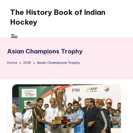
The History Book of Indian
Skip
to
Hockey
content
Asian Champions Trophy
Home
2018
Asian Champions Trophy