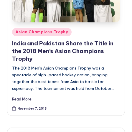
Posted
Asian Champions Trophy
in
India and Pakistan Share the Title in
the 2018 Men’s Asian Champions
Trophy
The 2018 Men’s Asian Champions Trophy was a
spectacle of high-paced hockey action, bringing
together the best teams from Asia to battle for
supremacy. The tournament was held from October…
Read More
November 7, 2018