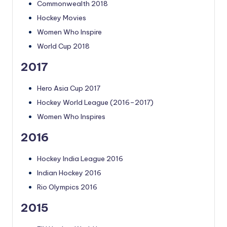
Commonwealth 2018
Hockey Movies
Women Who Inspire
World Cup 2018
2017
Hero Asia Cup 2017
Hockey World League (2016–2017)
Women Who Inspires
2016
Hockey India League 2016
Indian Hockey 2016
Rio Olympics 2016
2015