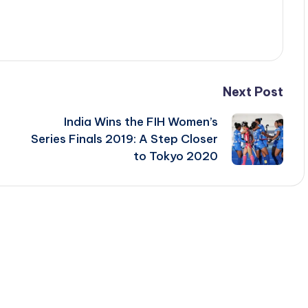
Next Post
India Wins the FIH Women’s
Series Finals 2019: A Step Closer
to Tokyo 2020