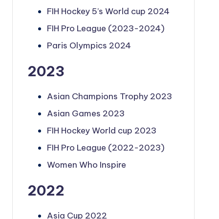
FIH Hockey 5’s World cup 2024
FIH Pro League (2023-2024)
Paris Olympics 2024
2023
Asian Champions Trophy 2023
Asian Games 2023
FIH Hockey World cup 2023
FIH Pro League (2022-2023)
Women Who Inspire
2022
Asia Cup 2022