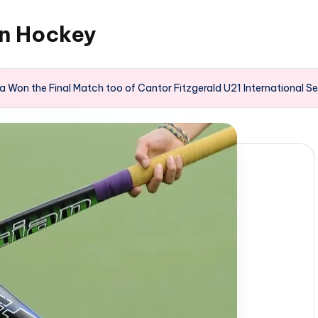
an Hockey
 Won the Final Match too of Cantor Fitzgerald U21 International Se