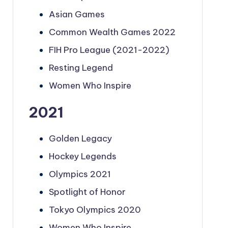
Asian Games
Common Wealth Games 2022
FIH Pro League (2021-2022)
Resting Legend
Women Who Inspire
2021
Golden Legacy
Hockey Legends
Olympics 2021
Spotlight of Honor
Tokyo Olympics 2020
Women Who Inspire