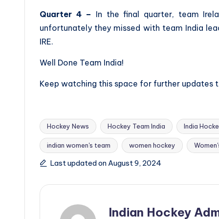
Quarter 4 –
In the final quarter, team Irel
unfortunately they missed with team India lead
IRE.
Well Done Team India!
Keep watching this space for further updates
Hockey News
Hockey Team India
India Hock
indian women's team
women hockey
Women'
Tags:
Last updated on August 9, 2024
Indian Hockey Adm