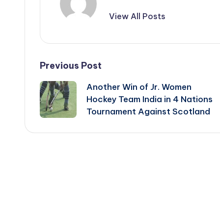
View All Posts
Post
Previous Post
Another Win of Jr. Women
navigation
Hockey Team India in 4 Nations
Tournament Against Scotland