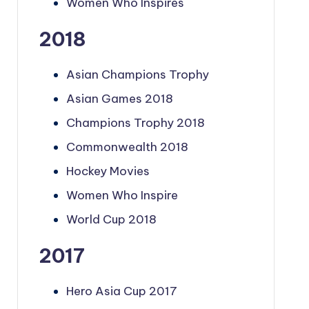
Women Who Inspires
2018
Asian Champions Trophy
Asian Games 2018
Champions Trophy 2018
Commonwealth 2018
Hockey Movies
Women Who Inspire
World Cup 2018
2017
Hero Asia Cup 2017