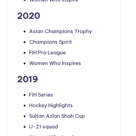
2020
Asian Champions Trophy
Champions Spirit
FIH Pro League
Women Who Inspires
2019
FIH Series
Hockey Highlights
Sultan Azlan Shah Cup
U-21 squad