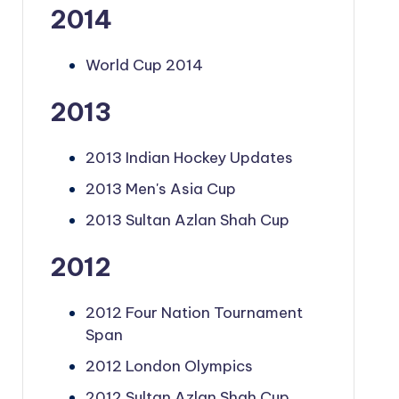
2014
World Cup 2014
2013
2013 Indian Hockey Updates
2013 Men's Asia Cup
2013 Sultan Azlan Shah Cup
2012
2012 Four Nation Tournament
Span
2012 London Olympics
2012 Sultan Azlan Shah Cup