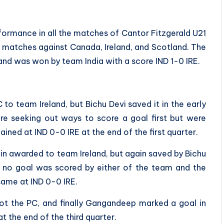
ormance in all the matches of Cantor Fitzgerald U21
he matches against Canada, Ireland, and Scotland. The
and was won by team India with a score IND 1-0 IRE.
 to team Ireland, but Bichu Devi saved it in the early
re seeking out ways to score a goal first but were
ained at IND 0-0 IRE at the end of the first quarter.
in awarded to team Ireland, but again saved by Bichu
t no goal was scored by either of the team and the
 same at IND 0-0 IRE.
got the PC, and finally Gangandeep marked a goal in
t the end of the third quarter.