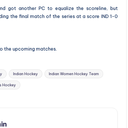
and got another PC to equalize the scoreline, but
ing the final match of the series at a score IND 1-0
 to the upcoming matches.
ey
Indian Hockey
Indian Women Hockey Team
s Hockey
in