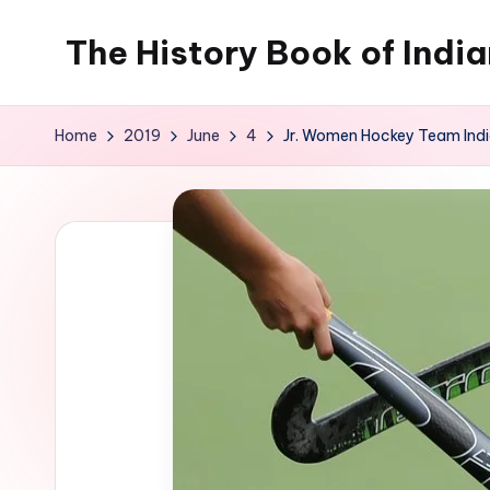
The History Book of Indi
Skip
to
content
Home
2019
June
4
Jr. Women Hockey Team India