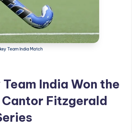
key Team India Match
 Team India Won the
 Cantor Fitzgerald
Series