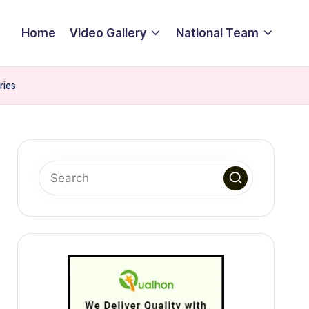
Home
Video Gallery
National Team
ries