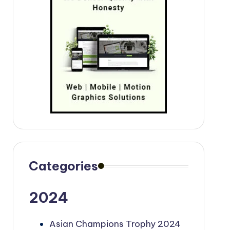
Categories
2024
Asian Champions Trophy 2024