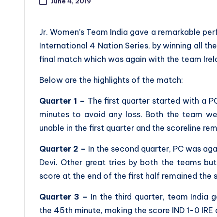
June 4, 2019
Jr. Women’s Team India gave a remarkable perf
International 4 Nation Series, by winning all t
final match which was again with the team Irel
Below are the highlights of the match:
Quarter 1 –
The first quarter started with a PC
minutes to avoid any loss. Both the team we
unable in the first quarter and the scoreline rem
Quarter 2 –
In the second quarter, PC was aga
Devi. Other great tries by both the teams bu
score at the end of the first half remained the
Quarter 3 –
In the third quarter, team India 
the 45th minute, making the score IND 1-0 IRE a