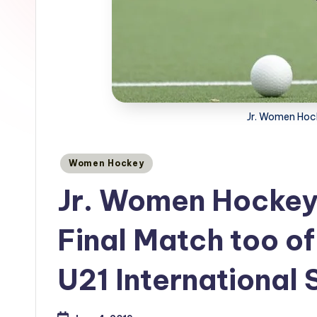
Jr. Women Hoc
Posted
Women Hockey
in
Jr. Women Hockey
Final Match too of
U21 International 