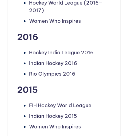
Hockey World League (2016–
2017)
Women Who Inspires
2016
Hockey India League 2016
Indian Hockey 2016
Rio Olympics 2016
2015
FIH Hockey World League
Indian Hockey 2015
Women Who Inspires