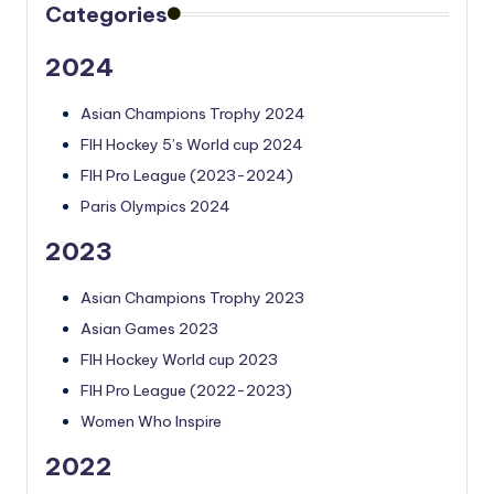
Categories
2024
Asian Champions Trophy 2024
FIH Hockey 5’s World cup 2024
FIH Pro League (2023-2024)
Paris Olympics 2024
2023
Asian Champions Trophy 2023
Asian Games 2023
FIH Hockey World cup 2023
FIH Pro League (2022-2023)
Women Who Inspire
2022