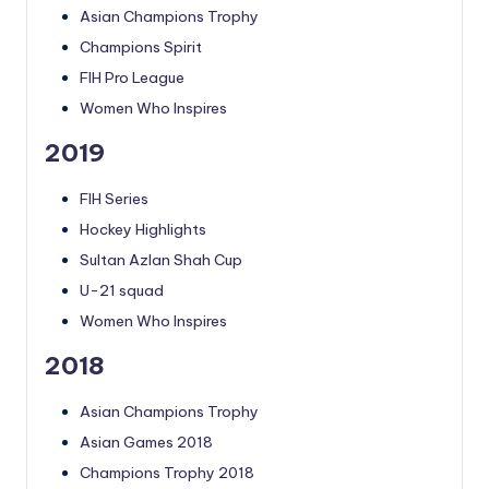
Asian Champions Trophy
Champions Spirit
FIH Pro League
Women Who Inspires
2019
FIH Series
Hockey Highlights
Sultan Azlan Shah Cup
U-21 squad
Women Who Inspires
2018
Asian Champions Trophy
Asian Games 2018
Champions Trophy 2018