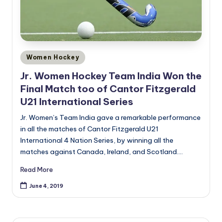
Posted
Women Hockey
in
Jr. Women Hockey Team India Won the
Final Match too of Cantor Fitzgerald
U21 International Series
Jr. Women’s Team India gave a remarkable performance
in all the matches of Cantor Fitzgerald U21
International 4 Nation Series, by winning all the
matches against Canada, Ireland, and Scotland.…
Read More
June 4, 2019