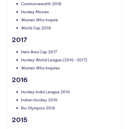
Commonwealth 2018
Hockey Movies
Women Who Inspire
World Cup 2018
2017
Hero Asia Cup 2017
Hockey World League (2016–2017)
Women Who Inspires
2016
Hockey India League 2016
Indian Hockey 2016
Rio Olympics 2016
2015