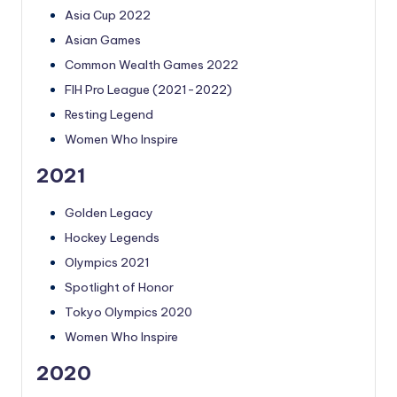
Asia Cup 2022
Asian Games
Common Wealth Games 2022
FIH Pro League (2021-2022)
Resting Legend
Women Who Inspire
2021
Golden Legacy
Hockey Legends
Olympics 2021
Spotlight of Honor
Tokyo Olympics 2020
Women Who Inspire
2020