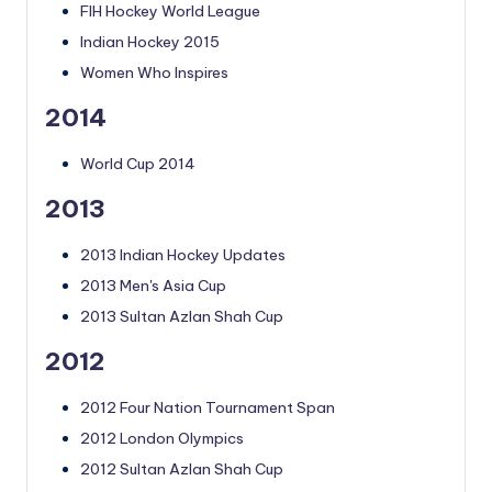
FIH Hockey World League
Indian Hockey 2015
Women Who Inspires
2014
World Cup 2014
2013
2013 Indian Hockey Updates
2013 Men's Asia Cup
2013 Sultan Azlan Shah Cup
2012
2012 Four Nation Tournament Span
2012 London Olympics
2012 Sultan Azlan Shah Cup