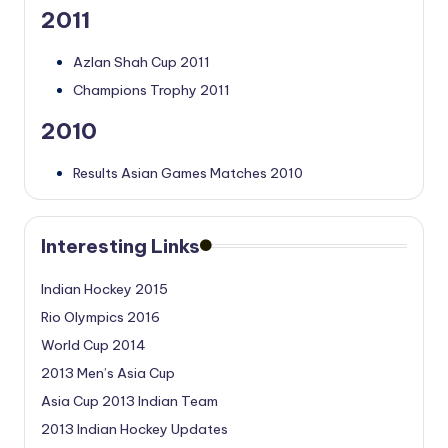
2011
Azlan Shah Cup 2011
Champions Trophy 2011
2010
Results Asian Games Matches 2010
Interesting Links
Indian Hockey 2015
Rio Olympics 2016
World Cup 2014
2013 Men’s Asia Cup
Asia Cup 2013 Indian Team
2013 Indian Hockey Updates