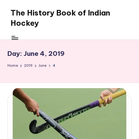
The History Book of Indian
Skip
to
Hockey
content
Day:
June 4, 2019
Home
2019
June
4