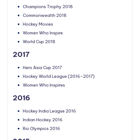
Champions Trophy 2018
Commonwealth 2018
Hockey Movies
Women Who Inspire
World Cup 2018
2017
Hero Asia Cup 2017
Hockey World League (2016–2017)
Women Who Inspires
2016
Hockey India League 2016
Indian Hockey 2016
Rio Olympics 2016