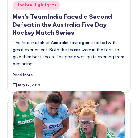
Posted
Hockey Highlights
in
Men’s Team India Faced a Second
Defeat in the Australia Five Day
Hockey Match Series
The final match of Australia tour again started with
great excitement. Both the teams were in the form to
give their best shots. The game was quite exciting from
beginning…
Read More
May 17, 2019