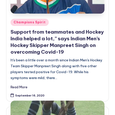
Posted
Champions Spirit
in
Support from teammates and Hockey
India helped a lot,” says Indian Men’s
Hockey Skipper Manpreet Singh on
overcoming Covid-19
It's been a little over a month since Indian Men's Hockey
Team Skipper Manpreet Singh along with five other
players tested positive for Covid-19. While his
symptoms were mild, there…
Read More
September 16, 2020