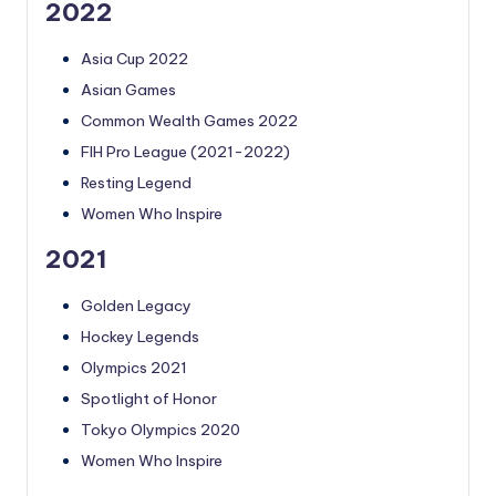
2022
Asia Cup 2022
Asian Games
Common Wealth Games 2022
FIH Pro League (2021-2022)
Resting Legend
Women Who Inspire
2021
Golden Legacy
Hockey Legends
Olympics 2021
Spotlight of Honor
Tokyo Olympics 2020
Women Who Inspire