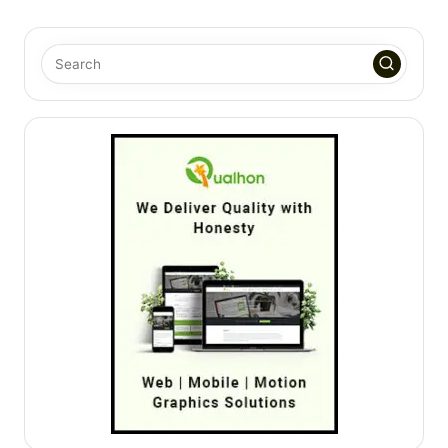
PAGE
PAGE
pagination