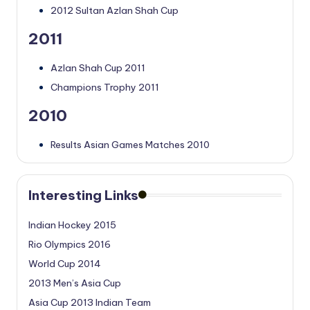
2012 Sultan Azlan Shah Cup
2011
Azlan Shah Cup 2011
Champions Trophy 2011
2010
Results Asian Games Matches 2010
Interesting Links
Indian Hockey 2015
Rio Olympics 2016
World Cup 2014
2013 Men’s Asia Cup
Asia Cup 2013 Indian Team