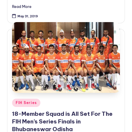
Read More
May 31, 2019
Posted
FIH Series
in
18-Member Squad is All Set For The
FIH Men’s Series Finals in
Bhubaneswar Odisha