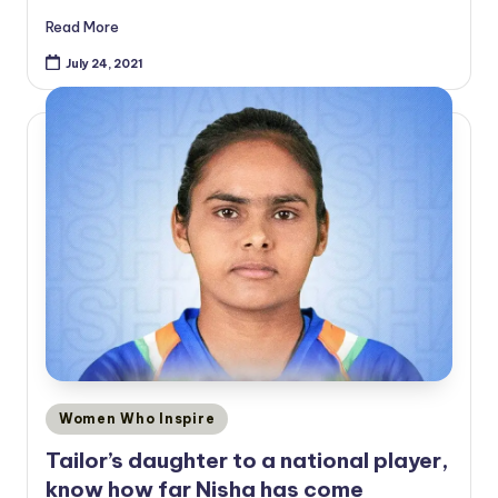
Read More
July 24, 2021
Posted
Women Who Inspire
in
Tailor’s daughter to a national player,
know how far Nisha has come