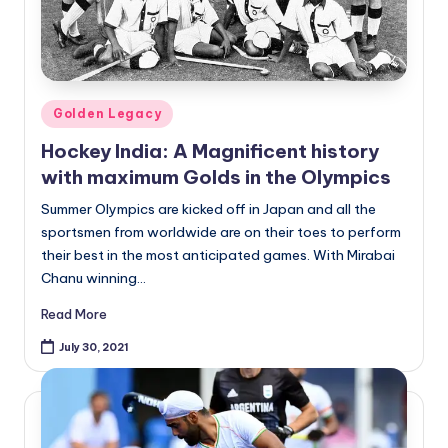
Posted
Golden Legacy
in
Hockey India: A Magnificent history
with maximum Golds in the Olympics
Summer Olympics are kicked off in Japan and all the
sportsmen from worldwide are on their toes to perform
their best in the most anticipated games. With Mirabai
Chanu winning…
Read More
July 30, 2021