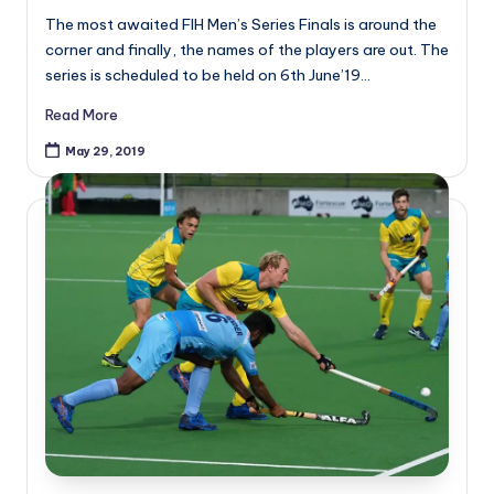
The most awaited FIH Men’s Series Finals is around the
corner and finally, the names of the players are out. The
series is scheduled to be held on 6th June’19…
Read More
May 29, 2019