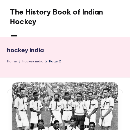
The History Book of Indian
Skip
to
Hockey
content
hockey india
Home
hockey india
Page 2