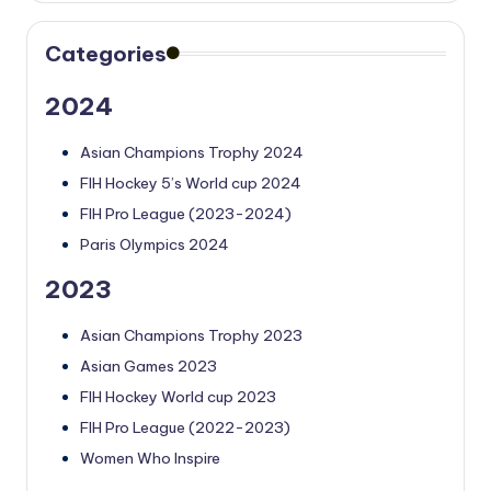
Categories
2024
Asian Champions Trophy 2024
FIH Hockey 5’s World cup 2024
FIH Pro League (2023-2024)
Paris Olympics 2024
2023
Asian Champions Trophy 2023
Asian Games 2023
FIH Hockey World cup 2023
FIH Pro League (2022-2023)
Women Who Inspire