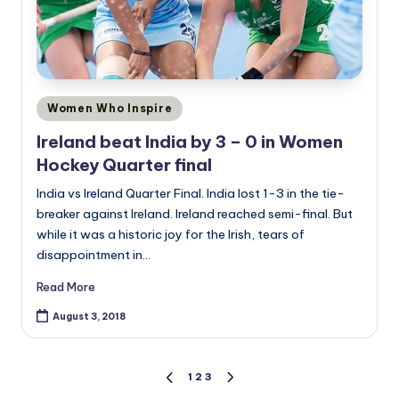
Posted
Women Who Inspire
in
Ireland beat India by 3 – 0 in Women
Hockey Quarter final
India vs Ireland Quarter Final. India lost 1-3 in the tie-
breaker against Ireland. Ireland reached semi-final. But
while it was a historic joy for the Irish, tears of
disappointment in…
Read More
August 3, 2018
Posts
1
2
3
PREVIOUS
NEXT