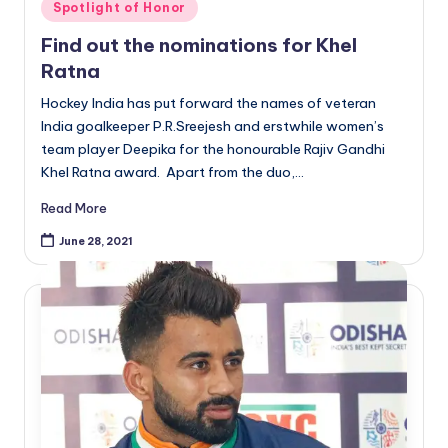
Posted
Spotlight of Honor
in
Find out the nominations for Khel
Ratna
Hockey India has put forward the names of veteran
India goalkeeper P.R.Sreejesh and erstwhile women’s
team player Deepika for the honourable Rajiv Gandhi
Khel Ratna award. Apart from the duo,…
Read More
June 28, 2021