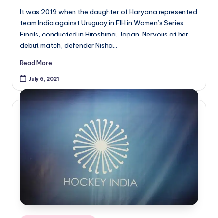
It was 2019 when the daughter of Haryana represented
team India against Uruguay in FIH in Women’s Series
Finals, conducted in Hiroshima, Japan. Nervous at her
debut match, defender Nisha…
Read More
July 6, 2021