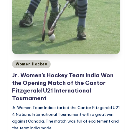
Posted
Women Hockey
in
Jr. Women’s Hockey Team India Won
the Opening Match of the Cantor
Fitzgerald U21 International
Tournament
Jr. Women Team India started the Cantor Fitzgerald U21
4 Nations International Tournament with a great win
against Canada. The match was full of excitement and
the team India made…