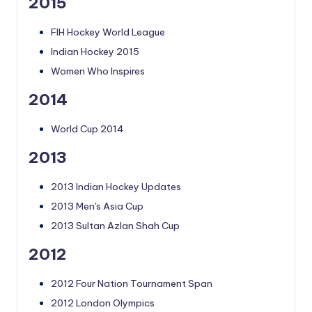
2015
FIH Hockey World League
Indian Hockey 2015
Women Who Inspires
2014
World Cup 2014
2013
2013 Indian Hockey Updates
2013 Men's Asia Cup
2013 Sultan Azlan Shah Cup
2012
2012 Four Nation Tournament Span
2012 London Olympics