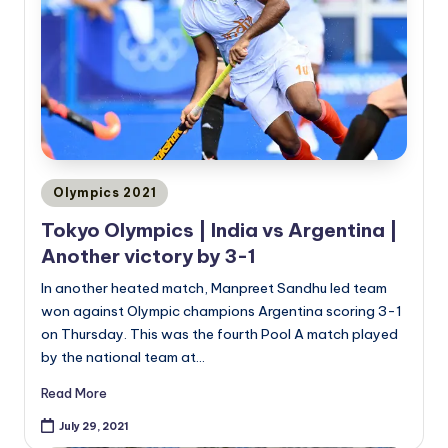
Posted
Olympics 2021
in
Tokyo Olympics | India vs Argentina |
Another victory by 3-1
In another heated match, Manpreet Sandhu led team
won against Olympic champions Argentina scoring 3-1
on Thursday. This was the fourth Pool A match played
by the national team at…
Read More
July 29, 2021