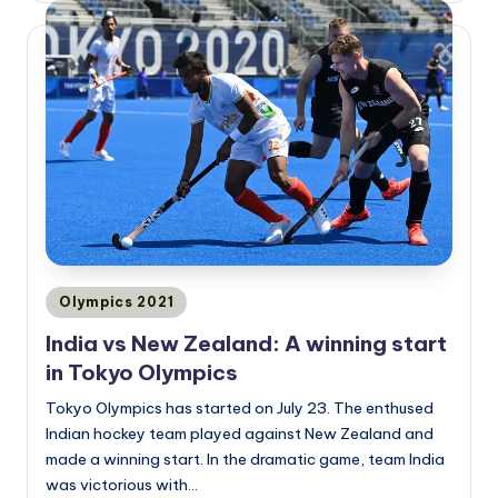
Posted
Olympics 2021
in
India vs New Zealand: A winning start
in Tokyo Olympics
Tokyo Olympics has started on July 23. The enthused
Indian hockey team played against New Zealand and
made a winning start. In the dramatic game, team India
was victorious with…