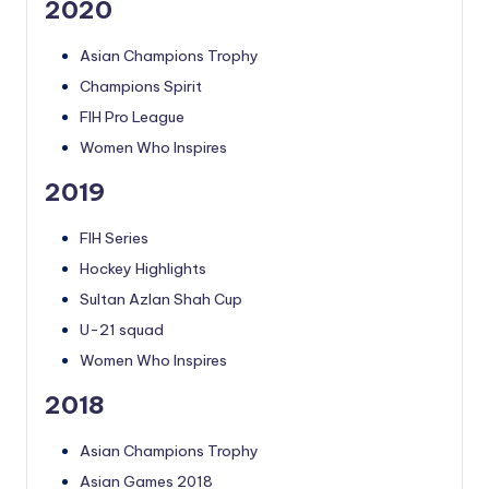
2020
Asian Champions Trophy
Champions Spirit
FIH Pro League
Women Who Inspires
2019
FIH Series
Hockey Highlights
Sultan Azlan Shah Cup
U-21 squad
Women Who Inspires
2018
Asian Champions Trophy
Asian Games 2018