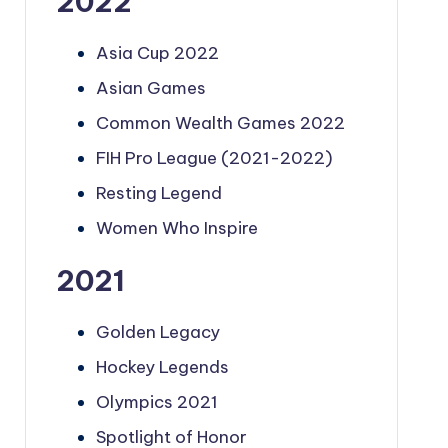
2022
Asia Cup 2022
Asian Games
Common Wealth Games 2022
FIH Pro League (2021-2022)
Resting Legend
Women Who Inspire
2021
Golden Legacy
Hockey Legends
Olympics 2021
Spotlight of Honor