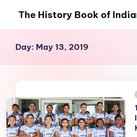
The History Book of Indi
Skip
to
content
Day:
May 13, 2019
i