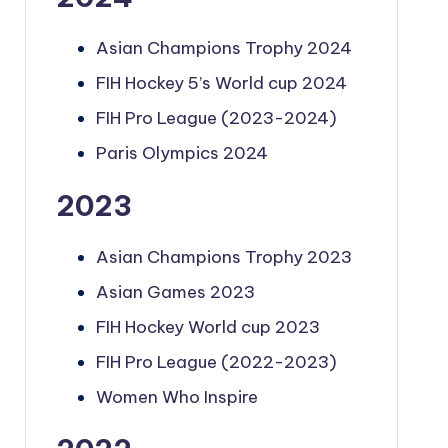
Asian Champions Trophy 2024
FIH Hockey 5’s World cup 2024
FIH Pro League (2023-2024)
Paris Olympics 2024
2023
Asian Champions Trophy 2023
Asian Games 2023
FIH Hockey World cup 2023
FIH Pro League (2022-2023)
Women Who Inspire