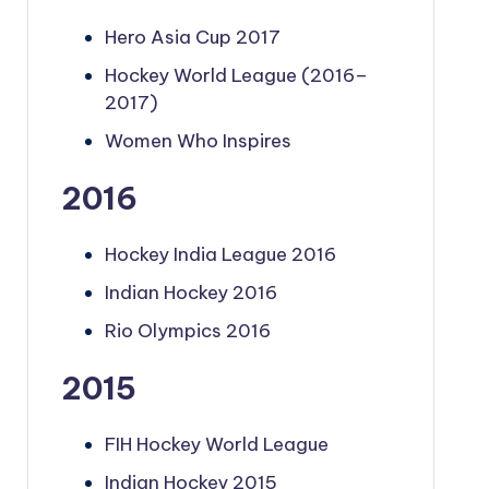
Hero Asia Cup 2017
Hockey World League (2016–
2017)
Women Who Inspires
2016
Hockey India League 2016
Indian Hockey 2016
Rio Olympics 2016
2015
FIH Hockey World League
Indian Hockey 2015