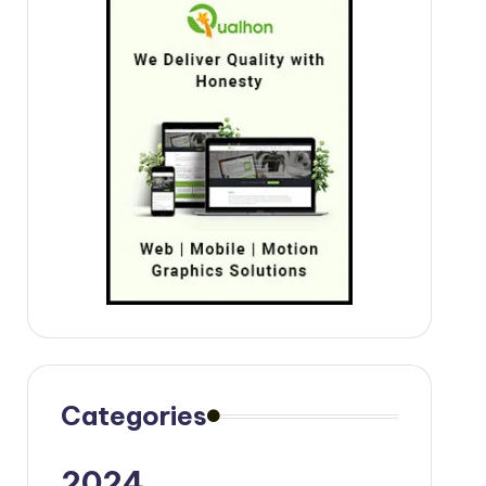
Categories
2024