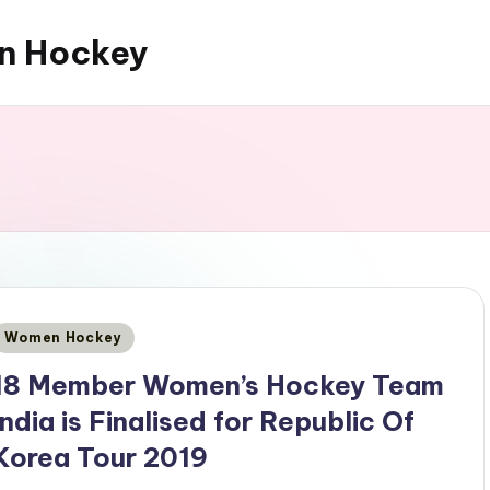
an Hockey
Posted
Women Hockey
n
18 Member Women’s Hockey Team
India is Finalised for Republic Of
Korea Tour 2019