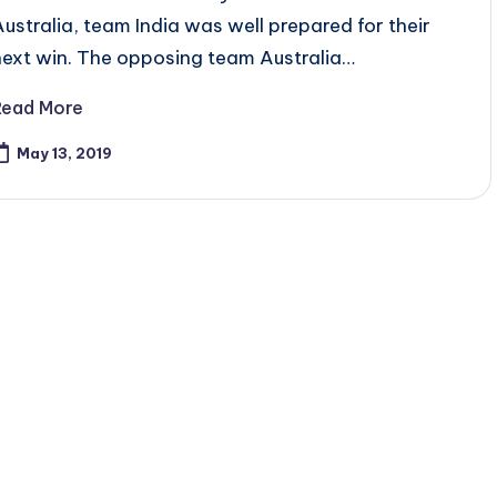
Australia, team India was well prepared for their
next win. The opposing team Australia…
Read More
May 13, 2019