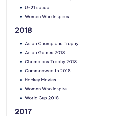
U-21 squad
Women Who Inspires
2018
Asian Champions Trophy
Asian Games 2018
Champions Trophy 2018
Commonwealth 2018
Hockey Movies
Women Who Inspire
World Cup 2018
2017