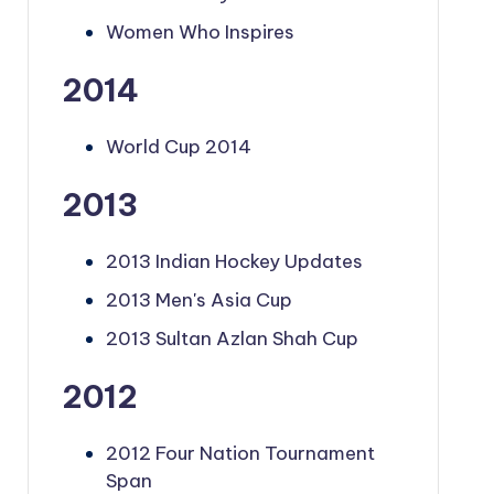
Women Who Inspires
2014
World Cup 2014
2013
2013 Indian Hockey Updates
2013 Men's Asia Cup
2013 Sultan Azlan Shah Cup
2012
2012 Four Nation Tournament
Span