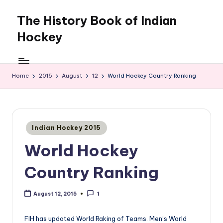
The History Book of Indian
Skip
to
Hockey
content
Home
2015
August
12
World Hockey Country Ranking
Posted
Indian Hockey 2015
in
World Hockey
Country Ranking
August 12, 2015
1
FIH has updated World Raking of Teams. Men’s World