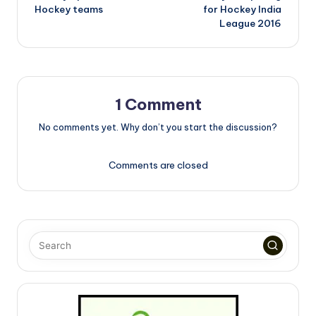
navigation
Hockey teams
for Hockey India
League 2016
1 Comment
No comments yet. Why don’t you start the discussion?
Comments are closed