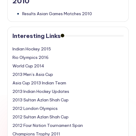
2010
Results Asian Games Matches 2010
Interesting Links
Indian Hockey 2015
Rio Olympics 2016
World Cup 2014
2013 Men’s Asia Cup
Asia Cup 2013 Indian Team
2013 Indian Hockey Updates
2013 Sultan Azlan Shah Cup
2012 London Olympics
2012 Sultan Azlan Shah Cup
2012 Four Nation Tournament Span
Champions Trophy 2011