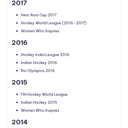
2017
Hero Asia Cup 2017
Hockey World League (2016–2017)
Women Who Inspires
2016
Hockey India League 2016
Indian Hockey 2016
Rio Olympics 2016
2015
FIH Hockey World League
Indian Hockey 2015
Women Who Inspires
2014