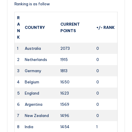
Ranking is as follow
R
A
CURRENT
COUNTRY
+/- RANK
N
POINTS
K
1
Australia
2073
0
2
Netherlands
1915
0
3
Germany
1813
0
4
Belgium
1650
0
5
England
1623
0
6
Argentina
1569
0
7
New Zealand
1496
0
8
India
1454
1