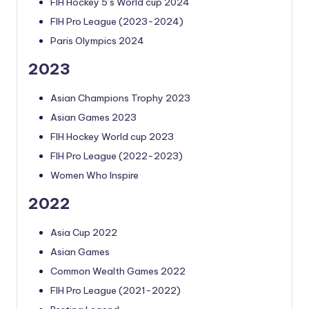
FIH Hockey 5’s World cup 2024
FIH Pro League (2023-2024)
Paris Olympics 2024
2023
Asian Champions Trophy 2023
Asian Games 2023
FIH Hockey World cup 2023
FIH Pro League (2022-2023)
Women Who Inspire
2022
Asia Cup 2022
Asian Games
Common Wealth Games 2022
FIH Pro League (2021-2022)