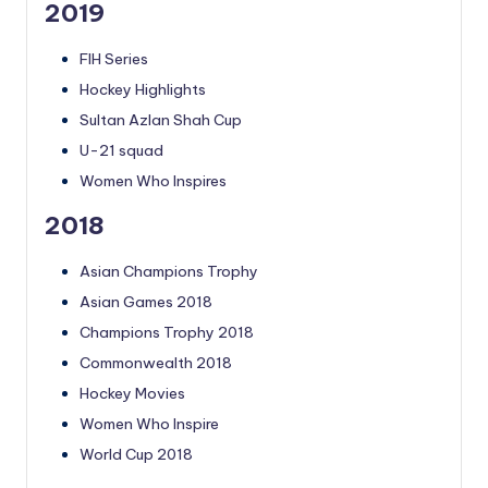
2019
FIH Series
Hockey Highlights
Sultan Azlan Shah Cup
U-21 squad
Women Who Inspires
2018
Asian Champions Trophy
Asian Games 2018
Champions Trophy 2018
Commonwealth 2018
Hockey Movies
Women Who Inspire
World Cup 2018