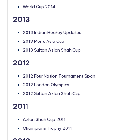
World Cup 2014
2013
2013 Indian Hockey Updates
2013 Men's Asia Cup
2013 Sultan Azlan Shah Cup
2012
2012 Four Nation Tournament Span
2012 London Olympics
2012 Sultan Azlan Shah Cup
2011
Azlan Shah Cup 2011
Champions Trophy 2011