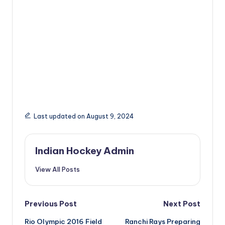
Last updated on August 9, 2024
Indian Hockey Admin
View All Posts
Post
Previous Post
Next Post
Rio Olympic 2016 Field
Ranchi Rays Preparing