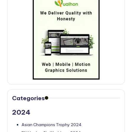
Categories
2024
Asian Champions Trophy 2024