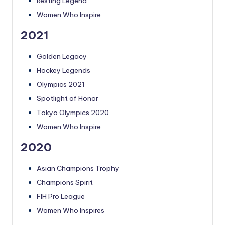
Resting Legend
Women Who Inspire
2021
Golden Legacy
Hockey Legends
Olympics 2021
Spotlight of Honor
Tokyo Olympics 2020
Women Who Inspire
2020
Asian Champions Trophy
Champions Spirit
FIH Pro League
Women Who Inspires