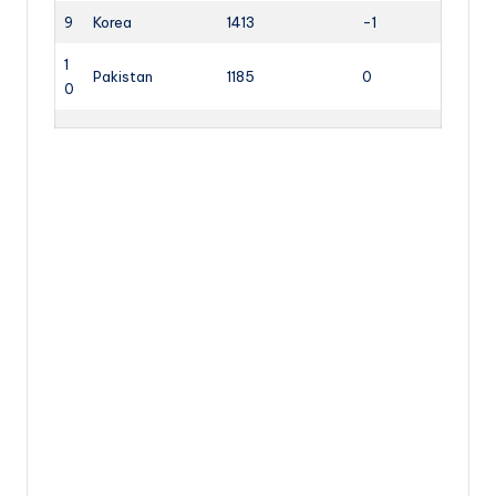
9
Korea
1413
-1
1
Pakistan
1185
0
0