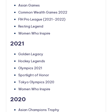
Asian Games
Common Wealth Games 2022
FIH Pro League (2021-2022)
Resting Legend
Women Who Inspire
2021
Golden Legacy
Hockey Legends
Olympics 2021
Spotlight of Honor
Tokyo Olympics 2020
Women Who Inspire
2020
Asian Champions Trophy