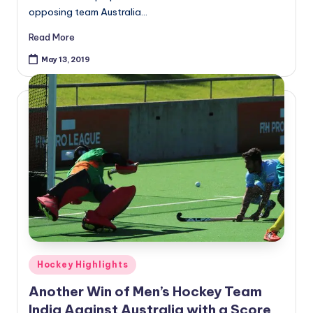
opposing team Australia…
Read More
May 13, 2019
Posted
Hockey Highlights
in
Another Win of Men’s Hockey Team
India Against Australia with a Score