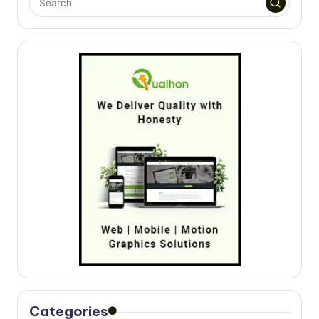
Categories