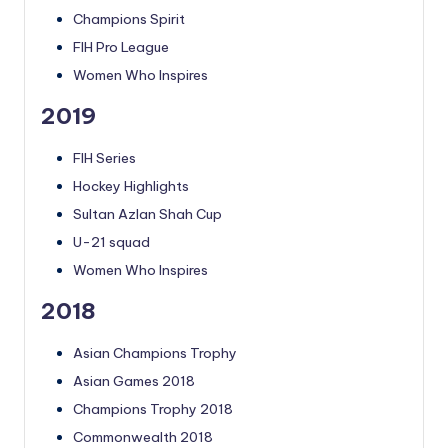
Champions Spirit
FIH Pro League
Women Who Inspires
2019
FIH Series
Hockey Highlights
Sultan Azlan Shah Cup
U-21 squad
Women Who Inspires
2018
Asian Champions Trophy
Asian Games 2018
Champions Trophy 2018
Commonwealth 2018