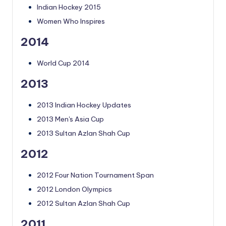
Indian Hockey 2015
Women Who Inspires
2014
World Cup 2014
2013
2013 Indian Hockey Updates
2013 Men's Asia Cup
2013 Sultan Azlan Shah Cup
2012
2012 Four Nation Tournament Span
2012 London Olympics
2012 Sultan Azlan Shah Cup
2011