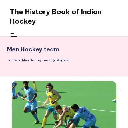
The History Book of Indian
Skip
to
Hockey
content
Men Hockey team
Home
Men Hockey team
Page 2