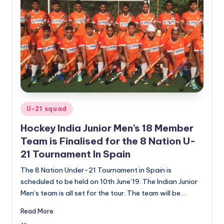
Posted
U-21 squad
in
Hockey India Junior Men’s 18 Member
Team is Finalised for the 8 Nation U-
21 Tournament In Spain
The 8 Nation Under-21 Tournament in Spain is
scheduled to be held on 10th June’19. The Indian Junior
Men’s team is all set for the tour. The team will be…
Read More