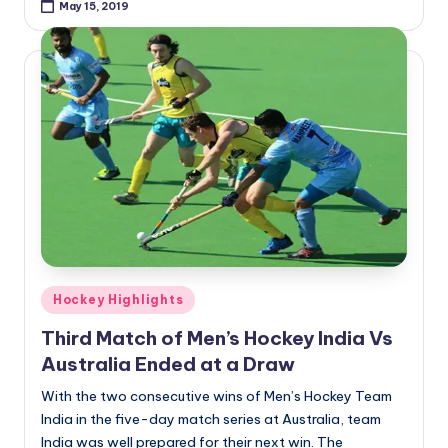
May 15, 2019
Posted
Hockey Highlights
in
Third Match of Men’s Hockey India Vs
Australia Ended at a Draw
With the two consecutive wins of Men’s Hockey Team
India in the five-day match series at Australia, team
India was well prepared for their next win. The