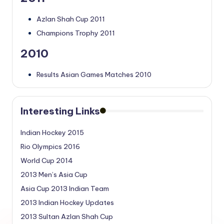
Azlan Shah Cup 2011
Champions Trophy 2011
2010
Results Asian Games Matches 2010
Interesting Links
Indian Hockey 2015
Rio Olympics 2016
World Cup 2014
2013 Men’s Asia Cup
Asia Cup 2013 Indian Team
2013 Indian Hockey Updates
2013 Sultan Azlan Shah Cup