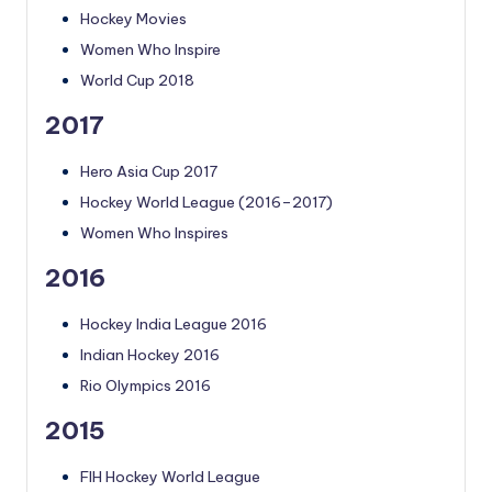
Hockey Movies
Women Who Inspire
World Cup 2018
2017
Hero Asia Cup 2017
Hockey World League (2016–2017)
Women Who Inspires
2016
Hockey India League 2016
Indian Hockey 2016
Rio Olympics 2016
2015
FIH Hockey World League