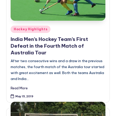
Posted
Hockey Highlights
in
India Men’s Hockey Team’s First
Defeat in the Fourth Match of
Australia Tour
After two consecutive wins and a draw in the previous
matches, the fourth match of the Australia tour started
with great excitement as well. Both the teams Australia
and India…
Read More
May 15, 2019