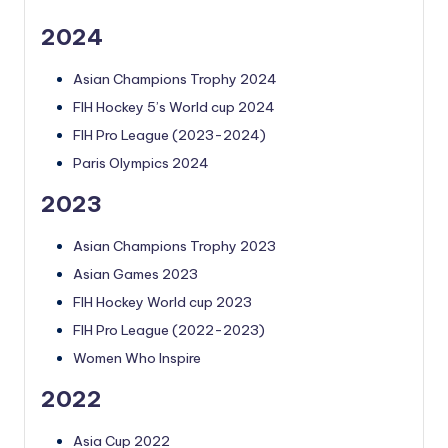
2024
Asian Champions Trophy 2024
FIH Hockey 5’s World cup 2024
FIH Pro League (2023-2024)
Paris Olympics 2024
2023
Asian Champions Trophy 2023
Asian Games 2023
FIH Hockey World cup 2023
FIH Pro League (2022-2023)
Women Who Inspire
2022
Asia Cup 2022