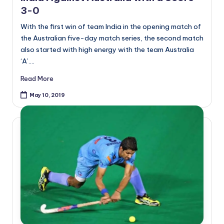
3-0
With the first win of team India in the opening match of
the Australian five-day match series, the second match
also started with high energy with the team Australia
‘A’.…
Read More
May 10, 2019