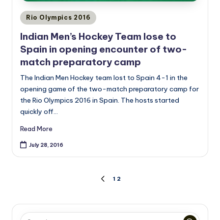
Posted
Rio Olympics 2016
in
Indian Men’s Hockey Team lose to
Spain in opening encounter of two-
match preparatory camp
The Indian Men Hockey team lost to Spain 4-1 in the
opening game of the two-match preparatory camp for
the Rio Olympics 2016 in Spain. The hosts started
quickly off…
Read More
July 28, 2016
Posts
1
2
PREVIOUS
PAGE
pagination