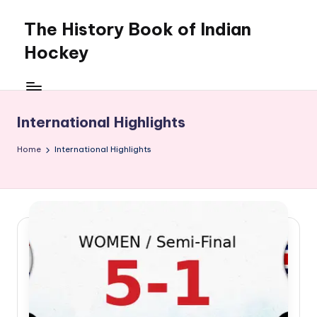
The History Book of Indian
Skip
to
Hockey
content
International Highlights
Home
International Highlights