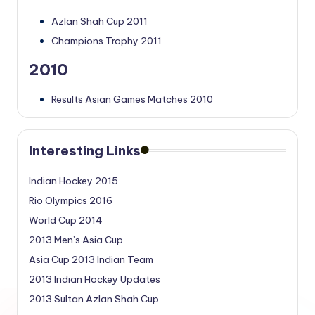
Azlan Shah Cup 2011
Champions Trophy 2011
2010
Results Asian Games Matches 2010
Interesting Links
Indian Hockey 2015
Rio Olympics 2016
World Cup 2014
2013 Men’s Asia Cup
Asia Cup 2013 Indian Team
2013 Indian Hockey Updates
2013 Sultan Azlan Shah Cup