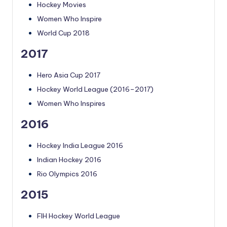
Hockey Movies
Women Who Inspire
World Cup 2018
2017
Hero Asia Cup 2017
Hockey World League (2016–2017)
Women Who Inspires
2016
Hockey India League 2016
Indian Hockey 2016
Rio Olympics 2016
2015
FIH Hockey World League