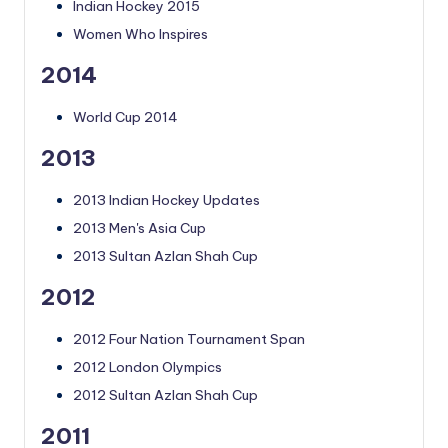
Indian Hockey 2015
Women Who Inspires
2014
World Cup 2014
2013
2013 Indian Hockey Updates
2013 Men's Asia Cup
2013 Sultan Azlan Shah Cup
2012
2012 Four Nation Tournament Span
2012 London Olympics
2012 Sultan Azlan Shah Cup
2011