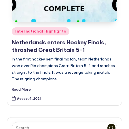
Posted
International Highlights
in
Netherlands enters Hockey Finals,
thrashed Great Britain 5-1
In the first hockey semifinal match, team Netherlands
won over Rio champions Great Britain 5-1 and reaches
straight to the finals. It was a revenge taking match.
The reigning champions…
Read More
August 4, 2021