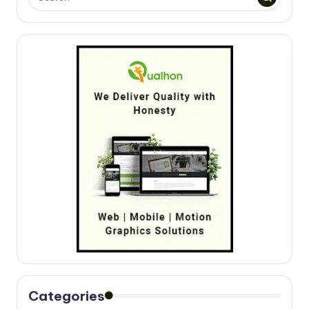
Categories