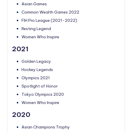
Asian Games
Common Wealth Games 2022
FIH Pro League (2021-2022)
Resting Legend
Women Who Inspire
2021
Golden Legacy
Hockey Legends
Olympics 2021
Spotlight of Honor
Tokyo Olympics 2020
Women Who Inspire
2020
Asian Champions Trophy