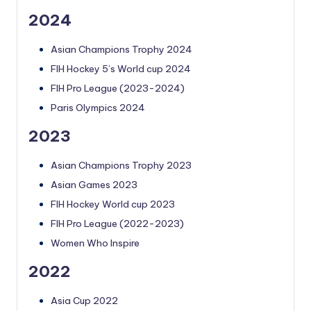
2024
Asian Champions Trophy 2024
FIH Hockey 5’s World cup 2024
FIH Pro League (2023-2024)
Paris Olympics 2024
2023
Asian Champions Trophy 2023
Asian Games 2023
FIH Hockey World cup 2023
FIH Pro League (2022-2023)
Women Who Inspire
2022
Asia Cup 2022