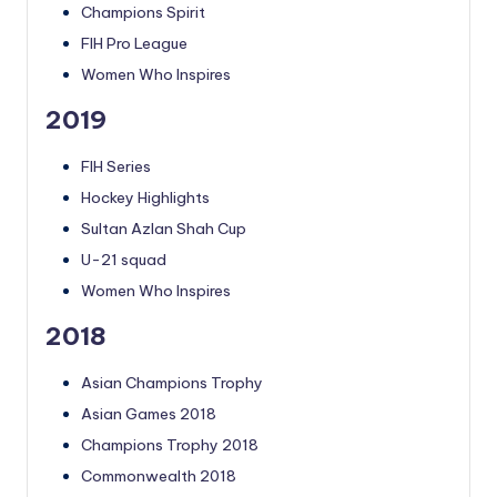
Champions Spirit
FIH Pro League
Women Who Inspires
2019
FIH Series
Hockey Highlights
Sultan Azlan Shah Cup
U-21 squad
Women Who Inspires
2018
Asian Champions Trophy
Asian Games 2018
Champions Trophy 2018
Commonwealth 2018