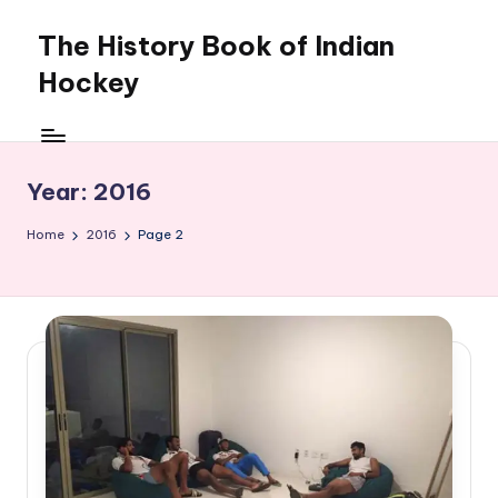
The History Book of Indian
Skip
to
Hockey
content
Year:
2016
Home
2016
Page 2