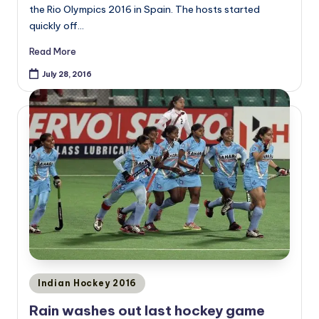
the Rio Olympics 2016 in Spain. The hosts started
quickly off…
Read More
July 28, 2016
Posted
Indian Hockey 2016
in
Rain washes out last hockey game