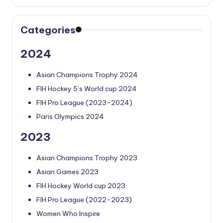
Categories
2024
Asian Champions Trophy 2024
FIH Hockey 5’s World cup 2024
FIH Pro League (2023-2024)
Paris Olympics 2024
2023
Asian Champions Trophy 2023
Asian Games 2023
FIH Hockey World cup 2023
FIH Pro League (2022-2023)
Women Who Inspire