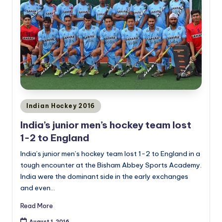
Posted
Indian Hockey 2016
in
India’s junior men’s hockey team lost
1-2 to England
India’s junior men’s hockey team lost 1-2 to England in a
tough encounter at the Bisham Abbey Sports Academy.
India were the dominant side in the early exchanges
and even…
Read More
August 1, 2016