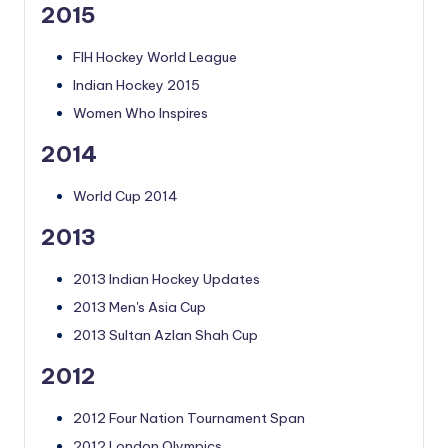
2015
FIH Hockey World League
Indian Hockey 2015
Women Who Inspires
2014
World Cup 2014
2013
2013 Indian Hockey Updates
2013 Men's Asia Cup
2013 Sultan Azlan Shah Cup
2012
2012 Four Nation Tournament Span
2012 London Olympics