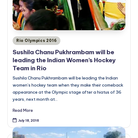
Posted
Rio Olympics 2016
in
Sushila Chanu Pukhrambam will be
leading the Indian Women’s Hockey
Team in Rio
Sushila Chanu Pukhrambam will be leading the Indian
women’s hockey team when they make their comeback
appearance at the Olympic stage after a hiatus of 36
years, next month at…
Read More
July 18, 2016