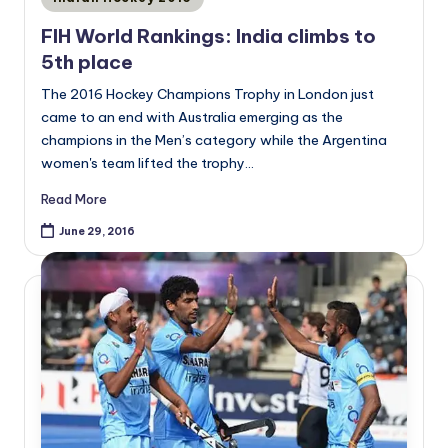
in
FIH World Rankings: India climbs to
5th place
The 2016 Hockey Champions Trophy in London just
came to an end with Australia emerging as the
champions in the Men’s category while the Argentina
women's team lifted the trophy…
Read More
June 29, 2016