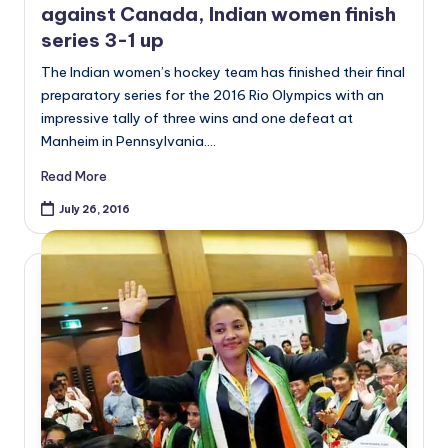
against Canada, Indian women finish
series 3-1 up
The Indian women’s hockey team has finished their final
preparatory series for the 2016 Rio Olympics with an
impressive tally of three wins and one defeat at
Manheim in Pennsylvania.…
Read More
July 26, 2016