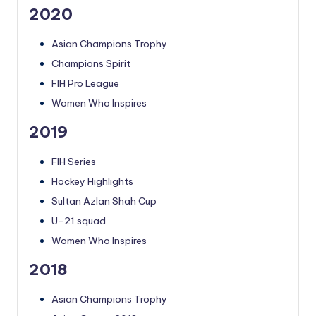
2020
Asian Champions Trophy
Champions Spirit
FIH Pro League
Women Who Inspires
2019
FIH Series
Hockey Highlights
Sultan Azlan Shah Cup
U-21 squad
Women Who Inspires
2018
Asian Champions Trophy