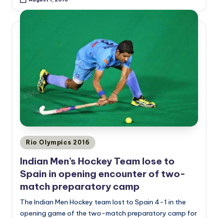
Posted
Rio Olympics 2016
in
Indian Men’s Hockey Team lose to
Spain in opening encounter of two-
match preparatory camp
The Indian Men Hockey team lost to Spain 4-1 in the
opening game of the two-match preparatory camp for