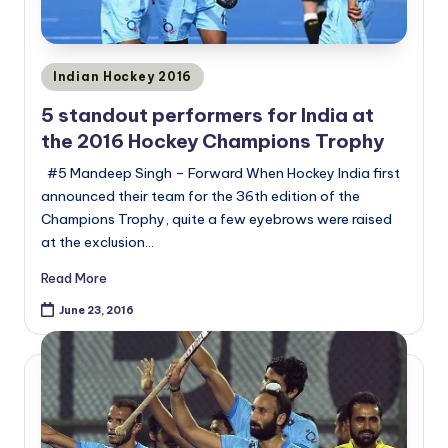
Posted
Indian Hockey 2016
in
5 standout performers for India at
the 2016 Hockey Champions Trophy
#5 Mandeep Singh – Forward When Hockey India first
announced their team for the 36th edition of the
Champions Trophy, quite a few eyebrows were raised
at the exclusion…
Read More
June 23, 2016