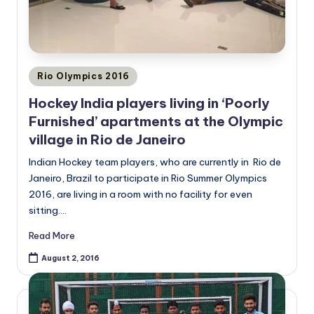
Posted
Rio Olympics 2016
in
Hockey India players living in ‘Poorly
Furnished’ apartments at the Olympic
village in Rio de Janeiro
Indian Hockey team players, who are currently in Rio de
Janeiro, Brazil to participate in Rio Summer Olympics
2016, are living in a room with no facility for even
sitting.…
Read More
August 2, 2016