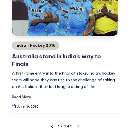
Posted
Indian Hockey 2016
in
Australia stand in India’s way to
Finals
A first-time entry into the final at stake, India’s hockey
team will hope they can rise to the challenge of taking
on Australia in their last league outing of the…
Read More
June 16, 2016
Posts
1
2
3
4
5
PREVIOUS
NEXT