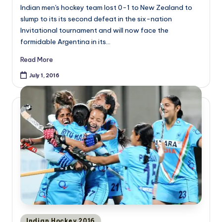
Indian men's hockey team lost 0-1 to New Zealand to
slump to its its second defeat in the six-nation
Invitational tournament and will now face the
formidable Argentina in its…
Read More
July 1, 2016
Posted
Indian Hockey 2016