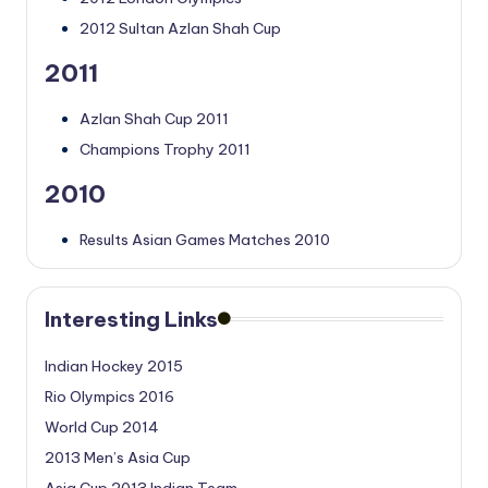
2012 Sultan Azlan Shah Cup
2011
Azlan Shah Cup 2011
Champions Trophy 2011
2010
Results Asian Games Matches 2010
Interesting Links
Indian Hockey 2015
Rio Olympics 2016
World Cup 2014
2013 Men’s Asia Cup