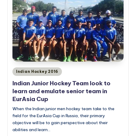
Posted
Indian Hockey 2016
in
Indian Junior Hockey Team look to
learn and emulate senior team in
EurAsia Cup
When the Indian junior men hockey team take to the
field for the EurAsia Cup in Russia, their primary
objective will be to gain perspective about their
abilities and learn…