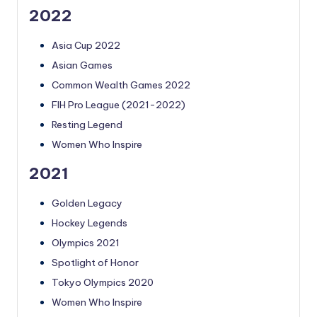
2022
Asia Cup 2022
Asian Games
Common Wealth Games 2022
FIH Pro League (2021-2022)
Resting Legend
Women Who Inspire
2021
Golden Legacy
Hockey Legends
Olympics 2021
Spotlight of Honor
Tokyo Olympics 2020
Women Who Inspire