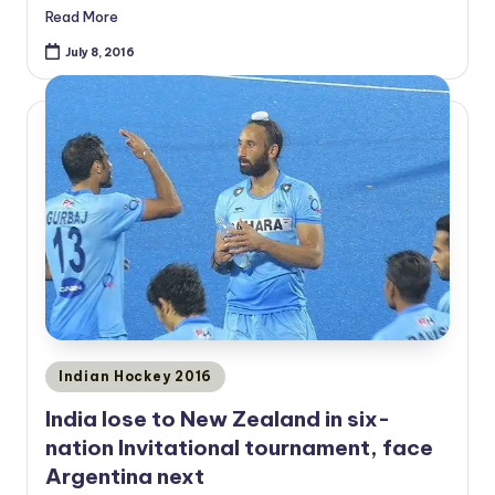
Read More
July 8, 2016
Posted
Indian Hockey 2016
in
India lose to New Zealand in six-
nation Invitational tournament, face
Argentina next