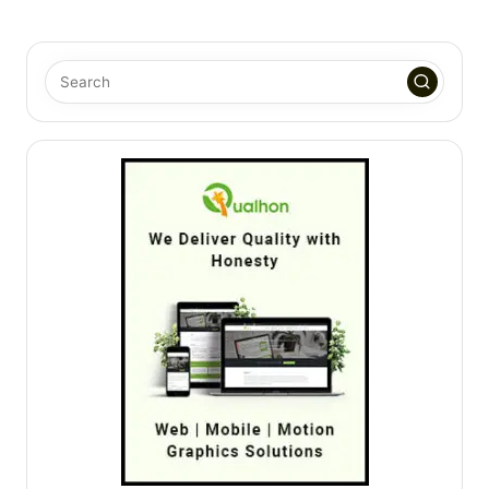
PAGE
PAGE
pagination