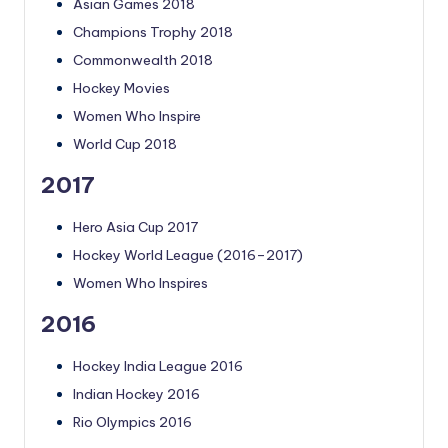
Asian Games 2018
Champions Trophy 2018
Commonwealth 2018
Hockey Movies
Women Who Inspire
World Cup 2018
2017
Hero Asia Cup 2017
Hockey World League (2016–2017)
Women Who Inspires
2016
Hockey India League 2016
Indian Hockey 2016
Rio Olympics 2016