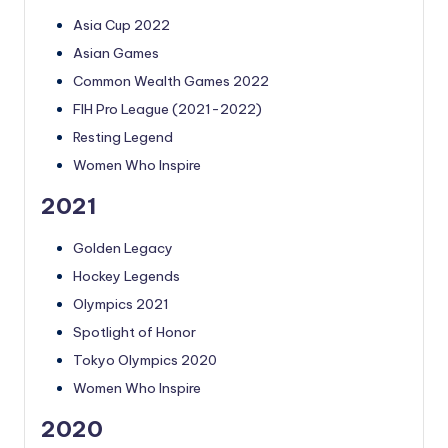
Asia Cup 2022
Asian Games
Common Wealth Games 2022
FIH Pro League (2021-2022)
Resting Legend
Women Who Inspire
2021
Golden Legacy
Hockey Legends
Olympics 2021
Spotlight of Honor
Tokyo Olympics 2020
Women Who Inspire
2020