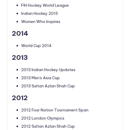
FIH Hockey World League
Indian Hockey 2015
Women Who Inspires
2014
World Cup 2014
2013
2013 Indian Hockey Updates
2013 Men's Asia Cup
2013 Sultan Azlan Shah Cup
2012
2012 Four Nation Tournament Span
2012 London Olympics
2012 Sultan Azlan Shah Cup