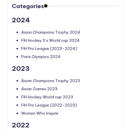
Categories
2024
Asian Champions Trophy 2024
FIH Hockey 5’s World cup 2024
FIH Pro League (2023-2024)
Paris Olympics 2024
2023
Asian Champions Trophy 2023
Asian Games 2023
FIH Hockey World cup 2023
FIH Pro League (2022-2023)
Women Who Inspire
2022