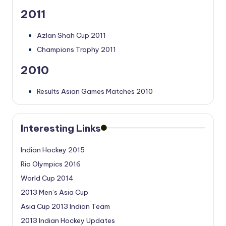
2011
Azlan Shah Cup 2011
Champions Trophy 2011
2010
Results Asian Games Matches 2010
Interesting Links
Indian Hockey 2015
Rio Olympics 2016
World Cup 2014
2013 Men’s Asia Cup
Asia Cup 2013 Indian Team
2013 Indian Hockey Updates