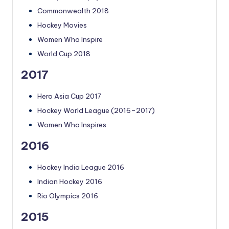
Commonwealth 2018
Hockey Movies
Women Who Inspire
World Cup 2018
2017
Hero Asia Cup 2017
Hockey World League (2016–2017)
Women Who Inspires
2016
Hockey India League 2016
Indian Hockey 2016
Rio Olympics 2016
2015