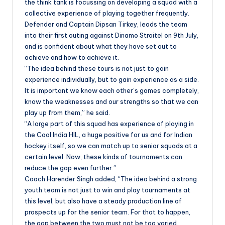
the think tank is focussing on developing a squad with a
collective experience of playing together frequently.
Defender and Captain Dipsan Tirkey, leads the team
into their first outing against Dinamo Stroitel on 9th July,
and is confident about what they have set out to
achieve and how to achieve it.
“The idea behind these tours is not just to gain
experience individually, but to gain experience as a side.
It is important we know each other’s games completely,
know the weaknesses and our strengths so that we can
play up from them,” he said.
“A large part of this squad has experience of playing in
the Coal India HIL, a huge positive for us and for Indian
hockey itself, so we can match up to senior squads at a
certain level. Now, these kinds of tournaments can
reduce the gap even further.”
Coach Harender Singh added, “The idea behind a strong
youth team is not just to win and play tournaments at
this level, but also have a steady production line of
prospects up for the senior team. For that to happen,
the gap between the two must not be too varied.