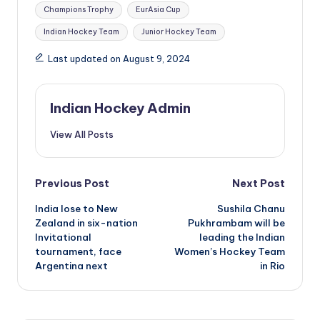
Tags:
Champions Trophy
EurAsia Cup
Indian Hockey Team
Junior Hockey Team
Last updated on August 9, 2024
Indian Hockey Admin
View All Posts
Post
Previous Post
Next Post
India lose to New
Sushila Chanu
navigation
Zealand in six-nation
Pukhrambam will be
Invitational
leading the Indian
tournament, face
Women’s Hockey Team
Argentina next
in Rio