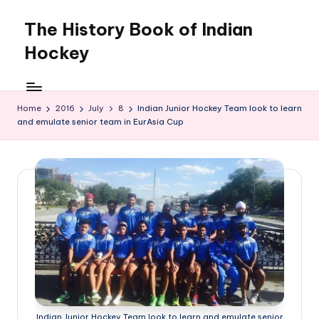
The History Book of Indian
Skip
to
Hockey
content
Home
2016
July
8
Indian Junior Hockey Team look to learn
and emulate senior team in EurAsia Cup
Indian Junior Hockey Team look to learn and emulate senior