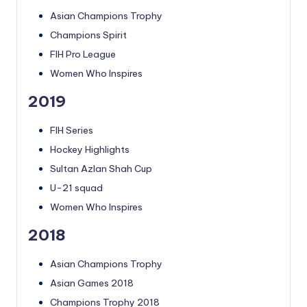
Asian Champions Trophy
Champions Spirit
FIH Pro League
Women Who Inspires
2019
FIH Series
Hockey Highlights
Sultan Azlan Shah Cup
U-21 squad
Women Who Inspires
2018
Asian Champions Trophy
Asian Games 2018
Champions Trophy 2018