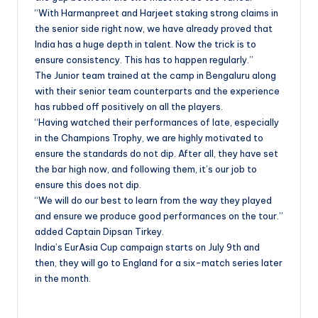
“With Harmanpreet and Harjeet staking strong claims in
the senior side right now, we have already proved that
India has a huge depth in talent. Now the trick is to
ensure consistency. This has to happen regularly.”
The Junior team trained at the camp in Bengaluru along
with their senior team counterparts and the experience
has rubbed off positively on all the players.
“Having watched their performances of late, especially
in the Champions Trophy, we are highly motivated to
ensure the standards do not dip. After all, they have set
the bar high now, and following them, it’s our job to
ensure this does not dip.
“We will do our best to learn from the way they played
and ensure we produce good performances on the tour.”
added Captain Dipsan Tirkey.
India’s EurAsia Cup campaign starts on July 9th and
then, they will go to England for a six-match series later
in the month.