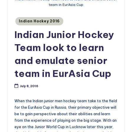
team in EurAsia Cup
Posted
Indian Hockey 2016
in
Indian Junior Hockey
Team look to learn
and emulate senior
team in EurAsia Cup
July 8, 2016
When the Indian junior men hockey team take to the field
for the EurAsia Cup in Russia, their primary objective will
be to gain perspective about their abilities and learn
from the experience of playing on the big stage. With an
eye on the Junior World Cup in Lucknow later this year,