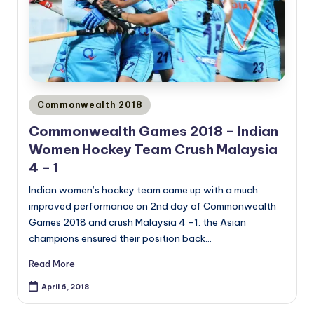
Posted
Commonwealth 2018
in
Commonwealth Games 2018 – Indian
Women Hockey Team Crush Malaysia
4 – 1
Indian women’s hockey team came up with a much
improved performance on 2nd day of Commonwealth
Games 2018 and crush Malaysia 4 -1. the Asian
champions ensured their position back…
Read More
April 6, 2018