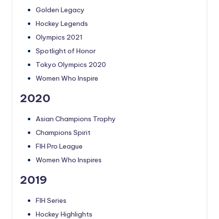
Golden Legacy
Hockey Legends
Olympics 2021
Spotlight of Honor
Tokyo Olympics 2020
Women Who Inspire
2020
Asian Champions Trophy
Champions Spirit
FIH Pro League
Women Who Inspires
2019
FIH Series
Hockey Highlights