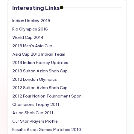
Interesting Links
Indian Hockey 2015
Rio Olympics 2016
World Cup 2014
2013 Men’s Asia Cup
Asia Cup 2013 Indian Team
2013 Indian Hockey Updates
2013 Sultan Azlan Shah Cup
2012 London Olympics
2012 Sultan Azlan Shah Cup
2012 Four Nation Tournament Span
Champions Trophy 2011
Azlan Shah Cup 2011
Our Star Players Profile
Results Asian Games Matches 2010