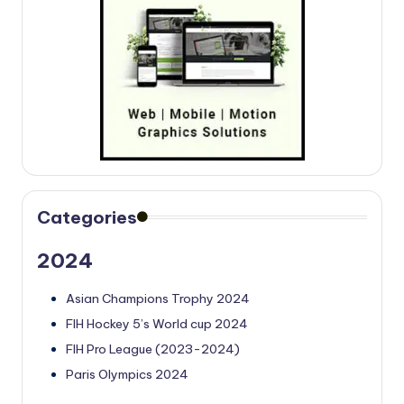
Categories
2024
Asian Champions Trophy 2024
FIH Hockey 5’s World cup 2024
FIH Pro League (2023-2024)
Paris Olympics 2024