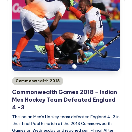
Posted
Commonwealth 2018
in
Commonwealth Games 2018 – Indian
Men Hockey Team Defeated England
4 -3
The Indian Men’s Hockey team defeated England 4-3 in
their final Pool B match at the 2018 Commonwealth
Games on Wednesday and reached semi-final. After