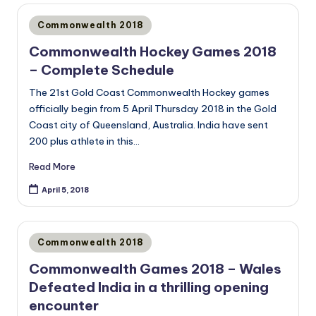
Posted
Commonwealth 2018
in
Commonwealth Hockey Games 2018
– Complete Schedule
The 21st Gold Coast Commonwealth Hockey games
officially begin from 5 April Thursday 2018 in the Gold
Coast city of Queensland, Australia. India have sent
200 plus athlete in this…
Read More
April 5, 2018
Posted
Commonwealth 2018
in
Commonwealth Games 2018 – Wales
Defeated India in a thrilling opening
encounter