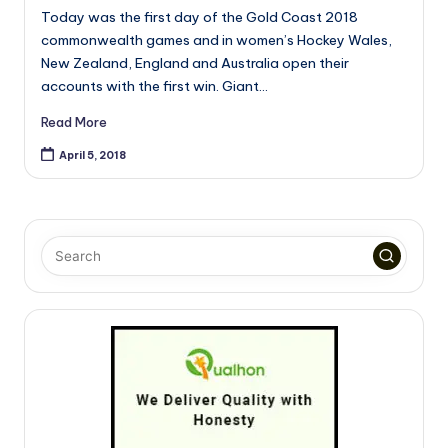
Today was the first day of the Gold Coast 2018
commonwealth games and in women’s Hockey Wales,
New Zealand, England and Australia open their
accounts with the first win. Giant…
Read More
April 5, 2018