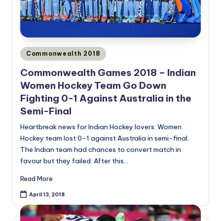
Posted
Commonwealth 2018
in
Commonwealth Games 2018 – Indian
Women Hockey Team Go Down
Fighting 0-1 Against Australia in the
Semi-Final
Heartbreak news for Indian Hockey lovers. Women
Hockey team lost 0-1 against Australia in semi-final.
The Indian team had chances to convert match in
favour but they failed. After this…
Read More
April 13, 2018