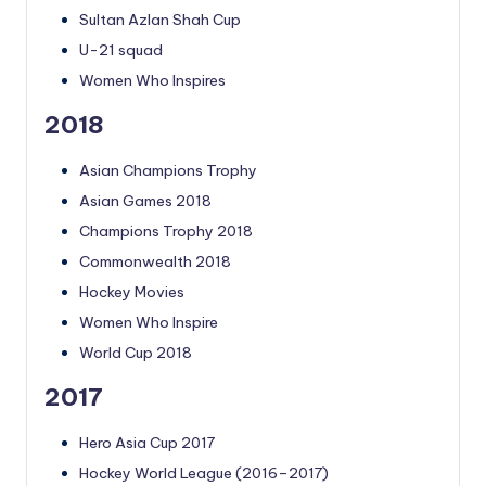
Sultan Azlan Shah Cup
U-21 squad
Women Who Inspires
2018
Asian Champions Trophy
Asian Games 2018
Champions Trophy 2018
Commonwealth 2018
Hockey Movies
Women Who Inspire
World Cup 2018
2017
Hero Asia Cup 2017
Hockey World League (2016–2017)