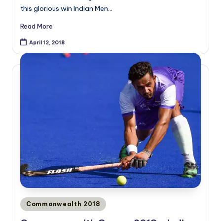
this glorious win Indian Men…
Read More
April 12, 2018
Posted
Commonwealth 2018
in