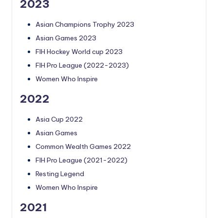
2023
Asian Champions Trophy 2023
Asian Games 2023
FIH Hockey World cup 2023
FIH Pro League (2022-2023)
Women Who Inspire
2022
Asia Cup 2022
Asian Games
Common Wealth Games 2022
FIH Pro League (2021-2022)
Resting Legend
Women Who Inspire
2021