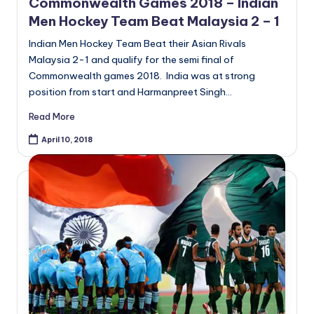
Commonwealth Games 2018 – Indian
Men Hockey Team Beat Malaysia 2 – 1
Indian Men Hockey Team Beat their Asian Rivals
Malaysia 2-1 and qualify for the semi final of
Commonwealth games 2018. India was at strong
position from start and Harmanpreet Singh…
Read More
April 10, 2018