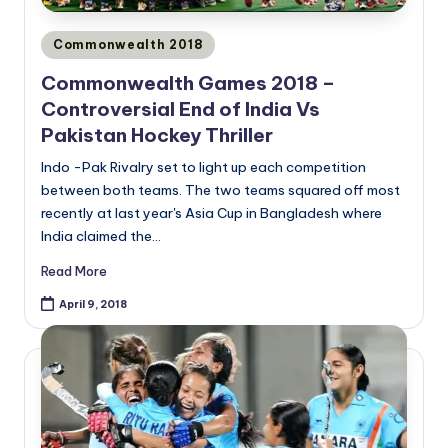
Posted
Commonwealth 2018
in
Commonwealth Games 2018 –
Controversial End of India Vs
Pakistan Hockey Thriller
Indo -Pak Rivalry set to light up each competition
between both teams. The two teams squared off most
recently at last year's Asia Cup in Bangladesh where
India claimed the…
Read More
April 9, 2018