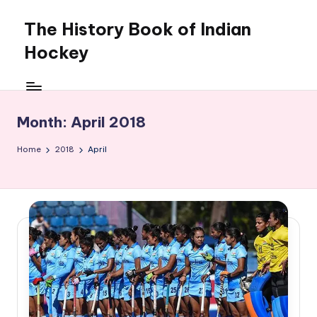
The History Book of Indian
Skip
to
Hockey
content
Month:
April 2018
Home
2018
April