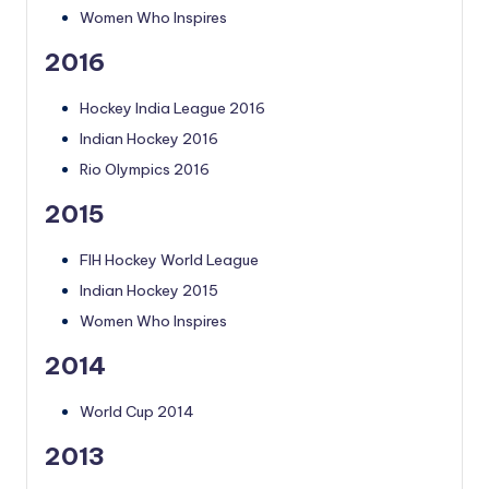
Women Who Inspires
2016
Hockey India League 2016
Indian Hockey 2016
Rio Olympics 2016
2015
FIH Hockey World League
Indian Hockey 2015
Women Who Inspires
2014
World Cup 2014
2013