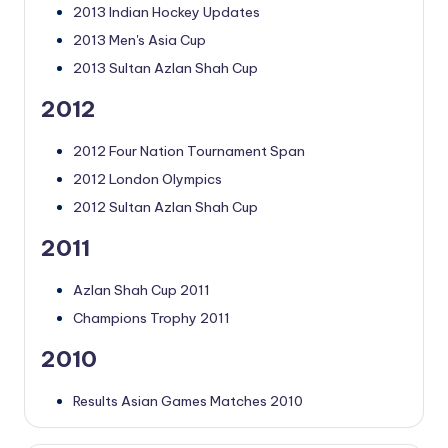
2013 Indian Hockey Updates
2013 Men's Asia Cup
2013 Sultan Azlan Shah Cup
2012
2012 Four Nation Tournament Span
2012 London Olympics
2012 Sultan Azlan Shah Cup
2011
Azlan Shah Cup 2011
Champions Trophy 2011
2010
Results Asian Games Matches 2010