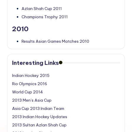
Azlan Shah Cup 2011
Champions Trophy 2011
2010
Results Asian Games Matches 2010
Interesting Links
Indian Hockey 2015
Rio Olympics 2016
World Cup 2014
2013 Men’s Asia Cup
Asia Cup 2013 Indian Team
2013 Indian Hockey Updates
2013 Sultan Azlan Shah Cup