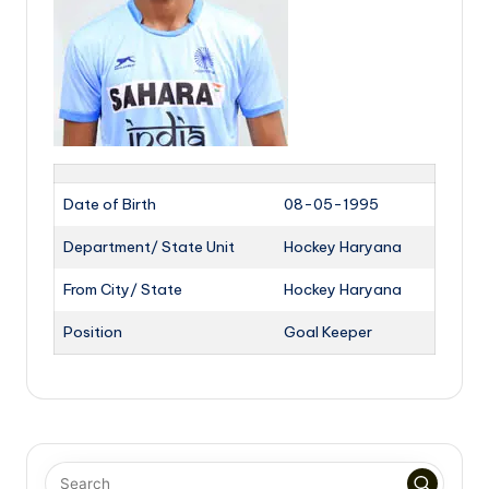
Date of Birth
08-05-1995
Department/ State Unit
Hockey Haryana
From City/ State
Hockey Haryana
Position
Goal Keeper