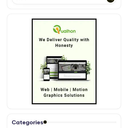
Categories