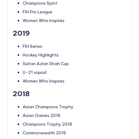
Champions Spirit
FIH Pro League
Women Who Inspires
2019
FIH Series
Hockey Highlights
Sultan Azlan Shah Cup
U-21 squad
Women Who Inspires
2018
Asian Champions Trophy
Asian Games 2018
Champions Trophy 2018
Commonwealth 2018