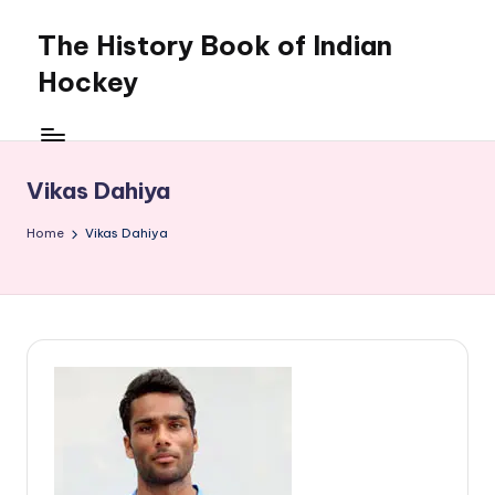
The History Book of Indian
Skip
to
Hockey
content
Vikas Dahiya
Home
Vikas Dahiya