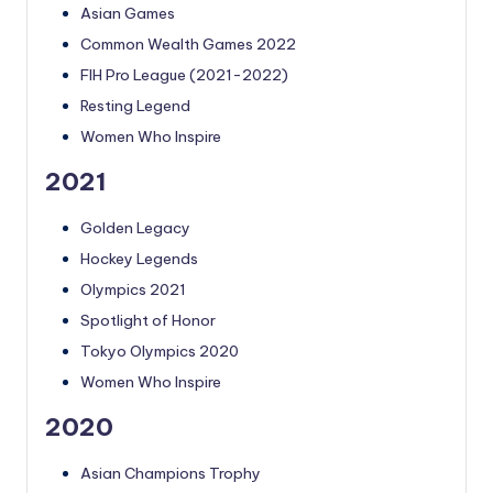
Asian Games
Common Wealth Games 2022
FIH Pro League (2021-2022)
Resting Legend
Women Who Inspire
2021
Golden Legacy
Hockey Legends
Olympics 2021
Spotlight of Honor
Tokyo Olympics 2020
Women Who Inspire
2020
Asian Champions Trophy