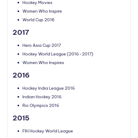
Hockey Movies
Women Who Inspire
World Cup 2018
2017
Hero Asia Cup 2017
Hockey World League (2016–2017)
Women Who Inspires
2016
Hockey India League 2016
Indian Hockey 2016
Rio Olympics 2016
2015
FIH Hockey World League