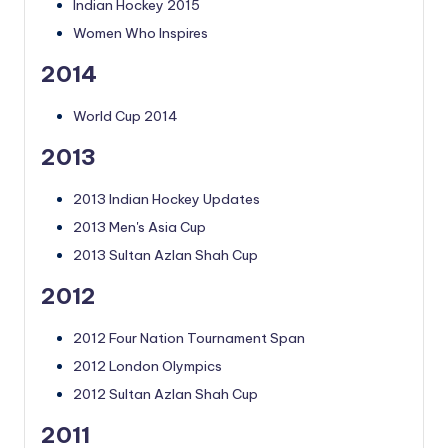
Indian Hockey 2015
Women Who Inspires
2014
World Cup 2014
2013
2013 Indian Hockey Updates
2013 Men's Asia Cup
2013 Sultan Azlan Shah Cup
2012
2012 Four Nation Tournament Span
2012 London Olympics
2012 Sultan Azlan Shah Cup
2011