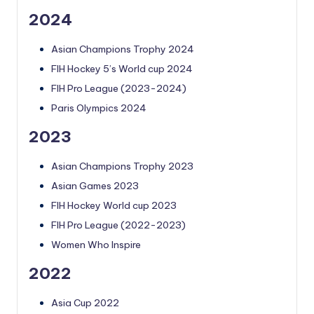
2024
Asian Champions Trophy 2024
FIH Hockey 5’s World cup 2024
FIH Pro League (2023-2024)
Paris Olympics 2024
2023
Asian Champions Trophy 2023
Asian Games 2023
FIH Hockey World cup 2023
FIH Pro League (2022-2023)
Women Who Inspire
2022
Asia Cup 2022