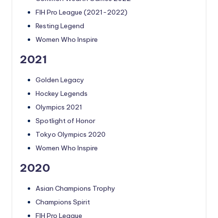
FIH Pro League (2021-2022)
Resting Legend
Women Who Inspire
2021
Golden Legacy
Hockey Legends
Olympics 2021
Spotlight of Honor
Tokyo Olympics 2020
Women Who Inspire
2020
Asian Champions Trophy
Champions Spirit
FIH Pro League