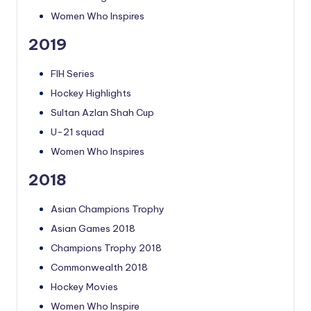
Women Who Inspires
2019
FIH Series
Hockey Highlights
Sultan Azlan Shah Cup
U-21 squad
Women Who Inspires
2018
Asian Champions Trophy
Asian Games 2018
Champions Trophy 2018
Commonwealth 2018
Hockey Movies
Women Who Inspire