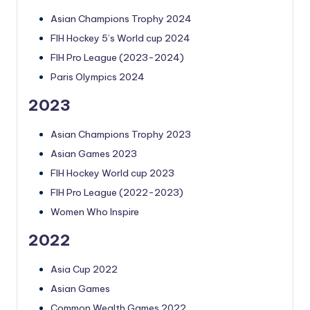
Asian Champions Trophy 2024
FIH Hockey 5’s World cup 2024
FIH Pro League (2023-2024)
Paris Olympics 2024
2023
Asian Champions Trophy 2023
Asian Games 2023
FIH Hockey World cup 2023
FIH Pro League (2022-2023)
Women Who Inspire
2022
Asia Cup 2022
Asian Games
Common Wealth Games 2022