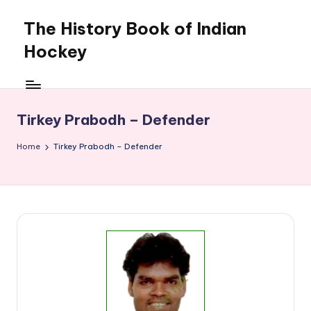
The History Book of Indian
Skip
to
Hockey
content
Tirkey Prabodh – Defender
Home
Tirkey Prabodh – Defender