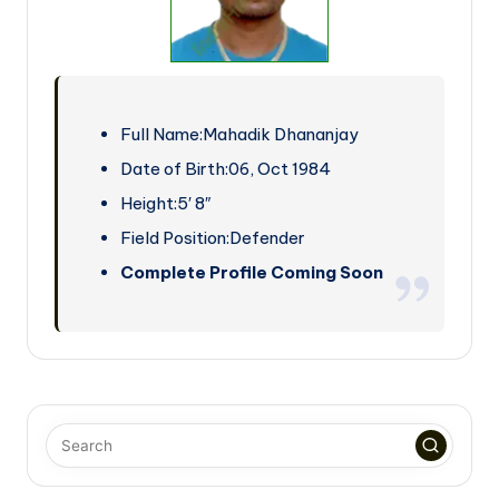
Full Name:
Mahadik Dhananjay
Date of Birth:
06, Oct 1984
Height:
5′ 8″
Field Position:
Defender
Complete Profile Coming Soon