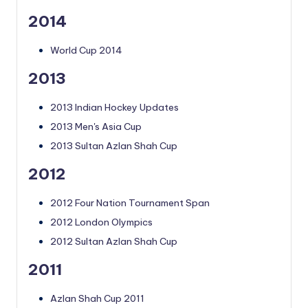
2014
World Cup 2014
2013
2013 Indian Hockey Updates
2013 Men's Asia Cup
2013 Sultan Azlan Shah Cup
2012
2012 Four Nation Tournament Span
2012 London Olympics
2012 Sultan Azlan Shah Cup
2011
Azlan Shah Cup 2011