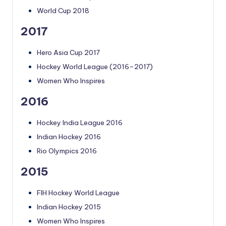
World Cup 2018
2017
Hero Asia Cup 2017
Hockey World League (2016–2017)
Women Who Inspires
2016
Hockey India League 2016
Indian Hockey 2016
Rio Olympics 2016
2015
FIH Hockey World League
Indian Hockey 2015
Women Who Inspires