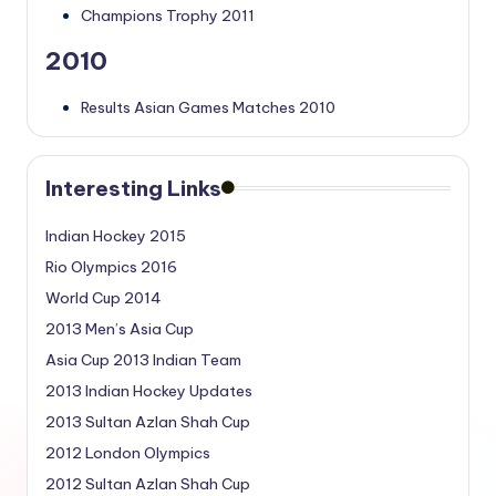
Champions Trophy 2011
2010
Results Asian Games Matches 2010
Interesting Links
Indian Hockey 2015
Rio Olympics 2016
World Cup 2014
2013 Men’s Asia Cup
Asia Cup 2013 Indian Team
2013 Indian Hockey Updates
2013 Sultan Azlan Shah Cup
2012 London Olympics
2012 Sultan Azlan Shah Cup