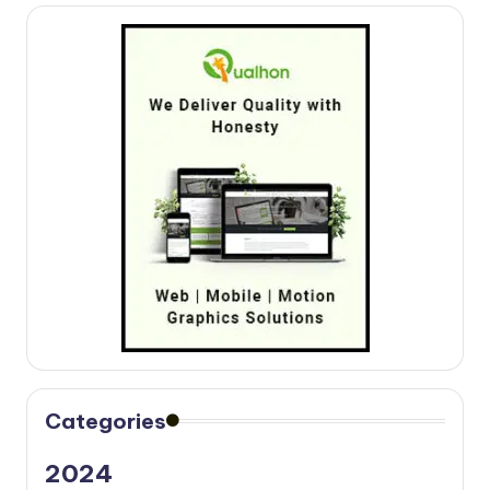
Categories
2024