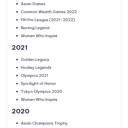
Asian Games
Common Wealth Games 2022
FIH Pro League (2021-2022)
Resting Legend
Women Who Inspire
2021
Golden Legacy
Hockey Legends
Olympics 2021
Spotlight of Honor
Tokyo Olympics 2020
Women Who Inspire
2020
Asian Champions Trophy