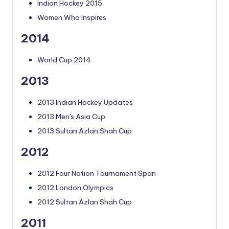
Indian Hockey 2015
Women Who Inspires
2014
World Cup 2014
2013
2013 Indian Hockey Updates
2013 Men's Asia Cup
2013 Sultan Azlan Shah Cup
2012
2012 Four Nation Tournament Span
2012 London Olympics
2012 Sultan Azlan Shah Cup
2011