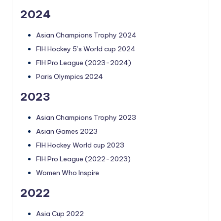
2024
Asian Champions Trophy 2024
FIH Hockey 5’s World cup 2024
FIH Pro League (2023-2024)
Paris Olympics 2024
2023
Asian Champions Trophy 2023
Asian Games 2023
FIH Hockey World cup 2023
FIH Pro League (2022-2023)
Women Who Inspire
2022
Asia Cup 2022