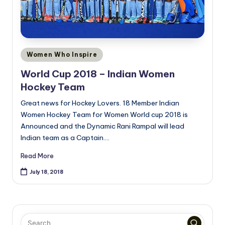
Posted
Women Who Inspire
in
World Cup 2018 – Indian Women
Hockey Team
Great news for Hockey Lovers. 18 Member Indian
Women Hockey Team for Women World cup 2018 is
Announced and the Dynamic Rani Rampal will lead
Indian team as a Captain.…
Read More
July 18, 2018