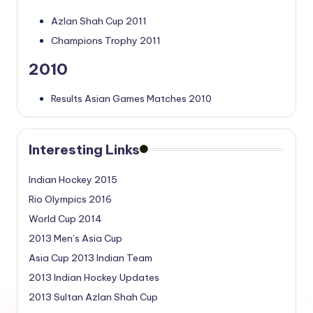
Azlan Shah Cup 2011
Champions Trophy 2011
2010
Results Asian Games Matches 2010
Interesting Links
Indian Hockey 2015
Rio Olympics 2016
World Cup 2014
2013 Men’s Asia Cup
Asia Cup 2013 Indian Team
2013 Indian Hockey Updates
2013 Sultan Azlan Shah Cup