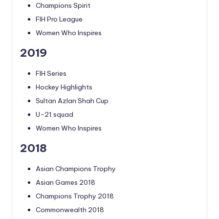
Champions Spirit
FIH Pro League
Women Who Inspires
2019
FIH Series
Hockey Highlights
Sultan Azlan Shah Cup
U-21 squad
Women Who Inspires
2018
Asian Champions Trophy
Asian Games 2018
Champions Trophy 2018
Commonwealth 2018