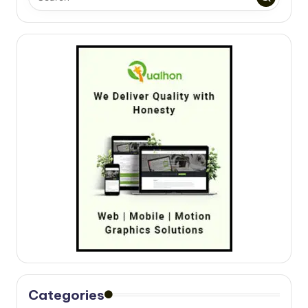
Categories