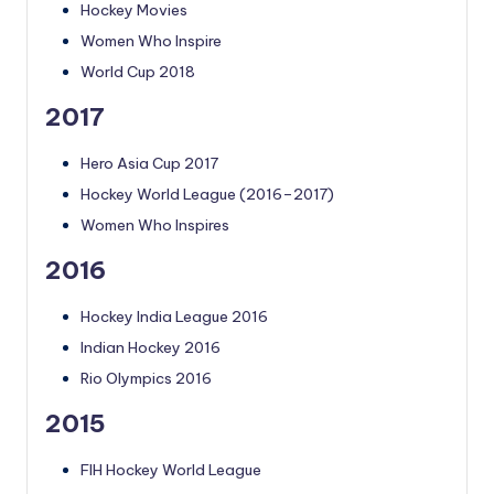
Hockey Movies
Women Who Inspire
World Cup 2018
2017
Hero Asia Cup 2017
Hockey World League (2016–2017)
Women Who Inspires
2016
Hockey India League 2016
Indian Hockey 2016
Rio Olympics 2016
2015
FIH Hockey World League