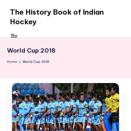
The History Book of Indian
Skip
to
Hockey
content
World Cup 2018
Home
World Cup 2018