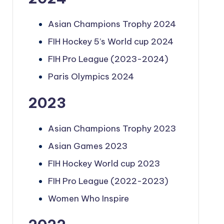
Asian Champions Trophy 2024
FIH Hockey 5’s World cup 2024
FIH Pro League (2023-2024)
Paris Olympics 2024
2023
Asian Champions Trophy 2023
Asian Games 2023
FIH Hockey World cup 2023
FIH Pro League (2022-2023)
Women Who Inspire