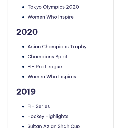
Tokyo Olympics 2020
Women Who Inspire
2020
Asian Champions Trophy
Champions Spirit
FIH Pro League
Women Who Inspires
2019
FIH Series
Hockey Highlights
Sultan Azlan Shah Cup