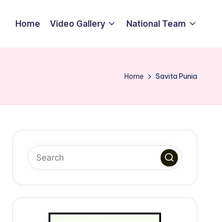
Home
Video Gallery
National Team
Home
Savita Punia