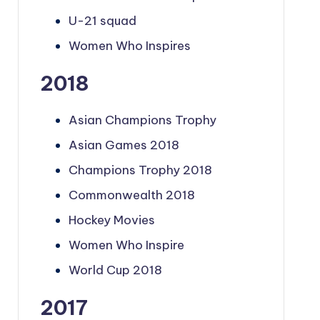
U-21 squad
Women Who Inspires
2018
Asian Champions Trophy
Asian Games 2018
Champions Trophy 2018
Commonwealth 2018
Hockey Movies
Women Who Inspire
World Cup 2018
2017