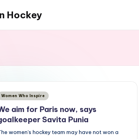
an Hockey
Posted
Women Who Inspire
n
We aim for Paris now, says
goalkeeper Savita Punia
The women's hockey team may have not won a