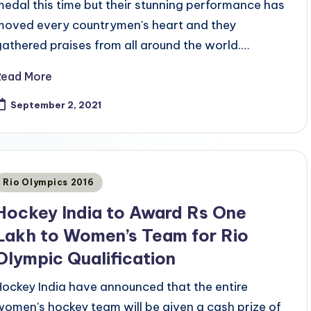
medal this time but their stunning performance has
moved every countrymen's heart and they
gathered praises from all around the world.…
Read More
September 2, 2021
Posted
Rio Olympics 2016
n
Hockey India to Award Rs One
Lakh to Women’s Team for Rio
Olympic Qualification
Hockey India have announced that the entire
women's hockey team will be given a cash prize of