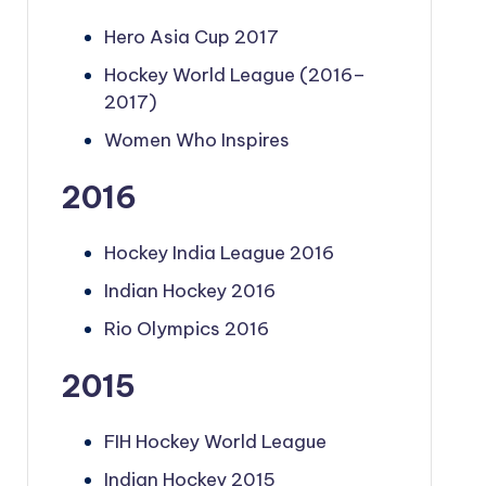
Hero Asia Cup 2017
Hockey World League (2016–
2017)
Women Who Inspires
2016
Hockey India League 2016
Indian Hockey 2016
Rio Olympics 2016
2015
FIH Hockey World League
Indian Hockey 2015