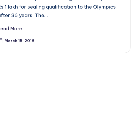
Rs 1 lakh for sealing qualification to the Olympics
after 36 years. The…
Read More
March 15, 2016