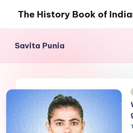
The History Book of Indi
Skip
to
content
Savita Punia
i