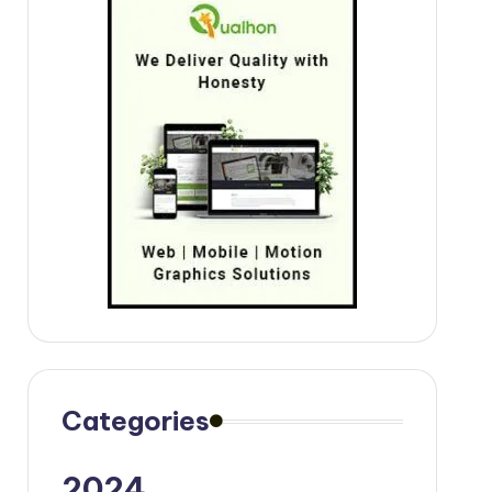
Categories
2024