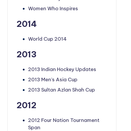
Women Who Inspires
2014
World Cup 2014
2013
2013 Indian Hockey Updates
2013 Men's Asia Cup
2013 Sultan Azlan Shah Cup
2012
2012 Four Nation Tournament
Span