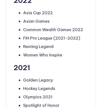
2022
Asia Cup 2022
Asian Games
Common Wealth Games 2022
FIH Pro League (2021-2022)
Resting Legend
Women Who Inspire
2021
Golden Legacy
Hockey Legends
Olympics 2021
Spotlight of Honor