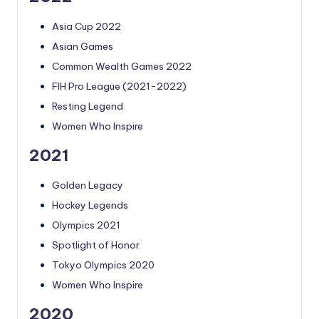
Asia Cup 2022
Asian Games
Common Wealth Games 2022
FIH Pro League (2021-2022)
Resting Legend
Women Who Inspire
2021
Golden Legacy
Hockey Legends
Olympics 2021
Spotlight of Honor
Tokyo Olympics 2020
Women Who Inspire
2020