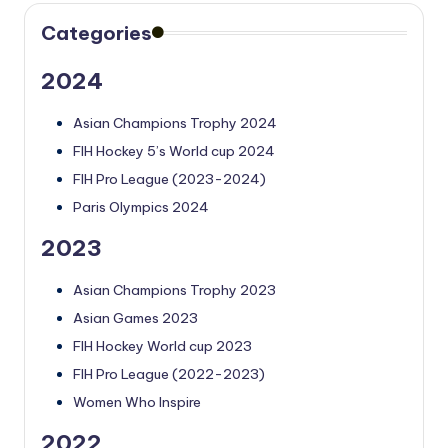
Categories
2024
Asian Champions Trophy 2024
FIH Hockey 5’s World cup 2024
FIH Pro League (2023-2024)
Paris Olympics 2024
2023
Asian Champions Trophy 2023
Asian Games 2023
FIH Hockey World cup 2023
FIH Pro League (2022-2023)
Women Who Inspire
2022