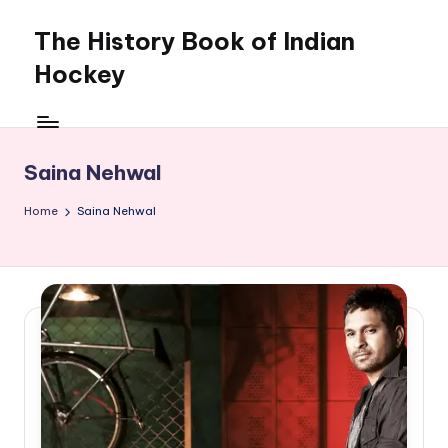
The History Book of Indian
Skip
to
Hockey
content
Saina Nehwal
Home
Saina Nehwal