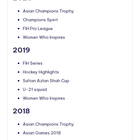
Asian Champions Trophy
Champions Spirit
FIH Pro League
Women Who Inspires
2019
FIH Series
Hockey Highlights
Sultan Azlan Shah Cup
U-21 squad
Women Who Inspires
2018
Asian Champions Trophy
Asian Games 2018