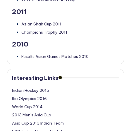
2011
Azlan Shah Cup 2011
Champions Trophy 2011
2010
Results Asian Games Matches 2010
Interesting Links
Indian Hockey 2015
Rio Olympics 2016
World Cup 2014
2013 Men’s Asia Cup
Asia Cup 2013 Indian Team