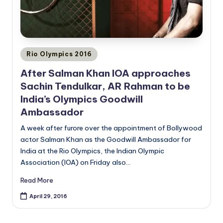
Posted
Rio Olympics 2016
in
After Salman Khan IOA approaches
Sachin Tendulkar, AR Rahman to be
India’s Olympics Goodwill
Ambassador
A week after furore over the appointment of Bollywood
actor Salman Khan as the Goodwill Ambassador for
India at the Rio Olympics, the Indian Olympic
Association (IOA) on Friday also…
Read More
April 29, 2016