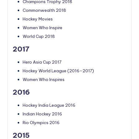
Champions Trophy 2018
Commonwealth 2018
Hockey Movies
Women Who Inspire
World Cup 2018
2017
Hero Asia Cup 2017
Hockey World League (2016–2017)
Women Who Inspires
2016
Hockey India League 2016
Indian Hockey 2016
Rio Olympics 2016
2015