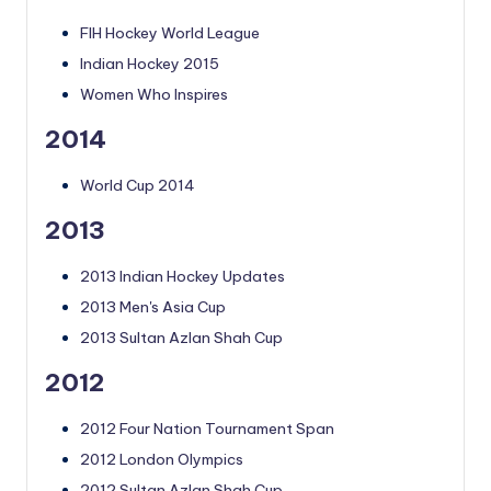
FIH Hockey World League
Indian Hockey 2015
Women Who Inspires
2014
World Cup 2014
2013
2013 Indian Hockey Updates
2013 Men's Asia Cup
2013 Sultan Azlan Shah Cup
2012
2012 Four Nation Tournament Span
2012 London Olympics
2012 Sultan Azlan Shah Cup