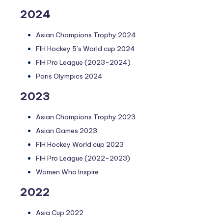
2024
Asian Champions Trophy 2024
FIH Hockey 5’s World cup 2024
FIH Pro League (2023-2024)
Paris Olympics 2024
2023
Asian Champions Trophy 2023
Asian Games 2023
FIH Hockey World cup 2023
FIH Pro League (2022-2023)
Women Who Inspire
2022
Asia Cup 2022