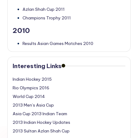
Azlan Shah Cup 2011
Champions Trophy 2011
2010
Results Asian Games Matches 2010
Interesting Links
Indian Hockey 2015
Rio Olympics 2016
World Cup 2014
2013 Men’s Asia Cup
Asia Cup 2013 Indian Team
2013 Indian Hockey Updates
2013 Sultan Azlan Shah Cup