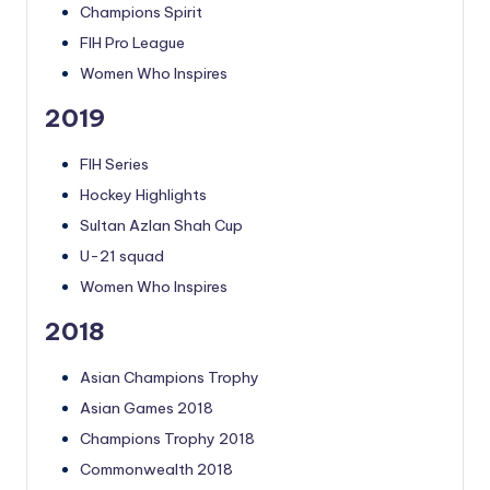
Champions Spirit
FIH Pro League
Women Who Inspires
2019
FIH Series
Hockey Highlights
Sultan Azlan Shah Cup
U-21 squad
Women Who Inspires
2018
Asian Champions Trophy
Asian Games 2018
Champions Trophy 2018
Commonwealth 2018