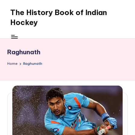
The History Book of Indian
Skip
to
Hockey
content
Raghunath
Home
Raghunath