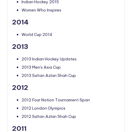
Indian Hockey 2015
Women Who Inspires
2014
World Cup 2014
2013
2013 Indian Hockey Updates
2013 Men's Asia Cup
2013 Sultan Azlan Shah Cup
2012
2012 Four Nation Tournament Span
2012 London Olympics
2012 Sultan Azlan Shah Cup
2011