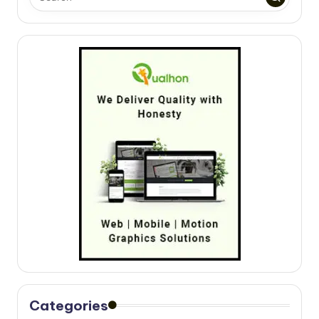
Categories