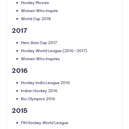
Hockey Movies
Women Who Inspire
World Cup 2018
2017
Hero Asia Cup 2017
Hockey World League (2016–2017)
Women Who Inspires
2016
Hockey India League 2016
Indian Hockey 2016
Rio Olympics 2016
2015
FIH Hockey World League