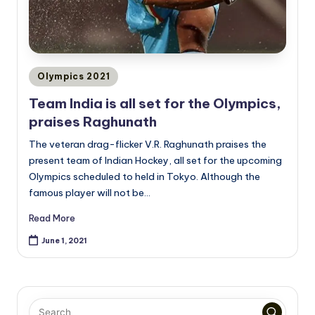
Posted
Olympics 2021
in
Team India is all set for the Olympics,
praises Raghunath
The veteran drag-flicker V.R. Raghunath praises the
present team of Indian Hockey, all set for the upcoming
Olympics scheduled to held in Tokyo. Although the
famous player will not be…
Read More
June 1, 2021