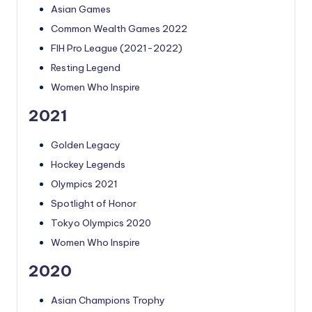
Asian Games
Common Wealth Games 2022
FIH Pro League (2021-2022)
Resting Legend
Women Who Inspire
2021
Golden Legacy
Hockey Legends
Olympics 2021
Spotlight of Honor
Tokyo Olympics 2020
Women Who Inspire
2020
Asian Champions Trophy