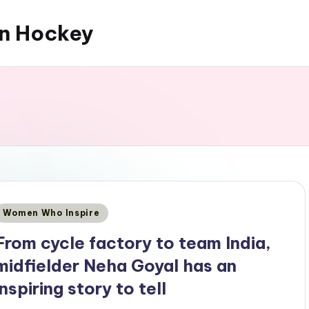
an Hockey
Posted
Women Who Inspire
n
From cycle factory to team India,
midfielder Neha Goyal has an
inspiring story to tell