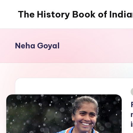
The History Book of Indi
Skip
to
content
Neha Goyal
i