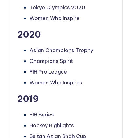
Tokyo Olympics 2020
Women Who Inspire
2020
Asian Champions Trophy
Champions Spirit
FIH Pro League
Women Who Inspires
2019
FIH Series
Hockey Highlights
Sultan Azlan Shah Cup