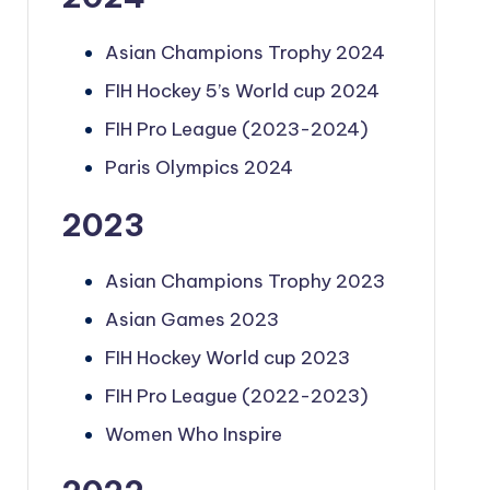
Asian Champions Trophy 2024
FIH Hockey 5’s World cup 2024
FIH Pro League (2023-2024)
Paris Olympics 2024
2023
Asian Champions Trophy 2023
Asian Games 2023
FIH Hockey World cup 2023
FIH Pro League (2022-2023)
Women Who Inspire