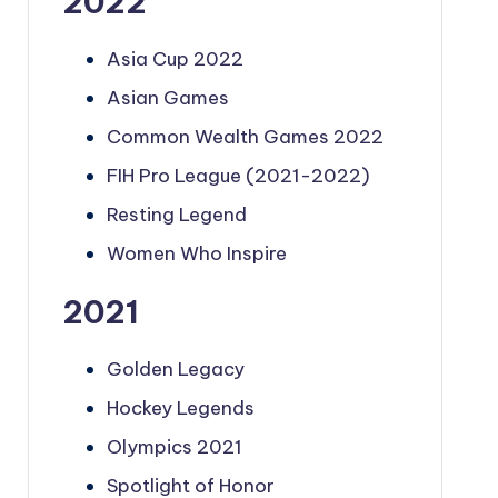
2022
Asia Cup 2022
Asian Games
Common Wealth Games 2022
FIH Pro League (2021-2022)
Resting Legend
Women Who Inspire
2021
Golden Legacy
Hockey Legends
Olympics 2021
Spotlight of Honor