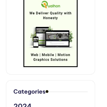
Categories
2024