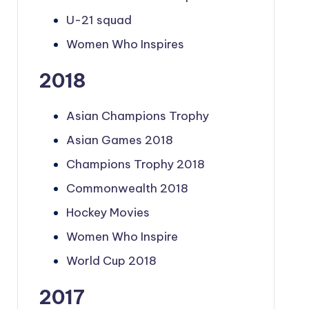
U-21 squad
Women Who Inspires
2018
Asian Champions Trophy
Asian Games 2018
Champions Trophy 2018
Commonwealth 2018
Hockey Movies
Women Who Inspire
World Cup 2018
2017