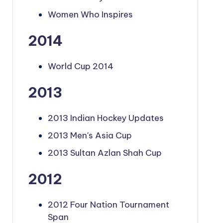
Women Who Inspires
2014
World Cup 2014
2013
2013 Indian Hockey Updates
2013 Men's Asia Cup
2013 Sultan Azlan Shah Cup
2012
2012 Four Nation Tournament
Span