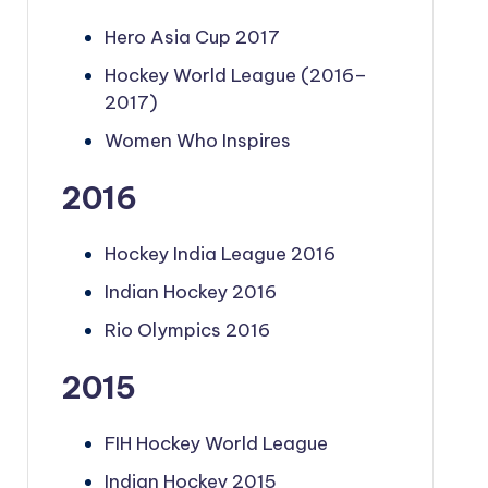
Hero Asia Cup 2017
Hockey World League (2016–
2017)
Women Who Inspires
2016
Hockey India League 2016
Indian Hockey 2016
Rio Olympics 2016
2015
FIH Hockey World League
Indian Hockey 2015