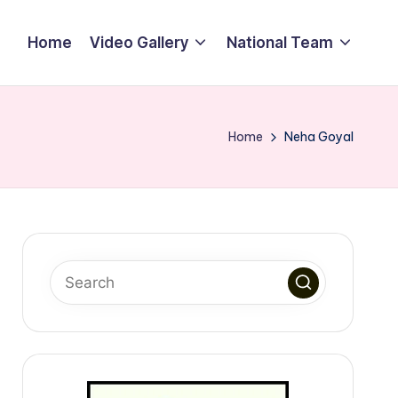
Home
Video Gallery
National Team
Home
Neha Goyal