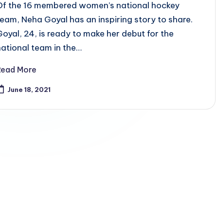
Of the 16 membered women’s national hockey
team, Neha Goyal has an inspiring story to share.
Goyal, 24, is ready to make her debut for the
national team in the…
Read More
June 18, 2021