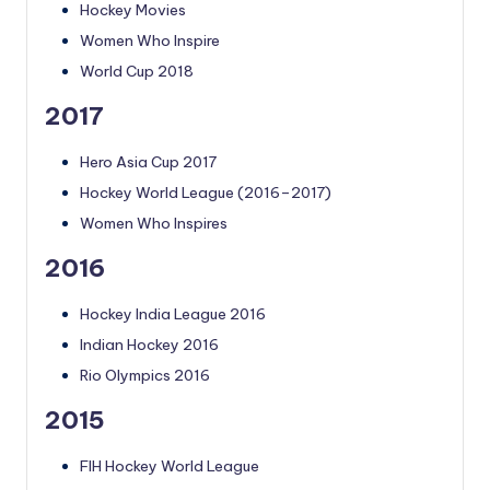
Hockey Movies
Women Who Inspire
World Cup 2018
2017
Hero Asia Cup 2017
Hockey World League (2016–2017)
Women Who Inspires
2016
Hockey India League 2016
Indian Hockey 2016
Rio Olympics 2016
2015
FIH Hockey World League