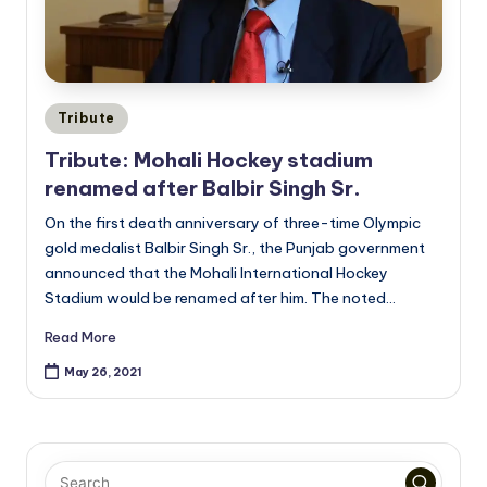
Posted
Tribute
in
Tribute: Mohali Hockey stadium
renamed after Balbir Singh Sr.
On the first death anniversary of three-time Olympic
gold medalist Balbir Singh Sr., the Punjab government
announced that the Mohali International Hockey
Stadium would be renamed after him. The noted…
Read More
May 26, 2021