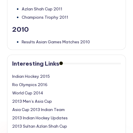
Azlan Shah Cup 2011
Champions Trophy 2011
2010
Results Asian Games Matches 2010
Interesting Links
Indian Hockey 2015
Rio Olympics 2016
World Cup 2014
2013 Men’s Asia Cup
Asia Cup 2013 Indian Team
2013 Indian Hockey Updates
2013 Sultan Azlan Shah Cup