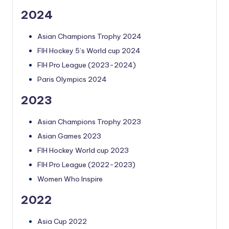
2024
Asian Champions Trophy 2024
FIH Hockey 5’s World cup 2024
FIH Pro League (2023-2024)
Paris Olympics 2024
2023
Asian Champions Trophy 2023
Asian Games 2023
FIH Hockey World cup 2023
FIH Pro League (2022-2023)
Women Who Inspire
2022
Asia Cup 2022