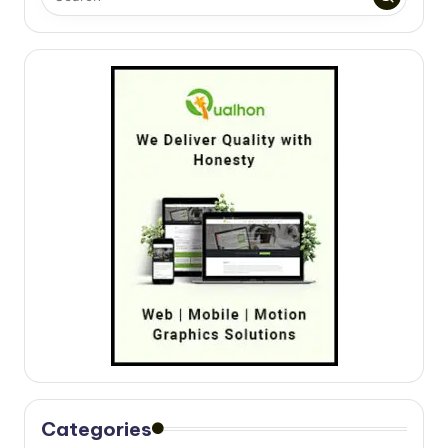
Categories