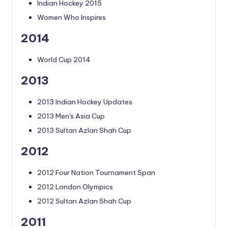
Indian Hockey 2015
Women Who Inspires
2014
World Cup 2014
2013
2013 Indian Hockey Updates
2013 Men's Asia Cup
2013 Sultan Azlan Shah Cup
2012
2012 Four Nation Tournament Span
2012 London Olympics
2012 Sultan Azlan Shah Cup
2011