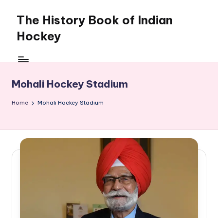
The History Book of Indian
Skip
to
Hockey
content
Mohali Hockey Stadium
Home
Mohali Hockey Stadium