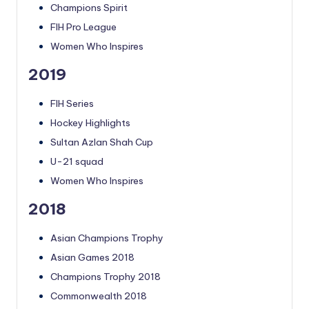
Champions Spirit
FIH Pro League
Women Who Inspires
2019
FIH Series
Hockey Highlights
Sultan Azlan Shah Cup
U-21 squad
Women Who Inspires
2018
Asian Champions Trophy
Asian Games 2018
Champions Trophy 2018
Commonwealth 2018