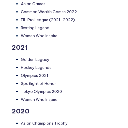
Asian Games
Common Wealth Games 2022
FIH Pro League (2021-2022)
Resting Legend
Women Who Inspire
2021
Golden Legacy
Hockey Legends
Olympics 2021
Spotlight of Honor
Tokyo Olympics 2020
Women Who Inspire
2020
Asian Champions Trophy