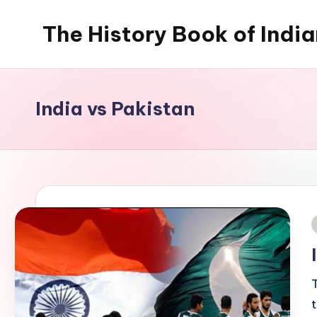
The History Book of Indi
Skip
to
content
India vs Pakistan
i