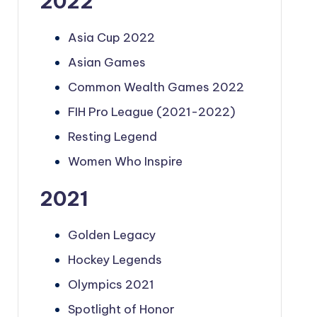
2022
Asia Cup 2022
Asian Games
Common Wealth Games 2022
FIH Pro League (2021-2022)
Resting Legend
Women Who Inspire
2021
Golden Legacy
Hockey Legends
Olympics 2021
Spotlight of Honor