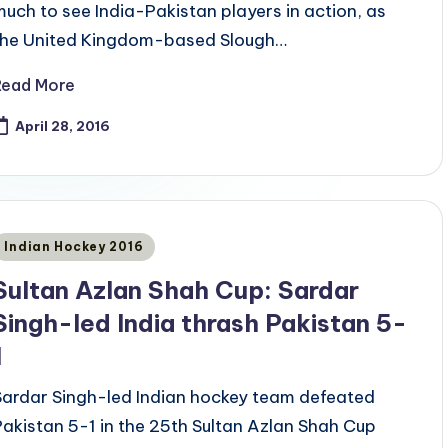
much to see India-Pakistan players in action, as
the United Kingdom-based Slough…
Read More
April 28, 2016
Posted
Indian Hockey 2016
n
Sultan Azlan Shah Cup: Sardar
Singh-led India thrash Pakistan 5-
1
Sardar Singh-led Indian hockey team defeated
Pakistan 5-1 in the 25th Sultan Azlan Shah Cup