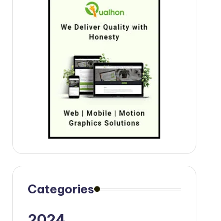
Categories
2024