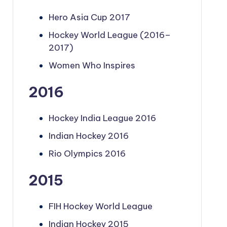
Hero Asia Cup 2017
Hockey World League (2016–
2017)
Women Who Inspires
2016
Hockey India League 2016
Indian Hockey 2016
Rio Olympics 2016
2015
FIH Hockey World League
Indian Hockey 2015