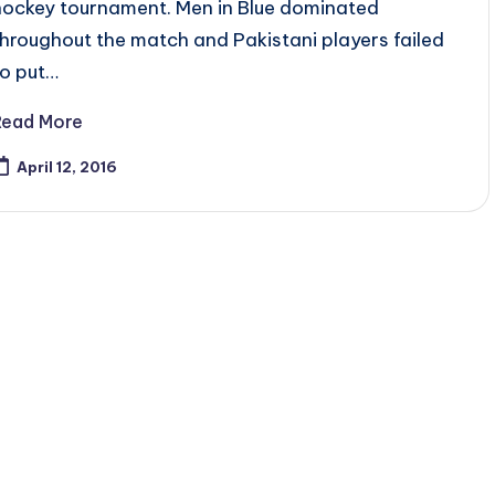
hockey tournament. Men in Blue dominated
throughout the match and Pakistani players failed
to put…
Read More
April 12, 2016