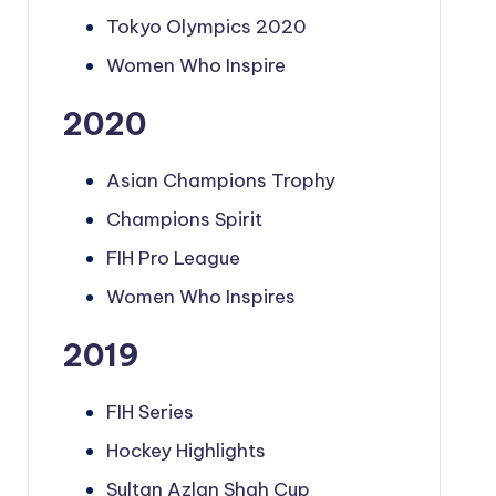
Tokyo Olympics 2020
Women Who Inspire
2020
Asian Champions Trophy
Champions Spirit
FIH Pro League
Women Who Inspires
2019
FIH Series
Hockey Highlights
Sultan Azlan Shah Cup