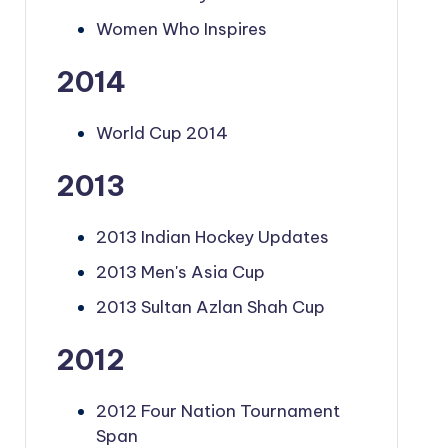
Women Who Inspires
2014
World Cup 2014
2013
2013 Indian Hockey Updates
2013 Men's Asia Cup
2013 Sultan Azlan Shah Cup
2012
2012 Four Nation Tournament
Span