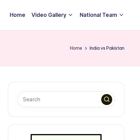
Home
Video Gallery
National Team
Home
India vs Pakistan