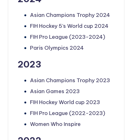
Asian Champions Trophy 2024
FIH Hockey 5’s World cup 2024
FIH Pro League (2023-2024)
Paris Olympics 2024
2023
Asian Champions Trophy 2023
Asian Games 2023
FIH Hockey World cup 2023
FIH Pro League (2022-2023)
Women Who Inspire