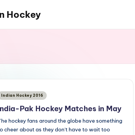
an Hockey
Posted
Indian Hockey 2016
n
India-Pak Hockey Matches in May
The hockey fans around the globe have something
to cheer about as they don’t have to wait too