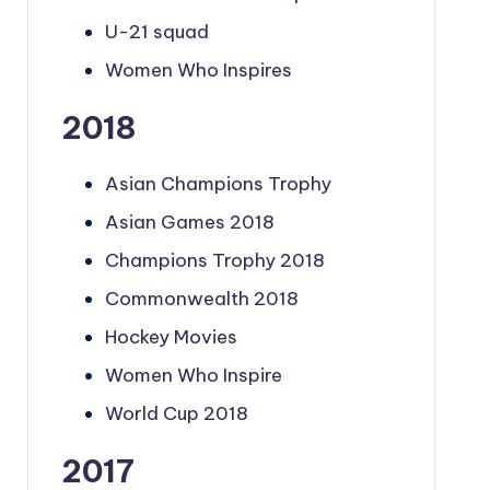
U-21 squad
Women Who Inspires
2018
Asian Champions Trophy
Asian Games 2018
Champions Trophy 2018
Commonwealth 2018
Hockey Movies
Women Who Inspire
World Cup 2018
2017