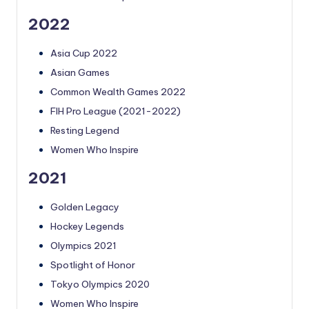
2022
Asia Cup 2022
Asian Games
Common Wealth Games 2022
FIH Pro League (2021-2022)
Resting Legend
Women Who Inspire
2021
Golden Legacy
Hockey Legends
Olympics 2021
Spotlight of Honor
Tokyo Olympics 2020
Women Who Inspire