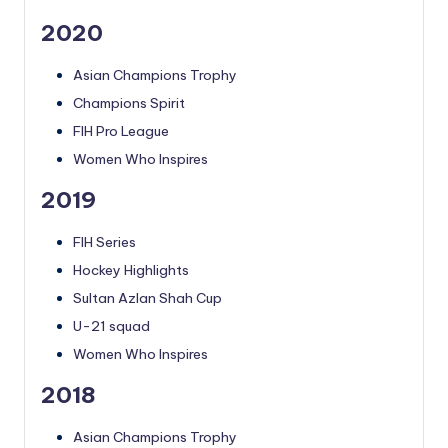
2020
Asian Champions Trophy
Champions Spirit
FIH Pro League
Women Who Inspires
2019
FIH Series
Hockey Highlights
Sultan Azlan Shah Cup
U-21 squad
Women Who Inspires
2018
Asian Champions Trophy