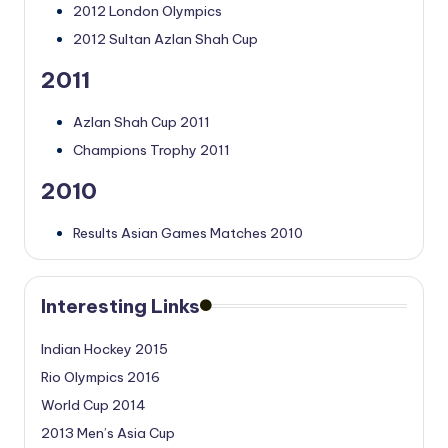
2012 London Olympics
2012 Sultan Azlan Shah Cup
2011
Azlan Shah Cup 2011
Champions Trophy 2011
2010
Results Asian Games Matches 2010
Interesting Links
Indian Hockey 2015
Rio Olympics 2016
World Cup 2014
2013 Men’s Asia Cup