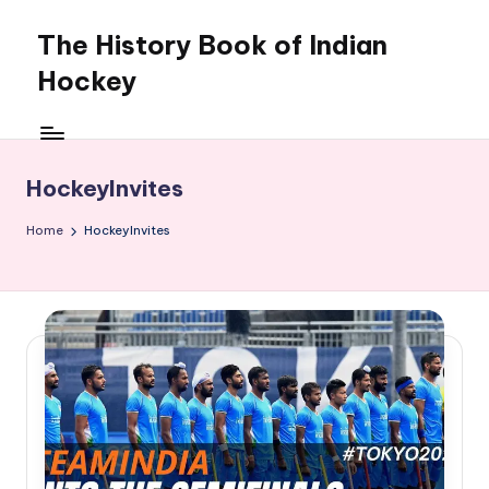
The History Book of Indian
Skip
to
Hockey
content
HockeyInvites
Home
HockeyInvites