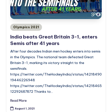
Posted
Olympics 2021
in
India beats Great Britain 3-1, enters
Semis after 41 years
After four decades Indian men hockey enters into semis
in the Olympics. The national team defeated Great
Britain 3-1, marking its victory straight to the
semifinals.
https://twitter.com/TheHockeyIndia/status/14218490
19446226948
https://twitter.com/TheHockeyIndia/status/14218465
12292687872 Thanks to…
Read More
August 1, 2021