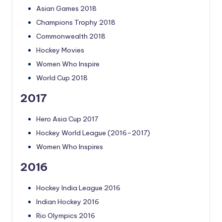
Asian Games 2018
Champions Trophy 2018
Commonwealth 2018
Hockey Movies
Women Who Inspire
World Cup 2018
2017
Hero Asia Cup 2017
Hockey World League (2016–2017)
Women Who Inspires
2016
Hockey India League 2016
Indian Hockey 2016
Rio Olympics 2016