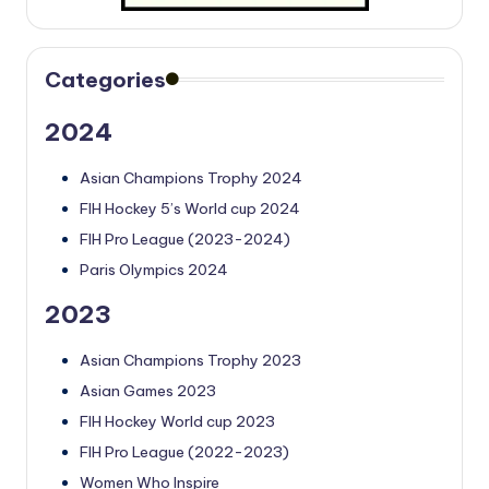
Categories
2024
Asian Champions Trophy 2024
FIH Hockey 5’s World cup 2024
FIH Pro League (2023-2024)
Paris Olympics 2024
2023
Asian Champions Trophy 2023
Asian Games 2023
FIH Hockey World cup 2023
FIH Pro League (2022-2023)
Women Who Inspire