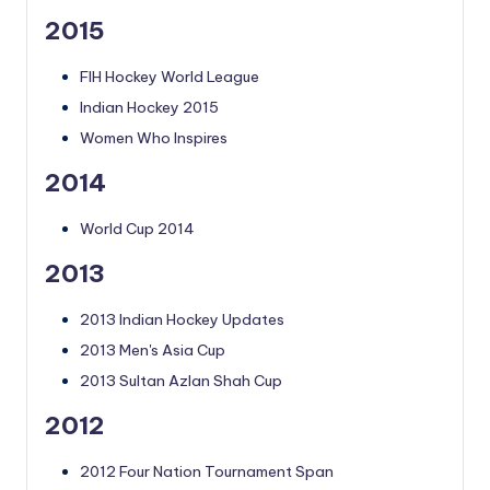
2015
FIH Hockey World League
Indian Hockey 2015
Women Who Inspires
2014
World Cup 2014
2013
2013 Indian Hockey Updates
2013 Men's Asia Cup
2013 Sultan Azlan Shah Cup
2012
2012 Four Nation Tournament Span