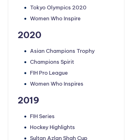
Tokyo Olympics 2020
Women Who Inspire
2020
Asian Champions Trophy
Champions Spirit
FIH Pro League
Women Who Inspires
2019
FIH Series
Hockey Highlights
Sultan Azlan Shah Cup