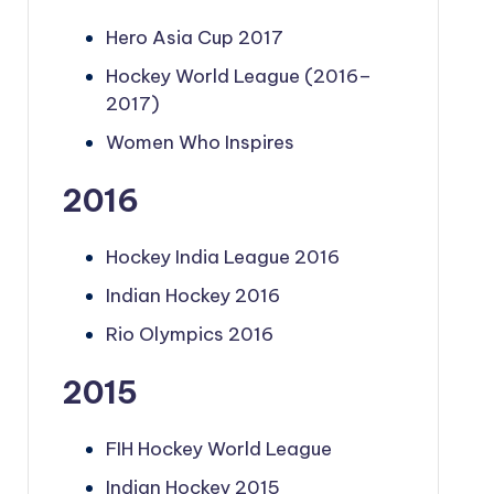
Hero Asia Cup 2017
Hockey World League (2016–
2017)
Women Who Inspires
2016
Hockey India League 2016
Indian Hockey 2016
Rio Olympics 2016
2015
FIH Hockey World League
Indian Hockey 2015