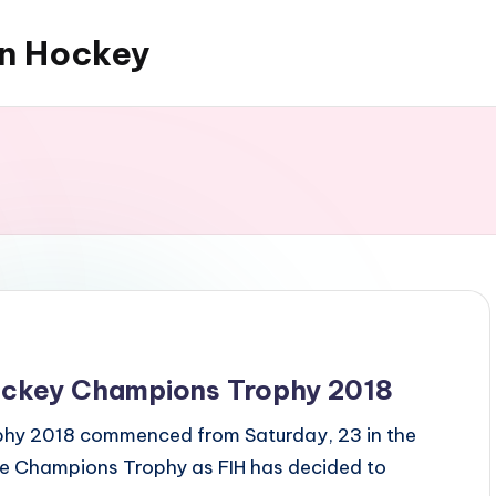
an Hockey
ockey Champions Trophy 2018
phy 2018 commenced from Saturday, 23 in the
 the Champions Trophy as FIH has decided to