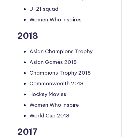
U-21 squad
Women Who Inspires
2018
Asian Champions Trophy
Asian Games 2018
Champions Trophy 2018
Commonwealth 2018
Hockey Movies
Women Who Inspire
World Cup 2018
2017