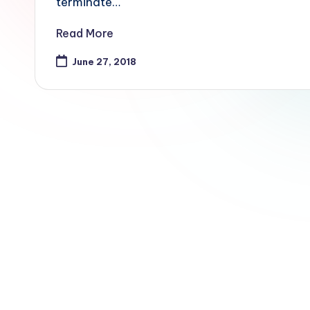
terminate…
Read More
June 27, 2018