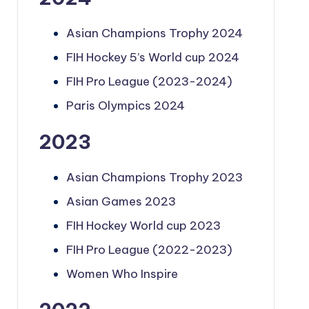
Asian Champions Trophy 2024
FIH Hockey 5’s World cup 2024
FIH Pro League (2023-2024)
Paris Olympics 2024
2023
Asian Champions Trophy 2023
Asian Games 2023
FIH Hockey World cup 2023
FIH Pro League (2022-2023)
Women Who Inspire