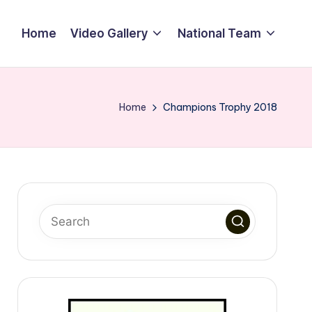
Home
Video Gallery
National Team
Home
Champions Trophy 2018