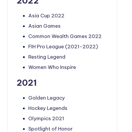
2022
Asia Cup 2022
Asian Games
Common Wealth Games 2022
FIH Pro League (2021-2022)
Resting Legend
Women Who Inspire
2021
Golden Legacy
Hockey Legends
Olympics 2021
Spotlight of Honor