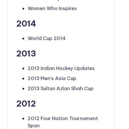
Women Who Inspires
2014
World Cup 2014
2013
2013 Indian Hockey Updates
2013 Men's Asia Cup
2013 Sultan Azlan Shah Cup
2012
2012 Four Nation Tournament
Span