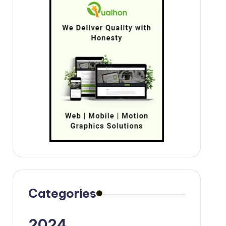
Categories
2024