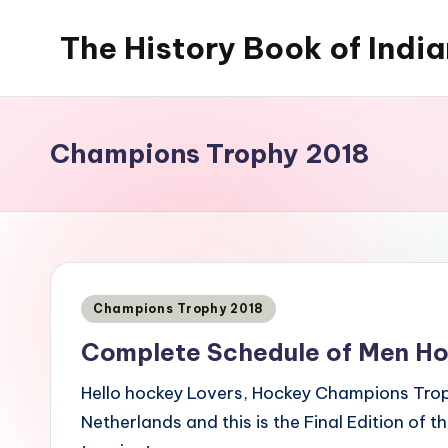
The History Book of Indi
Skip
to
content
Champions Trophy 2018
Posted
Champions Trophy 2018
in
Complete Schedule of Men H
Hello hockey Lovers, Hockey Champions Tro
Netherlands and this is the Final Edition of