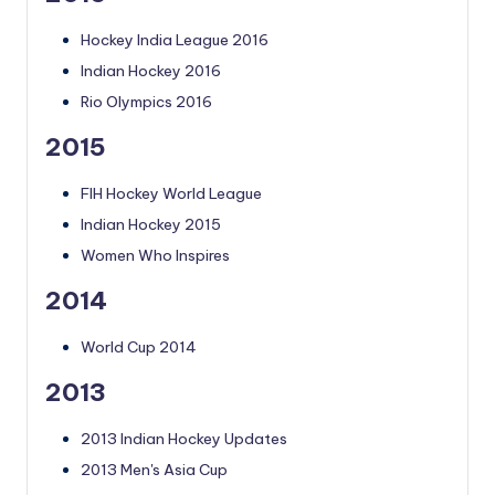
Hockey India League 2016
Indian Hockey 2016
Rio Olympics 2016
2015
FIH Hockey World League
Indian Hockey 2015
Women Who Inspires
2014
World Cup 2014
2013
2013 Indian Hockey Updates
2013 Men's Asia Cup