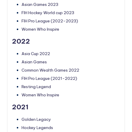
Asian Games 2023
FIH Hockey World cup 2023
FIH Pro League (2022-2023)
Women Who Inspire
2022
Asia Cup 2022
Asian Games
Common Wealth Games 2022
FIH Pro League (2021-2022)
Resting Legend
Women Who Inspire
2021
Golden Legacy
Hockey Legends