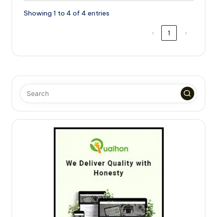
Showing 1 to 4 of 4 entries
‹
1
›