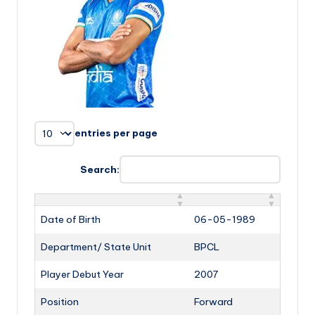
entries per page
Search:
Date of Birth
06-05-1989
Department/ State Unit
BPCL
Player Debut Year
2007
Position
Forward