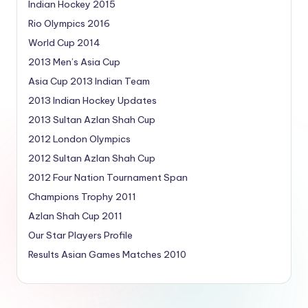
Indian Hockey 2015
Rio Olympics 2016
World Cup 2014
2013 Men’s Asia Cup
Asia Cup 2013 Indian Team
2013 Indian Hockey Updates
2013 Sultan Azlan Shah Cup
2012 London Olympics
2012 Sultan Azlan Shah Cup
2012 Four Nation Tournament Span
Champions Trophy 2011
Azlan Shah Cup 2011
Our Star Players Profile
Results Asian Games Matches 2010