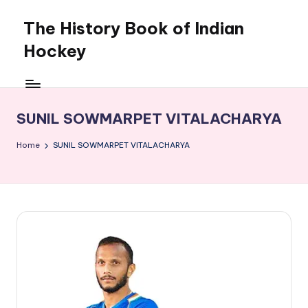
The History Book of Indian
Skip
to
Hockey
content
SUNIL SOWMARPET VITALACHARYA
Home
SUNIL SOWMARPET VITALACHARYA