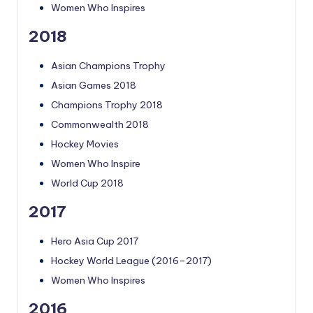
Women Who Inspires
2018
Asian Champions Trophy
Asian Games 2018
Champions Trophy 2018
Commonwealth 2018
Hockey Movies
Women Who Inspire
World Cup 2018
2017
Hero Asia Cup 2017
Hockey World League (2016–2017)
Women Who Inspires
2016