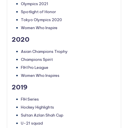
Olympics 2021
Spotlight of Honor
Tokyo Olympics 2020
Women Who Inspire
2020
Asian Champions Trophy
Champions Spirit
FIH Pro League
Women Who Inspires
2019
FIH Series
Hockey Highlights
Sultan Azlan Shah Cup
U-21 squad