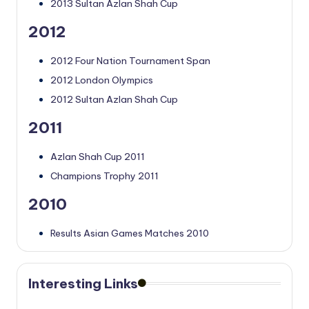
2013 Sultan Azlan Shah Cup
2012
2012 Four Nation Tournament Span
2012 London Olympics
2012 Sultan Azlan Shah Cup
2011
Azlan Shah Cup 2011
Champions Trophy 2011
2010
Results Asian Games Matches 2010
Interesting Links