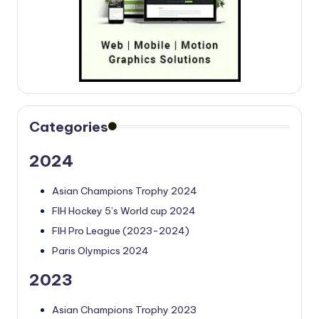
Categories
2024
Asian Champions Trophy 2024
FIH Hockey 5’s World cup 2024
FIH Pro League (2023-2024)
Paris Olympics 2024
2023
Asian Champions Trophy 2023