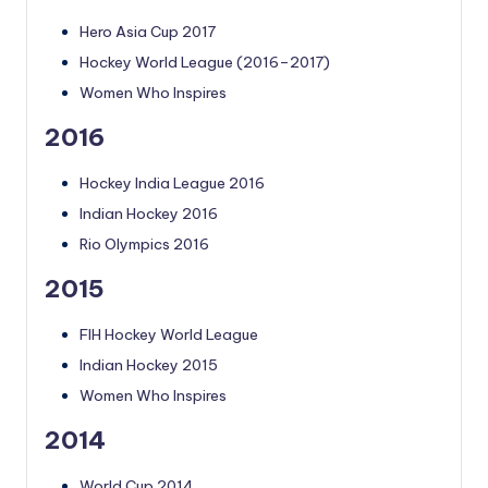
Hero Asia Cup 2017
Hockey World League (2016–2017)
Women Who Inspires
2016
Hockey India League 2016
Indian Hockey 2016
Rio Olympics 2016
2015
FIH Hockey World League
Indian Hockey 2015
Women Who Inspires
2014
World Cup 2014