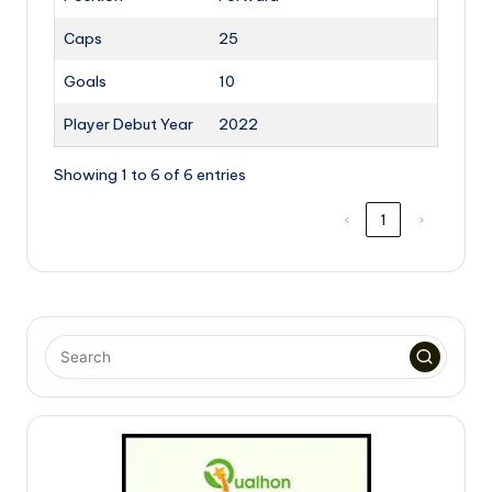
Caps
25
Goals
10
Player Debut Year
2022
Showing 1 to 6 of 6 entries
‹
1
›