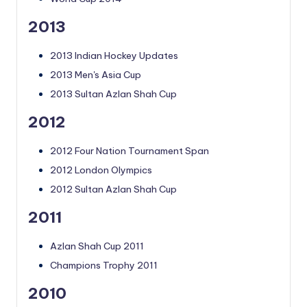
2013
2013 Indian Hockey Updates
2013 Men's Asia Cup
2013 Sultan Azlan Shah Cup
2012
2012 Four Nation Tournament Span
2012 London Olympics
2012 Sultan Azlan Shah Cup
2011
Azlan Shah Cup 2011
Champions Trophy 2011
2010