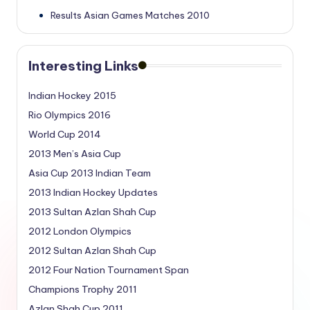
Results Asian Games Matches 2010
Interesting Links
Indian Hockey 2015
Rio Olympics 2016
World Cup 2014
2013 Men’s Asia Cup
Asia Cup 2013 Indian Team
2013 Indian Hockey Updates
2013 Sultan Azlan Shah Cup
2012 London Olympics
2012 Sultan Azlan Shah Cup
2012 Four Nation Tournament Span
Champions Trophy 2011
Azlan Shah Cup 2011