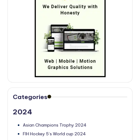
Categories
2024
Asian Champions Trophy 2024
FIH Hockey 5’s World cup 2024