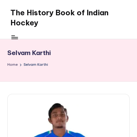
The History Book of Indian
Skip
to
Hockey
content
Selvam Karthi
Home
Selvam Karthi