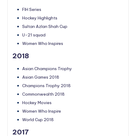
FIH Series
Hockey Highlights
Sultan Azlan Shah Cup
U-21 squad
Women Who Inspires
2018
Asian Champions Trophy
Asian Games 2018
Champions Trophy 2018
Commonwealth 2018
Hockey Movies
Women Who Inspire
World Cup 2018
2017