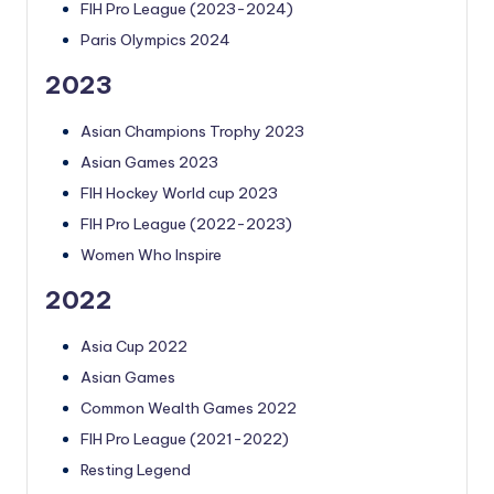
FIH Pro League (2023-2024)
Paris Olympics 2024
2023
Asian Champions Trophy 2023
Asian Games 2023
FIH Hockey World cup 2023
FIH Pro League (2022-2023)
Women Who Inspire
2022
Asia Cup 2022
Asian Games
Common Wealth Games 2022
FIH Pro League (2021-2022)
Resting Legend