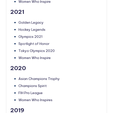
Women Who Inspire
2021
Golden Legacy
Hockey Legends
Olympics 2021
Spotlight of Honor
Tokyo Olympics 2020
Women Who Inspire
2020
Asian Champions Trophy
Champions Spirit
FIH Pro League
Women Who Inspires
2019