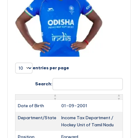
entries per page
Search:
Date of Birth
01-09-2001
Department/State
Income Tax Department /
Hockey Unit of Tamil Nadu
Position
Forward