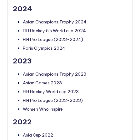
2024
Asian Champions Trophy 2024
FIH Hockey 5’s World cup 2024
FIH Pro League (2023-2024)
Paris Olympics 2024
2023
Asian Champions Trophy 2023
Asian Games 2023
FIH Hockey World cup 2023
FIH Pro League (2022-2023)
Women Who Inspire
2022
Asia Cup 2022