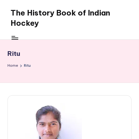
The History Book of Indian
Skip
to
Hockey
content
Ritu
Home
Ritu