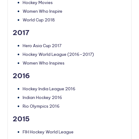
Hockey Movies
Women Who Inspire
World Cup 2018
2017
Hero Asia Cup 2017
Hockey World League (2016–2017)
Women Who Inspires
2016
Hockey India League 2016
Indian Hockey 2016
Rio Olympics 2016
2015
FIH Hockey World League