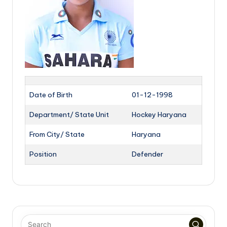
Date of Birth
01-12-1998
Department/ State Unit
Hockey Haryana
From City/ State
Haryana
Position
Defender