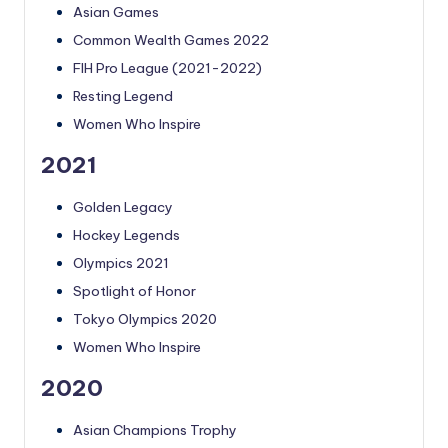
Asian Games
Common Wealth Games 2022
FIH Pro League (2021-2022)
Resting Legend
Women Who Inspire
2021
Golden Legacy
Hockey Legends
Olympics 2021
Spotlight of Honor
Tokyo Olympics 2020
Women Who Inspire
2020
Asian Champions Trophy