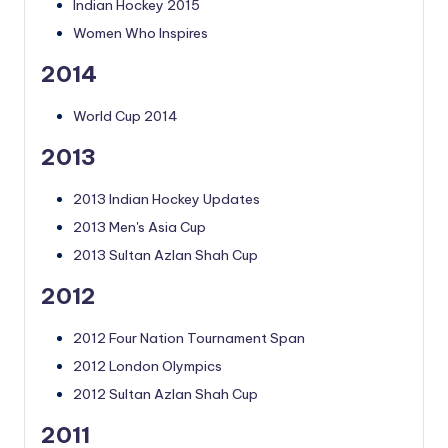
Indian Hockey 2015
Women Who Inspires
2014
World Cup 2014
2013
2013 Indian Hockey Updates
2013 Men's Asia Cup
2013 Sultan Azlan Shah Cup
2012
2012 Four Nation Tournament Span
2012 London Olympics
2012 Sultan Azlan Shah Cup
2011