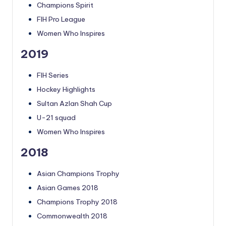
Champions Spirit
FIH Pro League
Women Who Inspires
2019
FIH Series
Hockey Highlights
Sultan Azlan Shah Cup
U-21 squad
Women Who Inspires
2018
Asian Champions Trophy
Asian Games 2018
Champions Trophy 2018
Commonwealth 2018