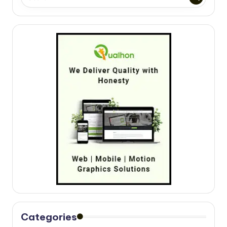
Categories