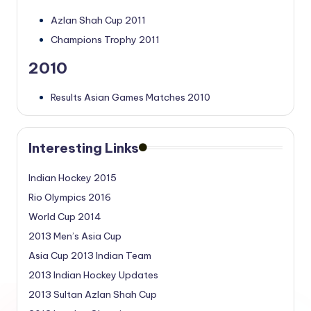
Azlan Shah Cup 2011
Champions Trophy 2011
2010
Results Asian Games Matches 2010
Interesting Links
Indian Hockey 2015
Rio Olympics 2016
World Cup 2014
2013 Men’s Asia Cup
Asia Cup 2013 Indian Team
2013 Indian Hockey Updates
2013 Sultan Azlan Shah Cup