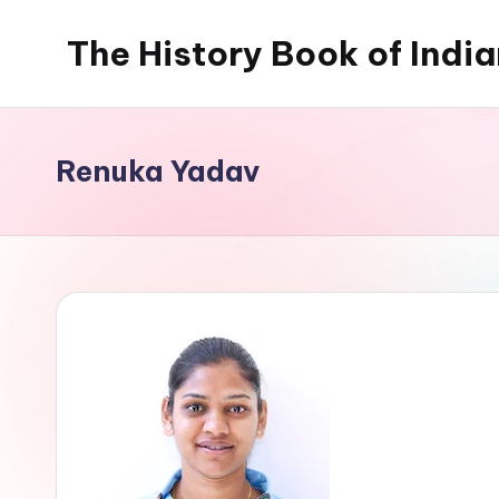
The History Book of Indi
Skip
to
content
Renuka Yadav