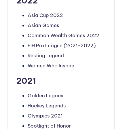
2022
Asia Cup 2022
Asian Games
Common Wealth Games 2022
FIH Pro League (2021-2022)
Resting Legend
Women Who Inspire
2021
Golden Legacy
Hockey Legends
Olympics 2021
Spotlight of Honor