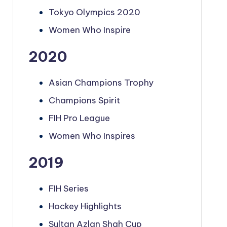
Tokyo Olympics 2020
Women Who Inspire
2020
Asian Champions Trophy
Champions Spirit
FIH Pro League
Women Who Inspires
2019
FIH Series
Hockey Highlights
Sultan Azlan Shah Cup