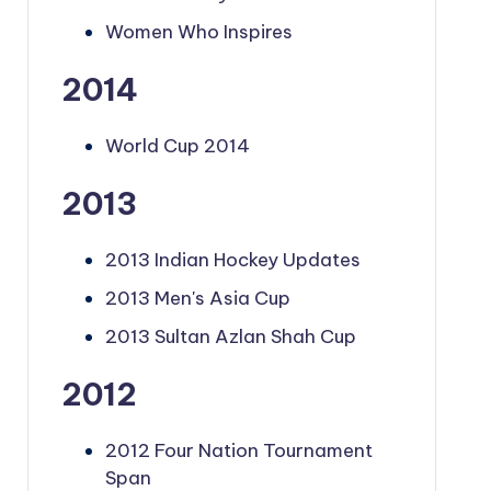
Women Who Inspires
2014
World Cup 2014
2013
2013 Indian Hockey Updates
2013 Men's Asia Cup
2013 Sultan Azlan Shah Cup
2012
2012 Four Nation Tournament
Span