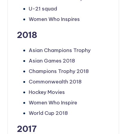
U-21 squad
Women Who Inspires
2018
Asian Champions Trophy
Asian Games 2018
Champions Trophy 2018
Commonwealth 2018
Hockey Movies
Women Who Inspire
World Cup 2018
2017