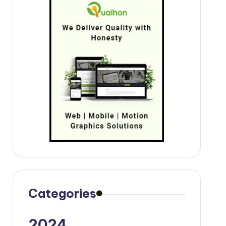
Categories
2024