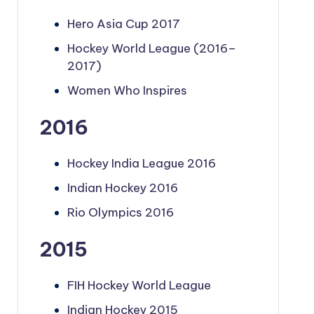
Hero Asia Cup 2017
Hockey World League (2016–
2017)
Women Who Inspires
2016
Hockey India League 2016
Indian Hockey 2016
Rio Olympics 2016
2015
FIH Hockey World League
Indian Hockey 2015