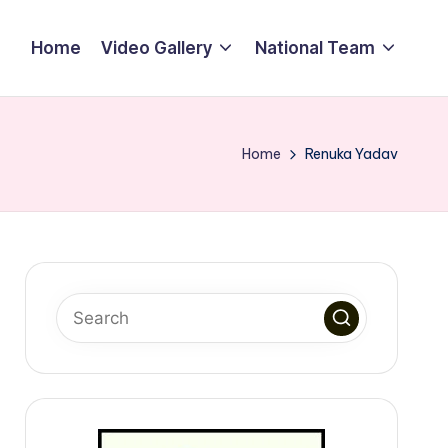
Home
Video Gallery
National Team
Home
Renuka Yadav