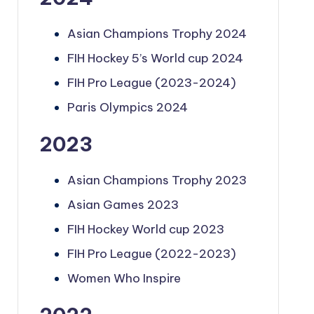
Asian Champions Trophy 2024
FIH Hockey 5’s World cup 2024
FIH Pro League (2023-2024)
Paris Olympics 2024
2023
Asian Champions Trophy 2023
Asian Games 2023
FIH Hockey World cup 2023
FIH Pro League (2022-2023)
Women Who Inspire