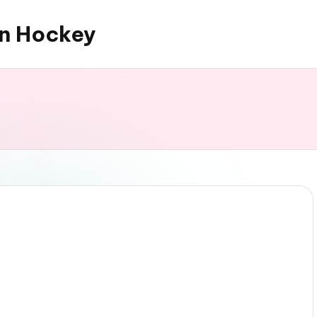
an Hockey