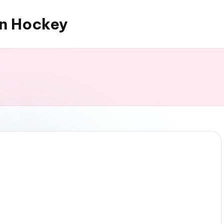
an Hockey