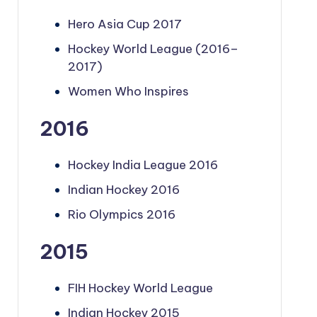
Hero Asia Cup 2017
Hockey World League (2016–
2017)
Women Who Inspires
2016
Hockey India League 2016
Indian Hockey 2016
Rio Olympics 2016
2015
FIH Hockey World League
Indian Hockey 2015