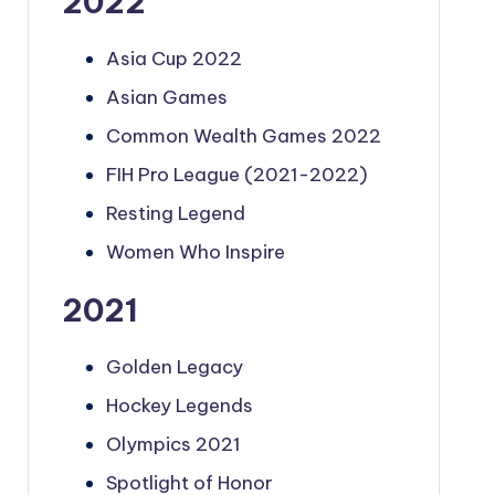
2022
Asia Cup 2022
Asian Games
Common Wealth Games 2022
FIH Pro League (2021-2022)
Resting Legend
Women Who Inspire
2021
Golden Legacy
Hockey Legends
Olympics 2021
Spotlight of Honor