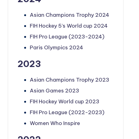
Asian Champions Trophy 2024
FIH Hockey 5’s World cup 2024
FIH Pro League (2023-2024)
Paris Olympics 2024
2023
Asian Champions Trophy 2023
Asian Games 2023
FIH Hockey World cup 2023
FIH Pro League (2022-2023)
Women Who Inspire