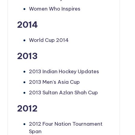
Women Who Inspires
2014
World Cup 2014
2013
2013 Indian Hockey Updates
2013 Men's Asia Cup
2013 Sultan Azlan Shah Cup
2012
2012 Four Nation Tournament
Span