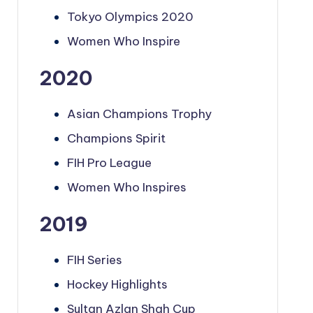
Tokyo Olympics 2020
Women Who Inspire
2020
Asian Champions Trophy
Champions Spirit
FIH Pro League
Women Who Inspires
2019
FIH Series
Hockey Highlights
Sultan Azlan Shah Cup