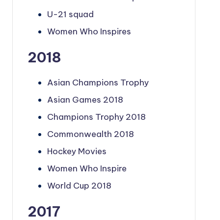
U-21 squad
Women Who Inspires
2018
Asian Champions Trophy
Asian Games 2018
Champions Trophy 2018
Commonwealth 2018
Hockey Movies
Women Who Inspire
World Cup 2018
2017