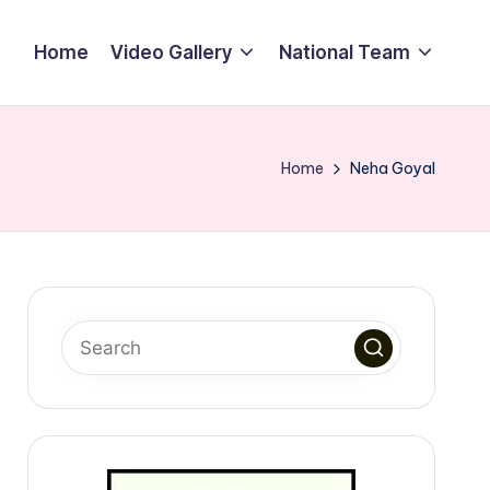
Home
Video Gallery
National Team
Home
Neha Goyal