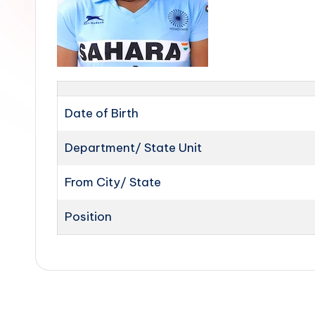
Date of Birth
Department/ State Unit
From City/ State
Position