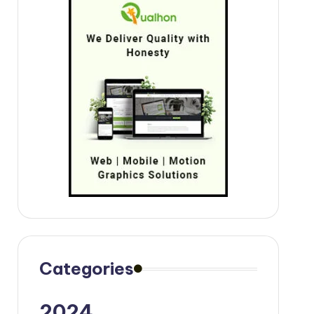
Categories
2024