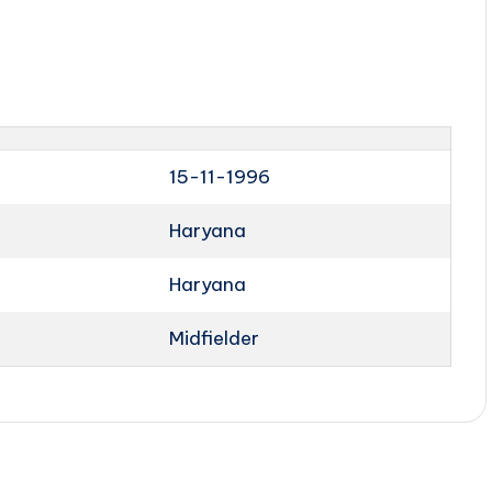
15-11-1996
Haryana
Haryana
Midfielder