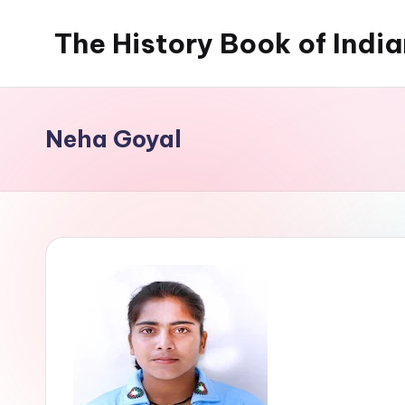
The History Book of Indi
Skip
to
content
Neha Goyal