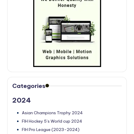
Categories
2024
Asian Champions Trophy 2024
FIH Hockey 5’s World cup 2024
FIH Pro League (2023-2024)