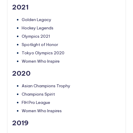
2021
Golden Legacy
Hockey Legends
Olympics 2021
Spotlight of Honor
Tokyo Olympics 2020
Women Who Inspire
2020
Asian Champions Trophy
Champions Spirit
FIH Pro League
Women Who Inspires
2019