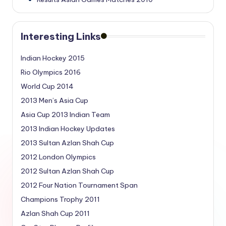
Interesting Links
Indian Hockey 2015
Rio Olympics 2016
World Cup 2014
2013 Men’s Asia Cup
Asia Cup 2013 Indian Team
2013 Indian Hockey Updates
2013 Sultan Azlan Shah Cup
2012 London Olympics
2012 Sultan Azlan Shah Cup
2012 Four Nation Tournament Span
Champions Trophy 2011
Azlan Shah Cup 2011