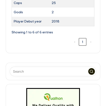
Caps
25
Goals
2
Player Debut year
2018
Showing 1 to 6 of 6 entries
‹
1
›