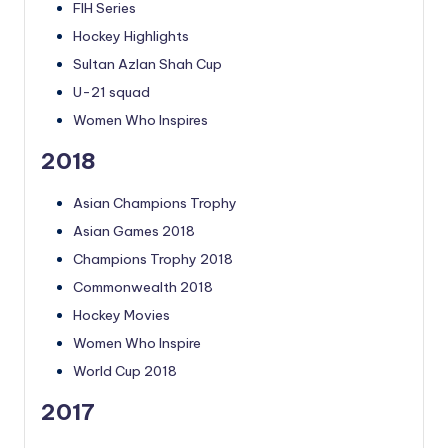
FIH Series
Hockey Highlights
Sultan Azlan Shah Cup
U-21 squad
Women Who Inspires
2018
Asian Champions Trophy
Asian Games 2018
Champions Trophy 2018
Commonwealth 2018
Hockey Movies
Women Who Inspire
World Cup 2018
2017