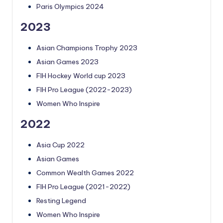
Paris Olympics 2024
2023
Asian Champions Trophy 2023
Asian Games 2023
FIH Hockey World cup 2023
FIH Pro League (2022-2023)
Women Who Inspire
2022
Asia Cup 2022
Asian Games
Common Wealth Games 2022
FIH Pro League (2021-2022)
Resting Legend
Women Who Inspire