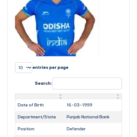
entries per page
Search:
Date of Birth
16-03-1999
Department/State
Punjab National Bank
Position:
Defender