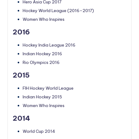
Hero Asia Cup 2017
Hockey World League (2016–2017)
Women Who Inspires
2016
Hockey India League 2016
Indian Hockey 2016
Rio Olympics 2016
2015
FIH Hockey World League
Indian Hockey 2015
Women Who Inspires
2014
World Cup 2014