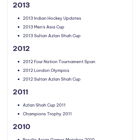
2013
2013 Indian Hockey Updates
2013 Men's Asia Cup
2013 Sultan Azlan Shah Cup
2012
2012 Four Nation Tournament Span
2012 London Olympics
2012 Sultan Azlan Shah Cup
2011
Azlan Shah Cup 2011
Champions Trophy 2011
2010
Results Asian Games Matches 2010