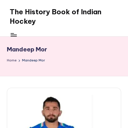
The History Book of Indian
Skip
to
Hockey
content
Mandeep Mor
Home
Mandeep Mor