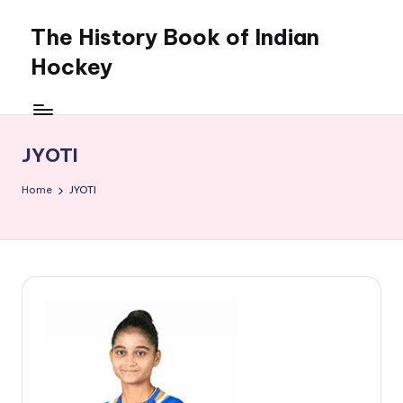
The History Book of Indian
Skip
to
Hockey
content
JYOTI
Home
JYOTI