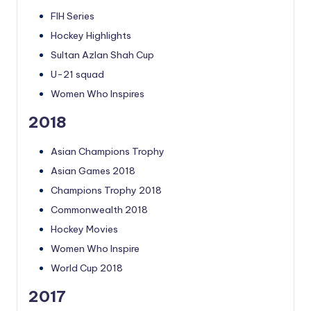
FIH Series
Hockey Highlights
Sultan Azlan Shah Cup
U-21 squad
Women Who Inspires
2018
Asian Champions Trophy
Asian Games 2018
Champions Trophy 2018
Commonwealth 2018
Hockey Movies
Women Who Inspire
World Cup 2018
2017