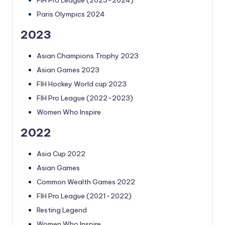
Paris Olympics 2024
2023
Asian Champions Trophy 2023
Asian Games 2023
FIH Hockey World cup 2023
FIH Pro League (2022-2023)
Women Who Inspire
2022
Asia Cup 2022
Asian Games
Common Wealth Games 2022
FIH Pro League (2021-2022)
Resting Legend
Women Who Inspire