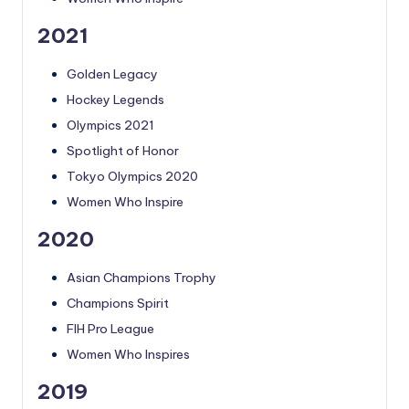
2021
Golden Legacy
Hockey Legends
Olympics 2021
Spotlight of Honor
Tokyo Olympics 2020
Women Who Inspire
2020
Asian Champions Trophy
Champions Spirit
FIH Pro League
Women Who Inspires
2019