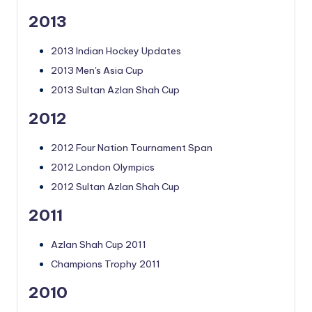
2013
2013 Indian Hockey Updates
2013 Men's Asia Cup
2013 Sultan Azlan Shah Cup
2012
2012 Four Nation Tournament Span
2012 London Olympics
2012 Sultan Azlan Shah Cup
2011
Azlan Shah Cup 2011
Champions Trophy 2011
2010