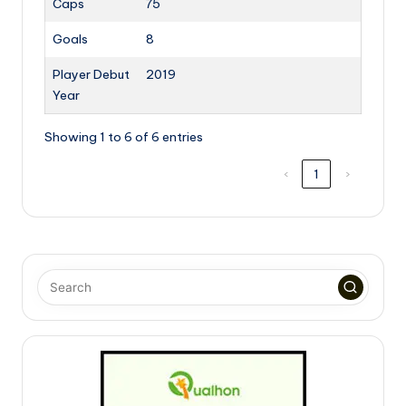
Caps
75
Goals
8
Player Debut
2019
Year
Showing 1 to 6 of 6 entries
‹
1
›