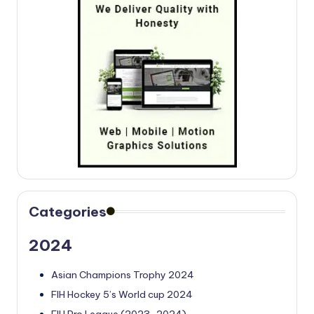
Categories
2024
Asian Champions Trophy 2024
FIH Hockey 5’s World cup 2024
FIH Pro League (2023-2024)