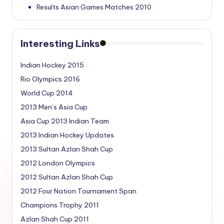
Results Asian Games Matches 2010
Interesting Links
Indian Hockey 2015
Rio Olympics 2016
World Cup 2014
2013 Men’s Asia Cup
Asia Cup 2013 Indian Team
2013 Indian Hockey Updates
2013 Sultan Azlan Shah Cup
2012 London Olympics
2012 Sultan Azlan Shah Cup
2012 Four Nation Tournament Span
Champions Trophy 2011
Azlan Shah Cup 2011