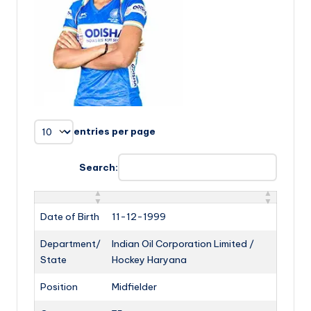
entries per page
Search:
Date of Birth
11-12-1999
Department/
Indian Oil Corporation Limited /
State
Hockey Haryana
Position
Midfielder