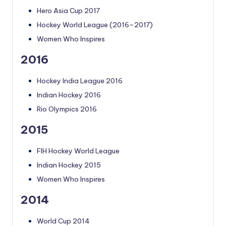
Hero Asia Cup 2017
Hockey World League (2016–2017)
Women Who Inspires
2016
Hockey India League 2016
Indian Hockey 2016
Rio Olympics 2016
2015
FIH Hockey World League
Indian Hockey 2015
Women Who Inspires
2014
World Cup 2014