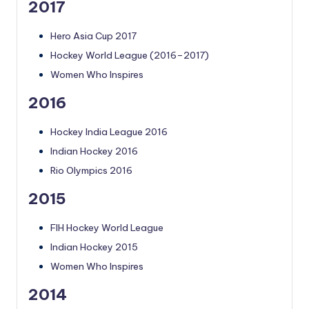
2017
Hero Asia Cup 2017
Hockey World League (2016–2017)
Women Who Inspires
2016
Hockey India League 2016
Indian Hockey 2016
Rio Olympics 2016
2015
FIH Hockey World League
Indian Hockey 2015
Women Who Inspires
2014