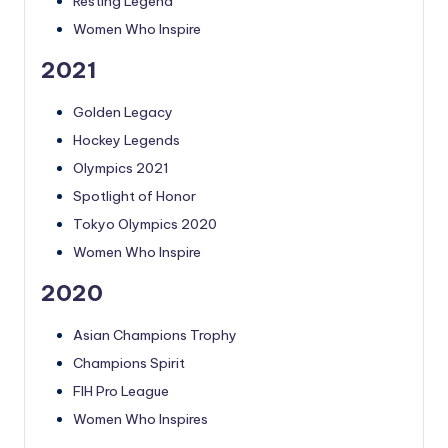
Resting Legend
Women Who Inspire
2021
Golden Legacy
Hockey Legends
Olympics 2021
Spotlight of Honor
Tokyo Olympics 2020
Women Who Inspire
2020
Asian Champions Trophy
Champions Spirit
FIH Pro League
Women Who Inspires