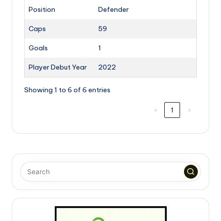
Position
Defender
Caps
59
Goals
1
Player Debut Year
2022
Showing 1 to 6 of 6 entries
‹
1
›