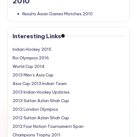
2010
Results Asian Games Matches 2010
Interesting Links
Indian Hockey 2015
Rio Olympics 2016
World Cup 2014
2013 Men’s Asia Cup
Asia Cup 2013 Indian Team
2013 Indian Hockey Updates
2013 Sultan Azlan Shah Cup
2012 London Olympics
2012 Sultan Azlan Shah Cup
2012 Four Nation Tournament Span
Champions Trophy 2011