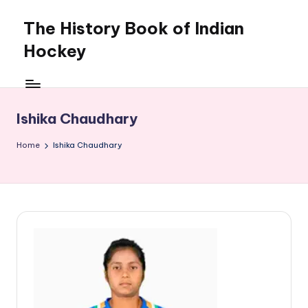
The History Book of Indian
Skip
to
Hockey
content
Ishika Chaudhary
Home
Ishika Chaudhary