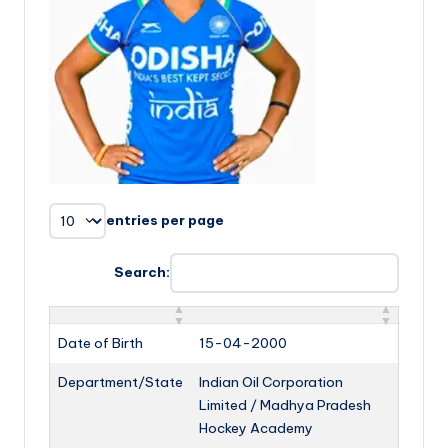
entries per page
Search:
Date of Birth
15-04-2000
Department/State
Indian Oil Corporation
Limited / Madhya Pradesh
Hockey Academy