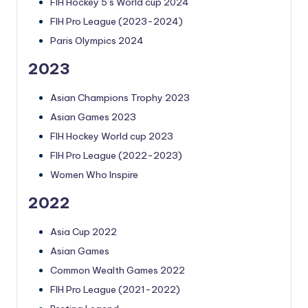
FIH Hockey 5’s World cup 2024
FIH Pro League (2023-2024)
Paris Olympics 2024
2023
Asian Champions Trophy 2023
Asian Games 2023
FIH Hockey World cup 2023
FIH Pro League (2022-2023)
Women Who Inspire
2022
Asia Cup 2022
Asian Games
Common Wealth Games 2022
FIH Pro League (2021-2022)