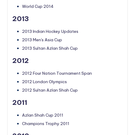
World Cup 2014
2013
2013 Indian Hockey Updates
2013 Men's Asia Cup
2013 Sultan Azlan Shah Cup
2012
2012 Four Nation Tournament Span
2012 London Olympics
2012 Sultan Azlan Shah Cup
2011
Azlan Shah Cup 2011
Champions Trophy 2011