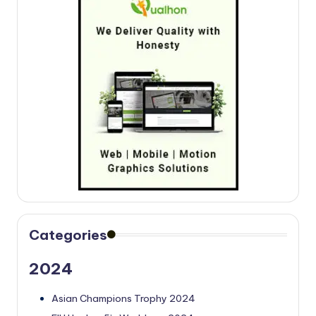
Categories
2024
Asian Champions Trophy 2024