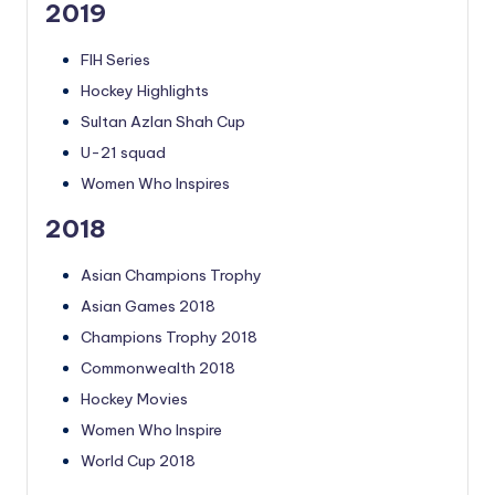
2019
FIH Series
Hockey Highlights
Sultan Azlan Shah Cup
U-21 squad
Women Who Inspires
2018
Asian Champions Trophy
Asian Games 2018
Champions Trophy 2018
Commonwealth 2018
Hockey Movies
Women Who Inspire
World Cup 2018