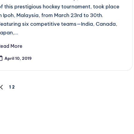
of this prestigious hockey tournament, took place
in Ipoh, Malaysia, from March 23rd to 30th.
Featuring six competitive teams—India, Canada,
Japan,…
Read More
April 10, 2019
1
2
PREVIOUS
PAGE