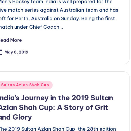
Men’s Hockey team India is well prepared for the
five match series against Australian team and has
left for Perth, Australia on Sunday. Being the first
match under Chief Coach…
Read More
May 6, 2019
Posted
Sultan Azlan Shah Cup
n
India’s Journey in the 2019 Sultan
Azlan Shah Cup: A Story of Grit
and Glory
The 2019 Sultan Azlan Shah Cup, the 28th edition