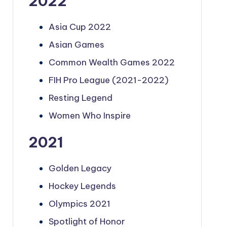
2022
Asia Cup 2022
Asian Games
Common Wealth Games 2022
FIH Pro League (2021-2022)
Resting Legend
Women Who Inspire
2021
Golden Legacy
Hockey Legends
Olympics 2021
Spotlight of Honor