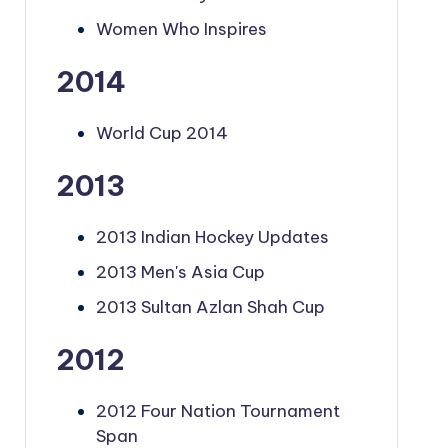
Women Who Inspires
2014
World Cup 2014
2013
2013 Indian Hockey Updates
2013 Men's Asia Cup
2013 Sultan Azlan Shah Cup
2012
2012 Four Nation Tournament
Span