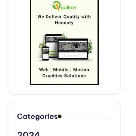
Categories
2024