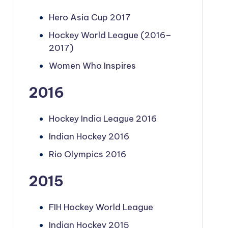
Hero Asia Cup 2017
Hockey World League (2016–
2017)
Women Who Inspires
2016
Hockey India League 2016
Indian Hockey 2016
Rio Olympics 2016
2015
FIH Hockey World League
Indian Hockey 2015