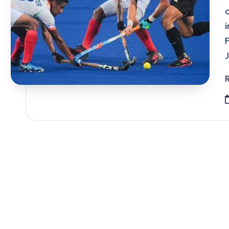
Posts
pagination