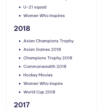
U-21 squad
Women Who Inspires
2018
Asian Champions Trophy
Asian Games 2018
Champions Trophy 2018
Commonwealth 2018
Hockey Movies
Women Who Inspire
World Cup 2018
2017