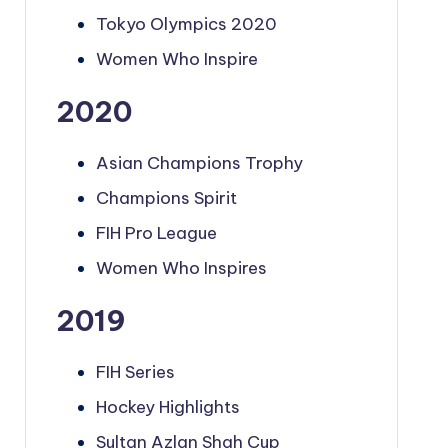
Tokyo Olympics 2020
Women Who Inspire
2020
Asian Champions Trophy
Champions Spirit
FIH Pro League
Women Who Inspires
2019
FIH Series
Hockey Highlights
Sultan Azlan Shah Cup