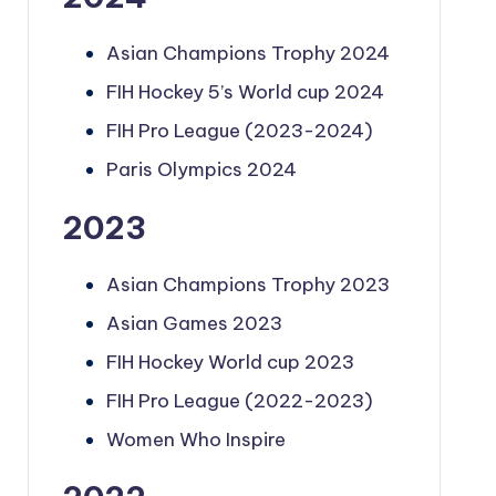
Asian Champions Trophy 2024
FIH Hockey 5’s World cup 2024
FIH Pro League (2023-2024)
Paris Olympics 2024
2023
Asian Champions Trophy 2023
Asian Games 2023
FIH Hockey World cup 2023
FIH Pro League (2022-2023)
Women Who Inspire