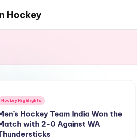
an Hockey
Posted
Hockey Highlights
n
Men’s Hockey Team India Won the
Match with 2-0 Against WA
Thundersticks