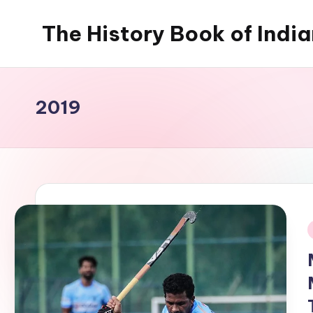
The History Book of Indi
Skip
to
content
2019
i