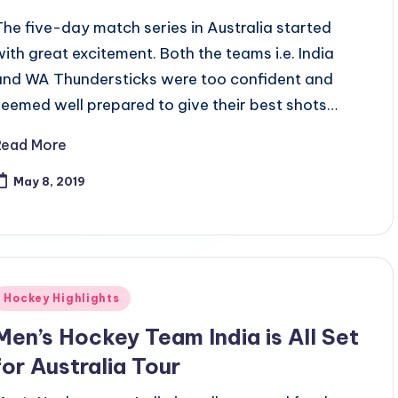
The five-day match series in Australia started
with great excitement. Both the teams i.e. India
and WA Thundersticks were too confident and
seemed well prepared to give their best shots…
Read More
May 8, 2019
Posted
Hockey Highlights
n
Men’s Hockey Team India is All Set
for Australia Tour