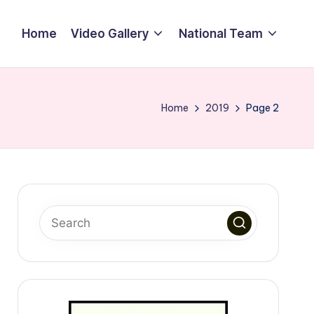
Home
Video Gallery
National Team
Home
2019
Page 2