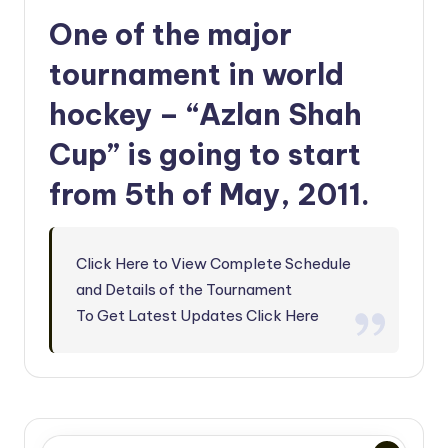
One of the major
tournament in world
hockey – “Azlan Shah
Cup” is going to start
from 5th of May, 2011.
Click Here to View Complete Schedule
and Details of the Tournament
To Get Latest Updates Click Here