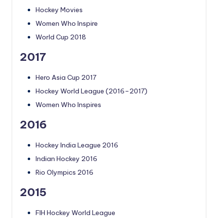
Hockey Movies
Women Who Inspire
World Cup 2018
2017
Hero Asia Cup 2017
Hockey World League (2016–2017)
Women Who Inspires
2016
Hockey India League 2016
Indian Hockey 2016
Rio Olympics 2016
2015
FIH Hockey World League