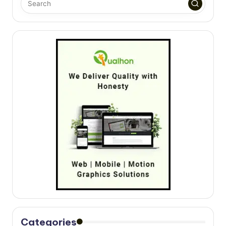
Categories