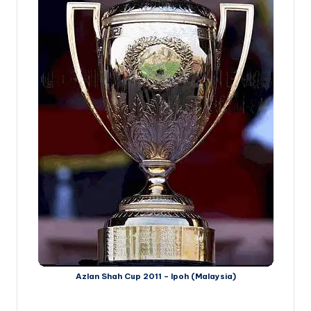
Azlan Shah Cup 2011 – Ipoh (Malaysia)