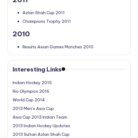
Azlan Shah Cup 2011
Champions Trophy 2011
2010
Results Asian Games Matches 2010
Interesting Links
Indian Hockey 2015
Rio Olympics 2016
World Cup 2014
2013 Men’s Asia Cup
Asia Cup 2013 Indian Team
2013 Indian Hockey Updates
2013 Sultan Azlan Shah Cup