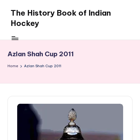
The History Book of Indian
Skip
to
Hockey
content
Azlan Shah Cup 2011
Home
Azlan Shah Cup 2011