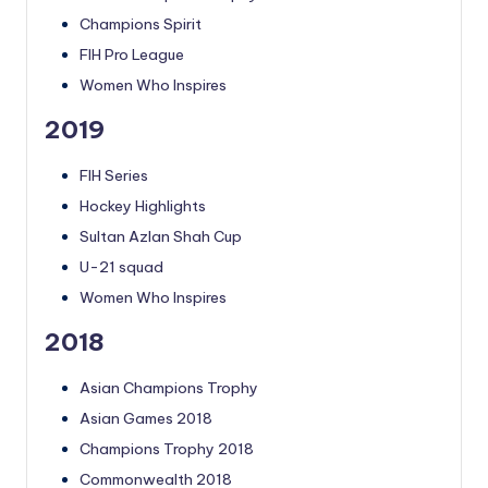
Champions Spirit
FIH Pro League
Women Who Inspires
2019
FIH Series
Hockey Highlights
Sultan Azlan Shah Cup
U-21 squad
Women Who Inspires
2018
Asian Champions Trophy
Asian Games 2018
Champions Trophy 2018
Commonwealth 2018