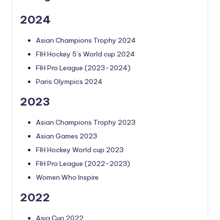
2024
Asian Champions Trophy 2024
FIH Hockey 5’s World cup 2024
FIH Pro League (2023-2024)
Paris Olympics 2024
2023
Asian Champions Trophy 2023
Asian Games 2023
FIH Hockey World cup 2023
FIH Pro League (2022-2023)
Women Who Inspire
2022
Asia Cup 2022