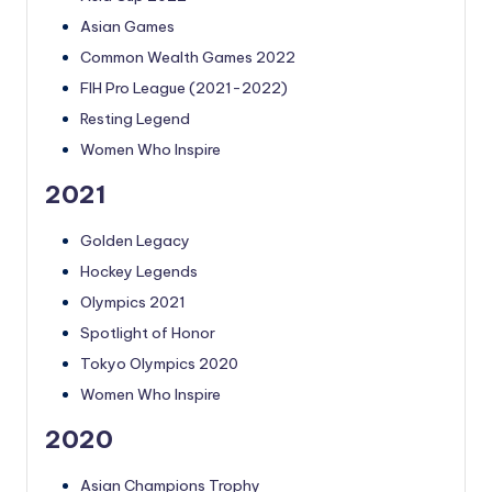
Asian Games
Common Wealth Games 2022
FIH Pro League (2021-2022)
Resting Legend
Women Who Inspire
2021
Golden Legacy
Hockey Legends
Olympics 2021
Spotlight of Honor
Tokyo Olympics 2020
Women Who Inspire
2020
Asian Champions Trophy