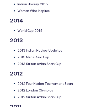
Indian Hockey 2015
Women Who Inspires
2014
World Cup 2014
2013
2013 Indian Hockey Updates
2013 Men's Asia Cup
2013 Sultan Azlan Shah Cup
2012
2012 Four Nation Tournament Span
2012 London Olympics
2012 Sultan Azlan Shah Cup
2011