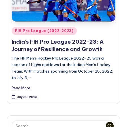
Posted
FIH Pro League (2022-2023)
in
India’s FIH Pro League 2022-23: A
Journey of Resilience and Growth
The FIH Men’s Hockey Pro League 2022-23 was a
season of highs and lows for the Indian Men’s Hockey
Team. With matches spanning from October 28, 2022,
to July 5,…
Read More
July 30, 2023