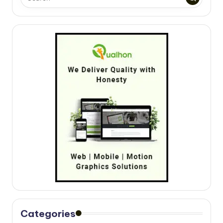
Categories