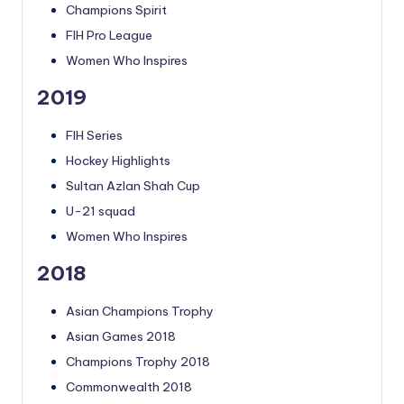
Champions Spirit
FIH Pro League
Women Who Inspires
2019
FIH Series
Hockey Highlights
Sultan Azlan Shah Cup
U-21 squad
Women Who Inspires
2018
Asian Champions Trophy
Asian Games 2018
Champions Trophy 2018
Commonwealth 2018