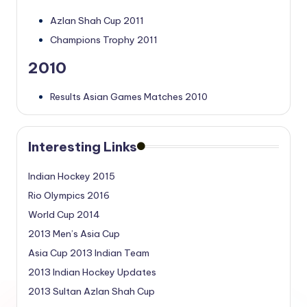
Azlan Shah Cup 2011
Champions Trophy 2011
2010
Results Asian Games Matches 2010
Interesting Links
Indian Hockey 2015
Rio Olympics 2016
World Cup 2014
2013 Men’s Asia Cup
Asia Cup 2013 Indian Team
2013 Indian Hockey Updates
2013 Sultan Azlan Shah Cup