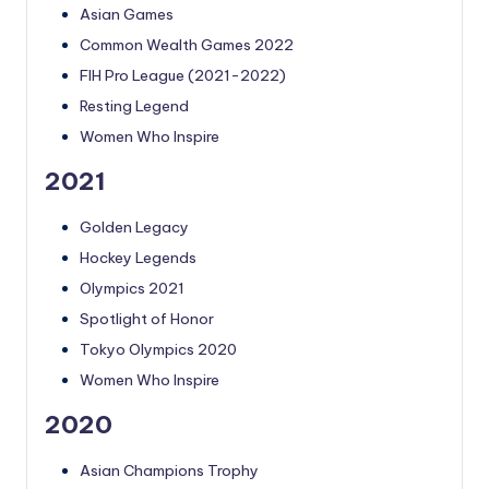
Asian Games
Common Wealth Games 2022
FIH Pro League (2021-2022)
Resting Legend
Women Who Inspire
2021
Golden Legacy
Hockey Legends
Olympics 2021
Spotlight of Honor
Tokyo Olympics 2020
Women Who Inspire
2020
Asian Champions Trophy