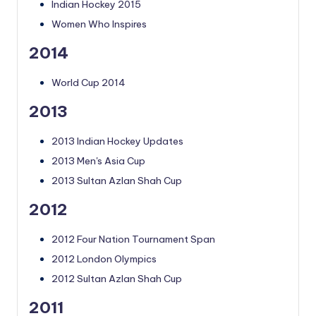
Indian Hockey 2015
Women Who Inspires
2014
World Cup 2014
2013
2013 Indian Hockey Updates
2013 Men's Asia Cup
2013 Sultan Azlan Shah Cup
2012
2012 Four Nation Tournament Span
2012 London Olympics
2012 Sultan Azlan Shah Cup
2011