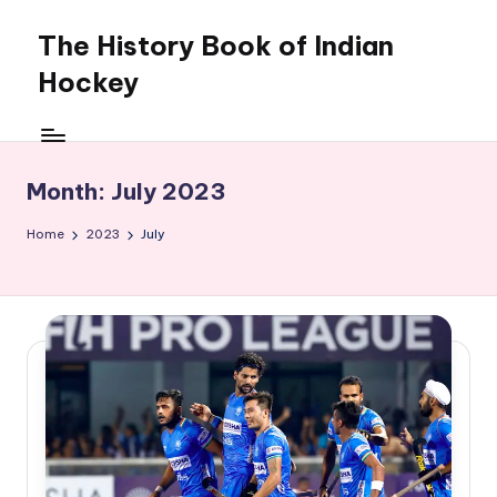
The History Book of Indian
Skip
to
Hockey
content
Month:
July 2023
Home
2023
July