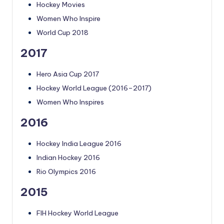
Hockey Movies
Women Who Inspire
World Cup 2018
2017
Hero Asia Cup 2017
Hockey World League (2016–2017)
Women Who Inspires
2016
Hockey India League 2016
Indian Hockey 2016
Rio Olympics 2016
2015
FIH Hockey World League