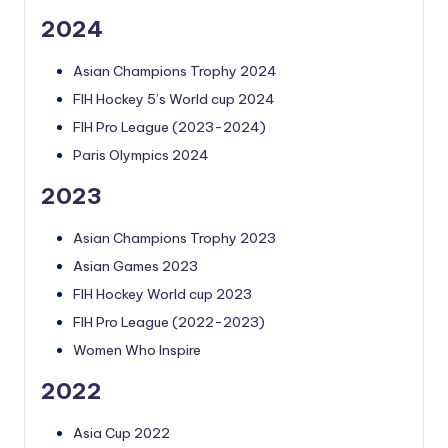
2024
Asian Champions Trophy 2024
FIH Hockey 5’s World cup 2024
FIH Pro League (2023-2024)
Paris Olympics 2024
2023
Asian Champions Trophy 2023
Asian Games 2023
FIH Hockey World cup 2023
FIH Pro League (2022-2023)
Women Who Inspire
2022
Asia Cup 2022