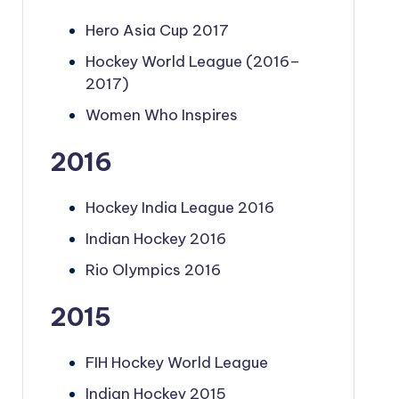
Hero Asia Cup 2017
Hockey World League (2016–
2017)
Women Who Inspires
2016
Hockey India League 2016
Indian Hockey 2016
Rio Olympics 2016
2015
FIH Hockey World League
Indian Hockey 2015