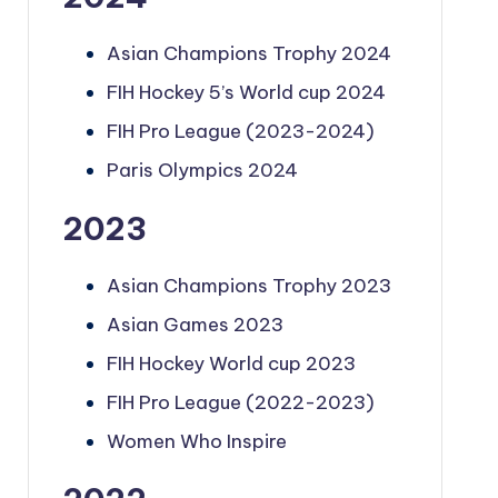
Asian Champions Trophy 2024
FIH Hockey 5’s World cup 2024
FIH Pro League (2023-2024)
Paris Olympics 2024
2023
Asian Champions Trophy 2023
Asian Games 2023
FIH Hockey World cup 2023
FIH Pro League (2022-2023)
Women Who Inspire