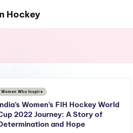
an Hockey
Posted
Women Who Inspire
n
India’s Women’s FIH Hockey World
Cup 2022 Journey: A Story of
Determination and Hope