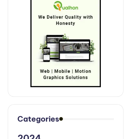
Categories
2024