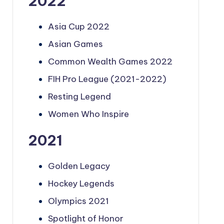
2022
Asia Cup 2022
Asian Games
Common Wealth Games 2022
FIH Pro League (2021-2022)
Resting Legend
Women Who Inspire
2021
Golden Legacy
Hockey Legends
Olympics 2021
Spotlight of Honor