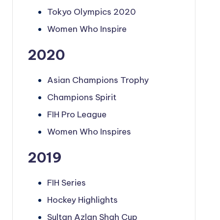
Tokyo Olympics 2020
Women Who Inspire
2020
Asian Champions Trophy
Champions Spirit
FIH Pro League
Women Who Inspires
2019
FIH Series
Hockey Highlights
Sultan Azlan Shah Cup