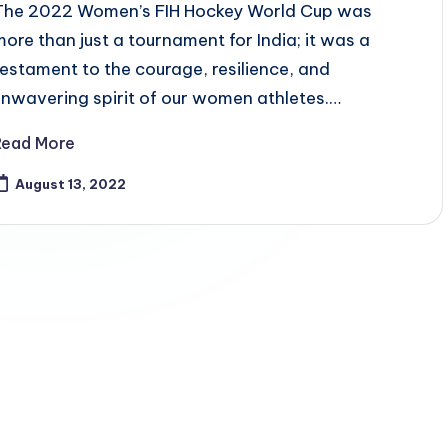
The 2022 Women’s FIH Hockey World Cup was
more than just a tournament for India; it was a
testament to the courage, resilience, and
unwavering spirit of our women athletes.…
Read More
August 13, 2022