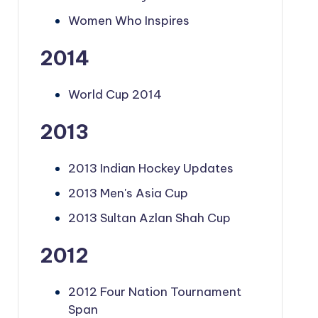
Women Who Inspires
2014
World Cup 2014
2013
2013 Indian Hockey Updates
2013 Men's Asia Cup
2013 Sultan Azlan Shah Cup
2012
2012 Four Nation Tournament
Span