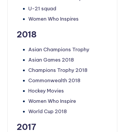
U-21 squad
Women Who Inspires
2018
Asian Champions Trophy
Asian Games 2018
Champions Trophy 2018
Commonwealth 2018
Hockey Movies
Women Who Inspire
World Cup 2018
2017