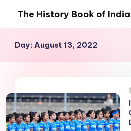
The History Book of Indi
Skip
to
content
Day:
August 13, 2022
i