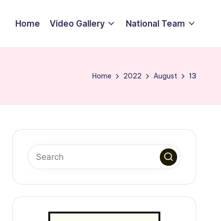
Home
Video Gallery
National Team
Home
2022
August
13