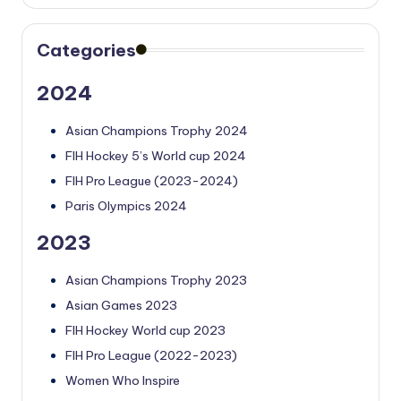
Categories
2024
Asian Champions Trophy 2024
FIH Hockey 5’s World cup 2024
FIH Pro League (2023-2024)
Paris Olympics 2024
2023
Asian Champions Trophy 2023
Asian Games 2023
FIH Hockey World cup 2023
FIH Pro League (2022-2023)
Women Who Inspire