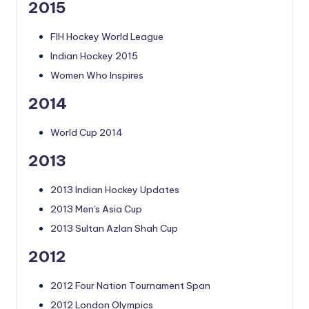
2015
FIH Hockey World League
Indian Hockey 2015
Women Who Inspires
2014
World Cup 2014
2013
2013 Indian Hockey Updates
2013 Men's Asia Cup
2013 Sultan Azlan Shah Cup
2012
2012 Four Nation Tournament Span
2012 London Olympics