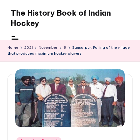
The History Book of Indian
Skip
to
Hockey
content
Home
2021
November
9
Sansarpur: Falling of the village
that produced maximum hockey players
Posted