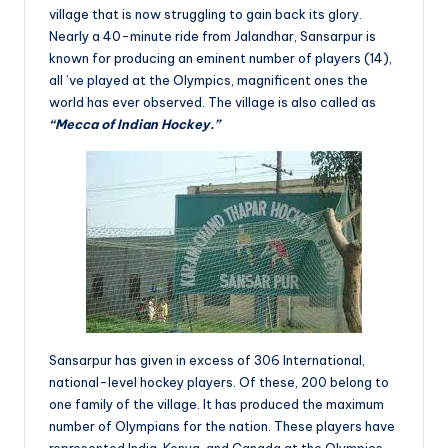
village that is now struggling to gain back its glory.
Nearly a 40-minute ride from Jalandhar, Sansarpur is
known for producing an eminent number of players (14),
all ’ve played at the Olympics, magnificent ones the
world has ever observed. The village is also called as
“Mecca of Indian Hockey.”
Sansarpur has given in excess of 306 International,
national-level hockey players. Of these, 200 belong to
one family of the village. It has produced the maximum
number of Olympians for the nation. These players have
represented India, Kenya, and Canada at the Olympics.