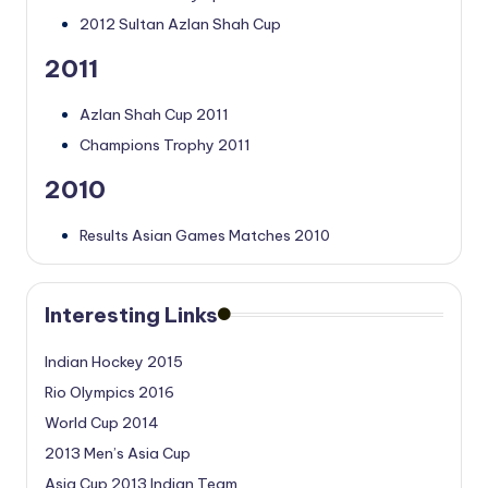
2012 Sultan Azlan Shah Cup
2011
Azlan Shah Cup 2011
Champions Trophy 2011
2010
Results Asian Games Matches 2010
Interesting Links
Indian Hockey 2015
Rio Olympics 2016
World Cup 2014
2013 Men’s Asia Cup
Asia Cup 2013 Indian Team