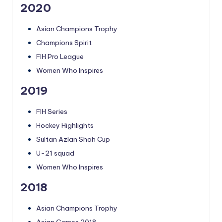
2020
Asian Champions Trophy
Champions Spirit
FIH Pro League
Women Who Inspires
2019
FIH Series
Hockey Highlights
Sultan Azlan Shah Cup
U-21 squad
Women Who Inspires
2018
Asian Champions Trophy