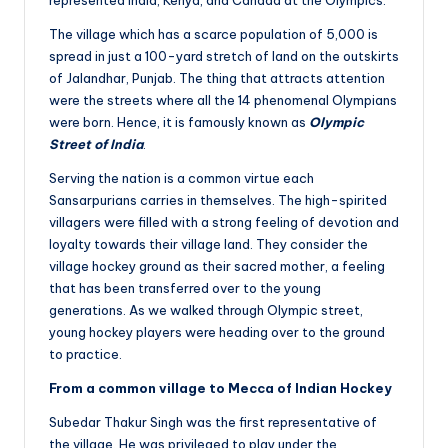
The village which has a scarce population of 5,000 is
spread in just a 100-yard stretch of land on the outskirts
of Jalandhar, Punjab. The thing that attracts attention
were the streets where all the 14 phenomenal Olympians
were born. Hence, it is famously known as
Olympic
Street of India
.
Serving the nation is a common virtue each
Sansarpurians carries in themselves. The high-spirited
villagers were filled with a strong feeling of devotion and
loyalty towards their village land. They consider the
village hockey ground as their sacred mother, a feeling
that has been transferred over to the young
generations. As we walked through Olympic street,
young hockey players were heading over to the ground
to practice.
From a common village to Mecca of Indian Hockey
Subedar Thakur Singh was the first representative of
the village. He was privileged to play under the