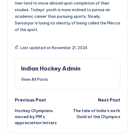
men tend to move abroad upon completion of their
studies. Todays’ youth is more inclined to pursue an
academic career than pursuing sports. Slowly,
Sansarpur is losing its identity of being called the Mecca
of the sport.
Last updated on November 21, 2024
Indian Hockey Admin
View All Posts
Post
Previous Post
Next Post
Hockey Olympians
The tale of India’s sixth
navigation
moved by PM’s
Gold at the Olympics
appreciation letters