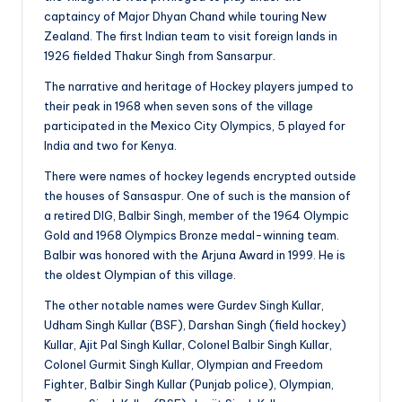
captaincy of Major Dhyan Chand while touring New
Zealand. The first Indian team to visit foreign lands in
1926 fielded Thakur Singh from Sansarpur.
The narrative and heritage of Hockey players jumped to
their peak in 1968 when seven sons of the village
participated in the Mexico City Olympics, 5 played for
India and two for Kenya.
There were names of hockey legends encrypted outside
the houses of Sansaspur. One of such is the mansion of
a retired DIG, Balbir Singh, member of the 1964 Olympic
Gold and 1968 Olympics Bronze medal-winning team.
Balbir was honored with the Arjuna Award in 1999. He is
the oldest Olympian of this village.
The other notable names were Gurdev Singh Kullar,
Udham Singh Kullar (BSF), Darshan Singh (field hockey)
Kullar, Ajit Pal Singh Kullar, Colonel Balbir Singh Kullar,
Colonel Gurmit Singh Kullar, Olympian and Freedom
Fighter, Balbir Singh Kullar (Punjab police), Olympian,