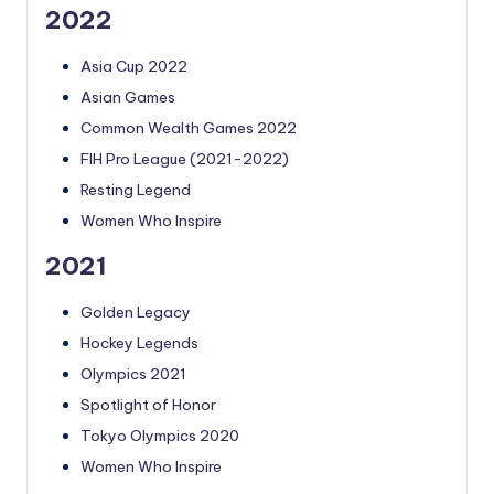
2022
Asia Cup 2022
Asian Games
Common Wealth Games 2022
FIH Pro League (2021-2022)
Resting Legend
Women Who Inspire
2021
Golden Legacy
Hockey Legends
Olympics 2021
Spotlight of Honor
Tokyo Olympics 2020
Women Who Inspire