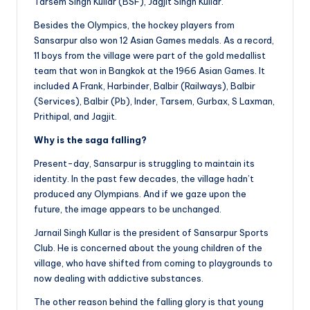
Tarsem Singh Kullar (BSF), Jagjit Singh Kullar.
Besides the Olympics, the hockey players from
Sansarpur also won 12 Asian Games medals. As a record,
11 boys from the village were part of the gold medallist
team that won in Bangkok at the 1966 Asian Games. It
included A Frank, Harbinder, Balbir (Railways), Balbir
(Services), Balbir (Pb), Inder, Tarsem, Gurbax, S Laxman,
Prithipal, and Jagjit.
Why is the saga falling?
Present-day, Sansarpur is struggling to maintain its
identity. In the past few decades, the village hadn’t
produced any Olympians. And if we gaze upon the
future, the image appears to be unchanged.
Jarnail Singh Kullar is the president of Sansarpur Sports
Club. He is concerned about the young children of the
village, who have shifted from coming to playgrounds to
now dealing with addictive substances.
The other reason behind the falling glory is that young