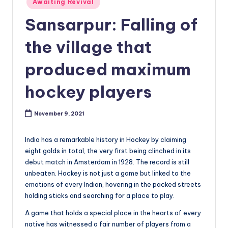
Awaiting Revival
in
Sansarpur: Falling of
the village that
produced maximum
hockey players
November 9, 2021
India has a remarkable history in Hockey by claiming
eight golds in total, the very first being clinched in its
debut match in Amsterdam in 1928. The record is still
unbeaten. Hockey is not just a game but linked to the
emotions of every Indian, hovering in the packed streets
holding sticks and searching for a place to play.
A game that holds a special place in the hearts of every
native has witnessed a fair number of players from a