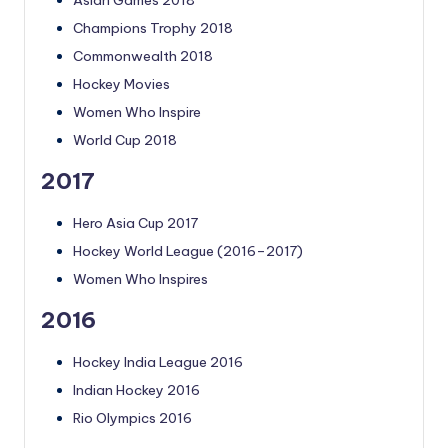
Asian Games 2018
Champions Trophy 2018
Commonwealth 2018
Hockey Movies
Women Who Inspire
World Cup 2018
2017
Hero Asia Cup 2017
Hockey World League (2016–2017)
Women Who Inspires
2016
Hockey India League 2016
Indian Hockey 2016
Rio Olympics 2016