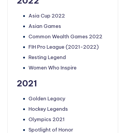
2022
Asia Cup 2022
Asian Games
Common Wealth Games 2022
FIH Pro League (2021-2022)
Resting Legend
Women Who Inspire
2021
Golden Legacy
Hockey Legends
Olympics 2021
Spotlight of Honor