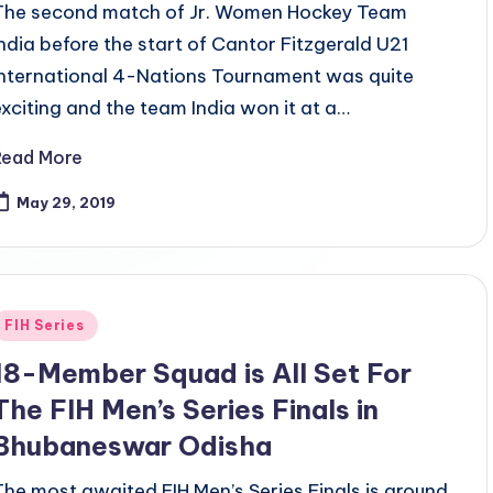
The second match of Jr. Women Hockey Team
India before the start of Cantor Fitzgerald U21
International 4-Nations Tournament was quite
exciting and the team India won it at a…
Read More
May 29, 2019
Posted
FIH Series
n
18-Member Squad is All Set For
The FIH Men’s Series Finals in
Bhubaneswar Odisha
The most awaited FIH Men’s Series Finals is around