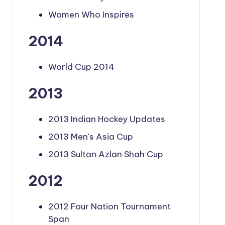
Women Who Inspires
2014
World Cup 2014
2013
2013 Indian Hockey Updates
2013 Men's Asia Cup
2013 Sultan Azlan Shah Cup
2012
2012 Four Nation Tournament
Span