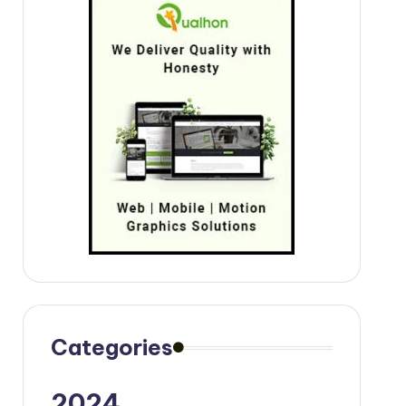
Categories
2024