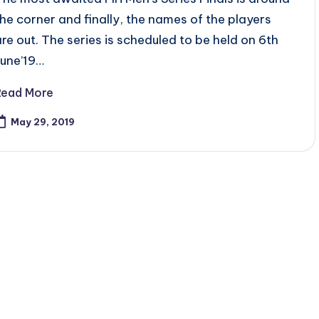
the corner and finally, the names of the players
are out. The series is scheduled to be held on 6th
June’19…
Read More
May 29, 2019