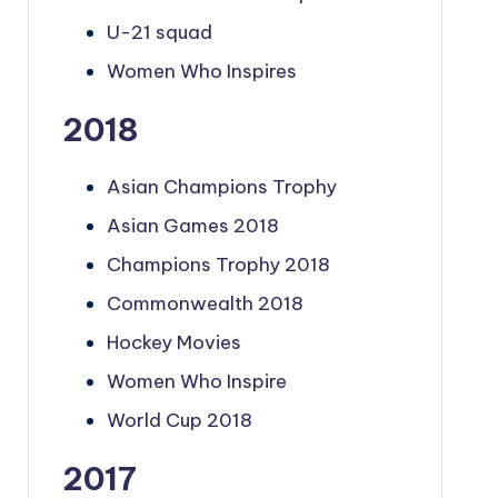
U-21 squad
Women Who Inspires
2018
Asian Champions Trophy
Asian Games 2018
Champions Trophy 2018
Commonwealth 2018
Hockey Movies
Women Who Inspire
World Cup 2018
2017