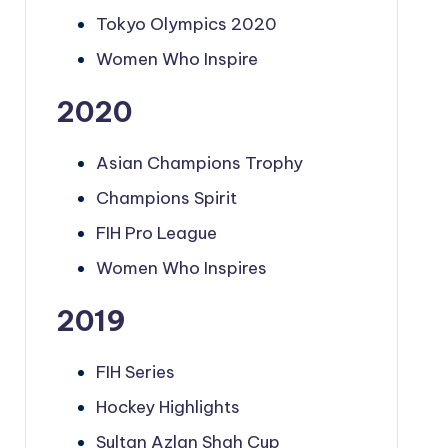
Tokyo Olympics 2020
Women Who Inspire
2020
Asian Champions Trophy
Champions Spirit
FIH Pro League
Women Who Inspires
2019
FIH Series
Hockey Highlights
Sultan Azlan Shah Cup