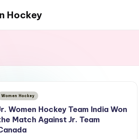
an Hockey
Posted
Women Hockey
n
Jr. Women Hockey Team India Won
the Match Against Jr. Team
Canada