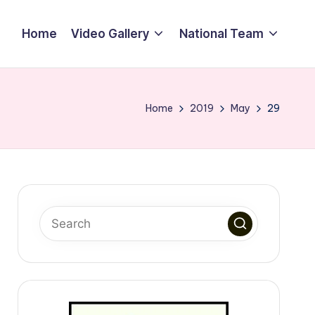
Home
Video Gallery
National Team
Home
2019
May
29