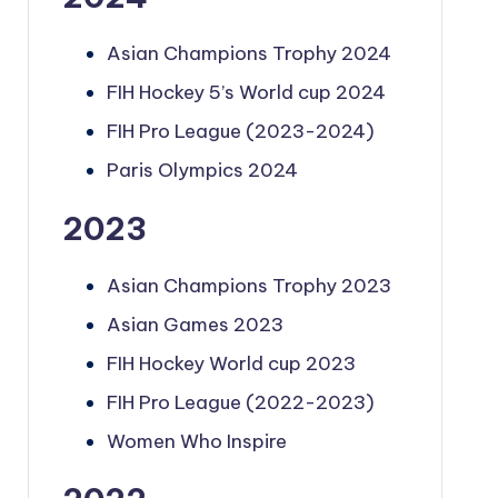
Asian Champions Trophy 2024
FIH Hockey 5’s World cup 2024
FIH Pro League (2023-2024)
Paris Olympics 2024
2023
Asian Champions Trophy 2023
Asian Games 2023
FIH Hockey World cup 2023
FIH Pro League (2022-2023)
Women Who Inspire