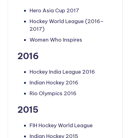
Hero Asia Cup 2017
Hockey World League (2016–
2017)
Women Who Inspires
2016
Hockey India League 2016
Indian Hockey 2016
Rio Olympics 2016
2015
FIH Hockey World League
Indian Hockey 2015