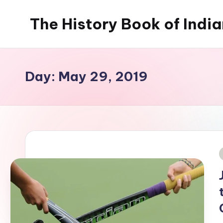
The History Book of Indi
Skip
to
content
Day:
May 29, 2019
i