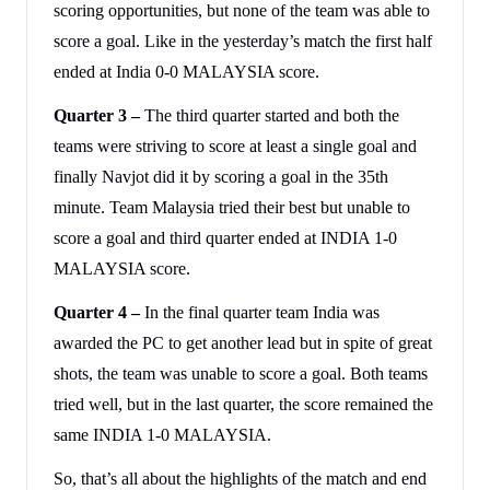
scoring opportunities, but none of the team was able to
score a goal. Like in the yesterday’s match the first half
ended at India 0-0 MALAYSIA score.
Quarter 3 –
The third quarter started and both the
teams were striving to score at least a single goal and
finally Navjot did it by scoring a goal in the 35th
minute. Team Malaysia tried their best but unable to
score a goal and third quarter ended at INDIA 1-0
MALAYSIA score.
Quarter 4 –
In the final quarter team India was
awarded the PC to get another lead but in spite of great
shots, the team was unable to score a goal. Both teams
tried well, but in the last quarter, the score remained the
same INDIA 1-0 MALAYSIA.
So, that’s all about the highlights of the match and end