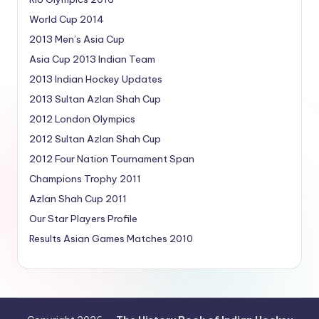
World Cup 2014
2013 Men’s Asia Cup
Asia Cup 2013 Indian Team
2013 Indian Hockey Updates
2013 Sultan Azlan Shah Cup
2012 London Olympics
2012 Sultan Azlan Shah Cup
2012 Four Nation Tournament Span
Champions Trophy 2011
Azlan Shah Cup 2011
Our Star Players Profile
Results Asian Games Matches 2010