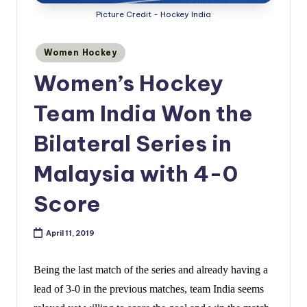
Picture Credit - Hockey India
Posted
Women Hockey
in
Women’s Hockey
Team India Won the
Bilateral Series in
Malaysia with 4-0
Score
April 11, 2019
Being the last match of the series and already having a
lead of 3-0 in the previous matches, team India seems