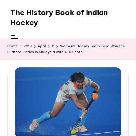
The History Book of Indian
Skip
to
Hockey
content
Home
2019
April
11
Women’s Hockey Team India Won the
Bilateral Series in Malaysia with 4-0 Score