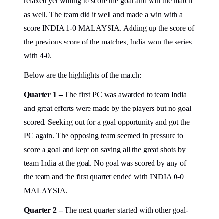
relaxed yet willing to score the goal and win the match
as well. The team did it well and made a win with a
score INDIA 1-0 MALAYSIA. Adding up the score of
the previous score of the matches, India won the series
with 4-0.
Below are the highlights of the match:
Quarter 1 –
The first PC was awarded to team India
and great efforts were made by the players but no goal
scored. Seeking out for a goal opportunity and got the
PC again. The opposing team seemed in pressure to
score a goal and kept on saving all the great shots by
team India at the goal. No goal was scored by any of
the team and the first quarter ended with INDIA 0-0
MALAYSIA.
Quarter 2 –
The next quarter started with other goal-