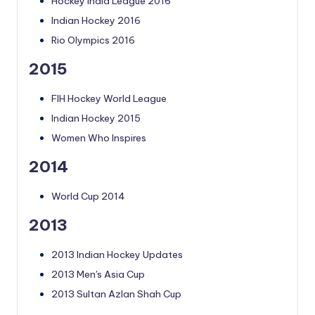
Hockey India League 2016
Indian Hockey 2016
Rio Olympics 2016
2015
FIH Hockey World League
Indian Hockey 2015
Women Who Inspires
2014
World Cup 2014
2013
2013 Indian Hockey Updates
2013 Men's Asia Cup
2013 Sultan Azlan Shah Cup