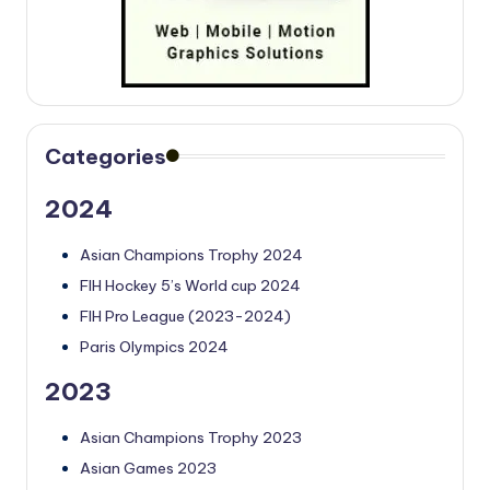
Categories
2024
Asian Champions Trophy 2024
FIH Hockey 5’s World cup 2024
FIH Pro League (2023-2024)
Paris Olympics 2024
2023
Asian Champions Trophy 2023
Asian Games 2023