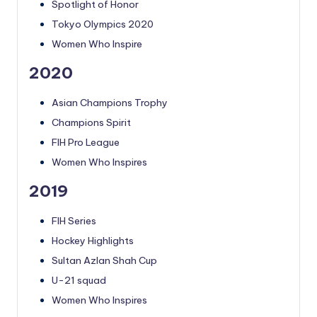
Spotlight of Honor
Tokyo Olympics 2020
Women Who Inspire
2020
Asian Champions Trophy
Champions Spirit
FIH Pro League
Women Who Inspires
2019
FIH Series
Hockey Highlights
Sultan Azlan Shah Cup
U-21 squad
Women Who Inspires