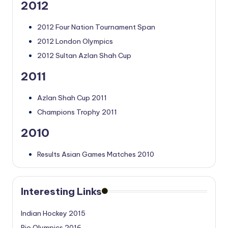
2012
2012 Four Nation Tournament Span
2012 London Olympics
2012 Sultan Azlan Shah Cup
2011
Azlan Shah Cup 2011
Champions Trophy 2011
2010
Results Asian Games Matches 2010
Interesting Links
Indian Hockey 2015
Rio Olympics 2016