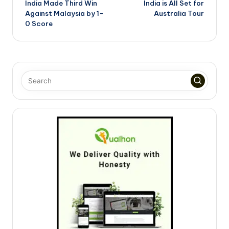
India Made Third Win
India is All Set for
Against Malaysia by 1-
Australia Tour
0 Score