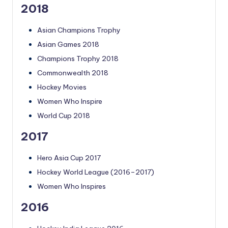
2018
Asian Champions Trophy
Asian Games 2018
Champions Trophy 2018
Commonwealth 2018
Hockey Movies
Women Who Inspire
World Cup 2018
2017
Hero Asia Cup 2017
Hockey World League (2016–2017)
Women Who Inspires
2016