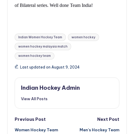
of Bilateral series. Well done Team India!
Tags:
Indian Women Hockey Team
women hockey
women hockey malaysia match
women hockey team
Last updated on August 9, 2024
Indian Hockey Admin
View All Posts
Post
Previous Post
Next Post
Women Hockey Team
Men’s Hockey Team
navigation