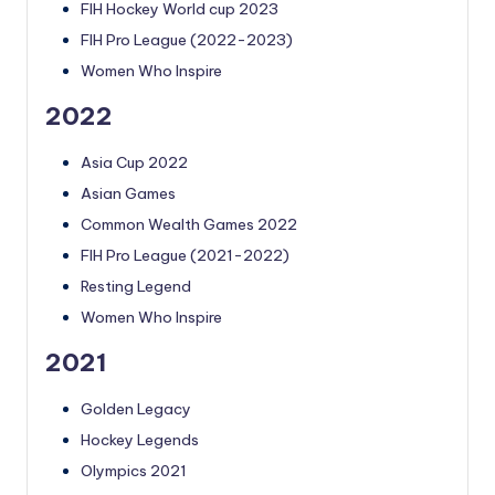
FIH Hockey World cup 2023
FIH Pro League (2022-2023)
Women Who Inspire
2022
Asia Cup 2022
Asian Games
Common Wealth Games 2022
FIH Pro League (2021-2022)
Resting Legend
Women Who Inspire
2021
Golden Legacy
Hockey Legends
Olympics 2021