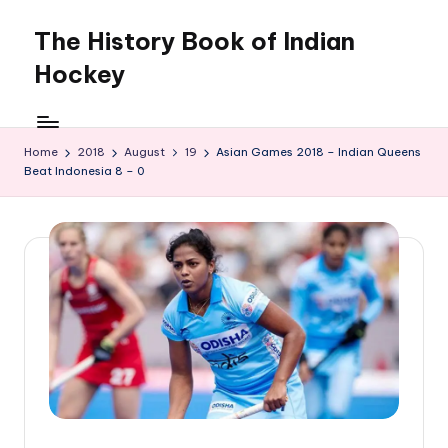
The History Book of Indian
Skip
to
Hockey
content
Home
2018
August
19
Asian Games 2018 – Indian Queens
Beat Indonesia 8 – 0