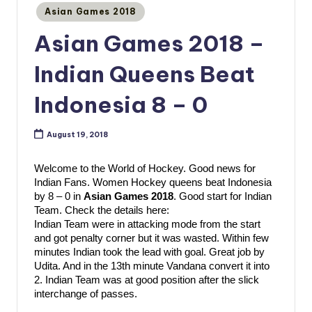
Posted
Asian Games 2018
in
Asian Games 2018 –
Indian Queens Beat
Indonesia 8 – 0
August 19, 2018
Welcome to the World of Hockey. Good news for 
Indian Fans. Women Hockey queens beat Indonesia 
by 8 – 0 in 
Asian Games 2018
. Good start for Indian 
Team. Check the details here:
Indian Team were in attacking mode from the start 
and got penalty corner but it was wasted. Within few 
minutes Indian took the lead with goal. Great job by 
Udita. And in the 13th minute Vandana convert it into 
2. Indian Team was at good position after the slick 
interchange of passes. 