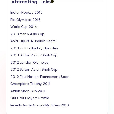
Interesting Links
Indian Hockey 2015
Rio Olympics 2016
World Cup 2014
2013 Men’s Asia Cup
Asia Cup 2013 Indian Team
2013 Indian Hockey Updates
2013 Sultan Azlan Shah Cup
2012 London Olympics
2012 Sultan Azlan Shah Cup
2012 Four Nation Tournament Span
Champions Trophy 2011
Azlan Shah Cup 2011
Our Star Players Profile
Results Asian Games Matches 2010