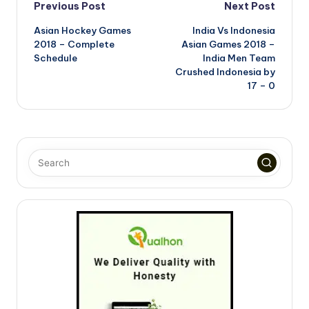
Post
Previous Post
Next Post
Asian Hockey Games
India Vs Indonesia
navigation
2018 – Complete
Asian Games 2018 –
Schedule
India Men Team
Crushed Indonesia by
17 – 0