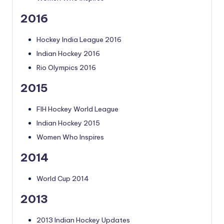
2016
Hockey India League 2016
Indian Hockey 2016
Rio Olympics 2016
2015
FIH Hockey World League
Indian Hockey 2015
Women Who Inspires
2014
World Cup 2014
2013
2013 Indian Hockey Updates