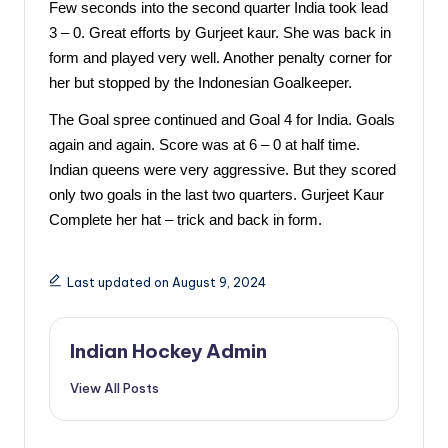
Few seconds into the second quarter India took lead 
3 – 0. Great efforts by Gurjeet kaur. She was back in 
form and played very well. Another penalty corner for 
her but stopped by the Indonesian Goalkeeper. 
The Goal spree continued and Goal 4 for India. Goals 
again and again. Score was at 6 – 0 at half time. 
Indian queens were very aggressive. But they scored 
only two goals in the last two quarters. Gurjeet Kaur 
Complete her hat – trick and back in form. 
Last updated on August 9, 2024
Indian Hockey Admin
View All Posts