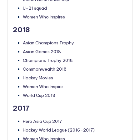
U-21 squad
Women Who Inspires
2018
Asian Champions Trophy
Asian Games 2018
Champions Trophy 2018
Commonwealth 2018
Hockey Movies
Women Who Inspire
World Cup 2018
2017
Hero Asia Cup 2017
Hockey World League (2016–2017)
Women Who Inspires