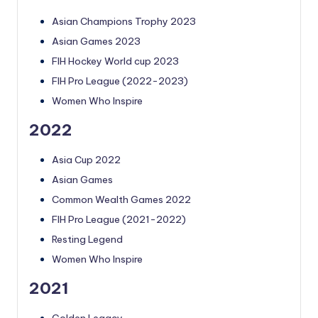
Asian Champions Trophy 2023
Asian Games 2023
FIH Hockey World cup 2023
FIH Pro League (2022-2023)
Women Who Inspire
2022
Asia Cup 2022
Asian Games
Common Wealth Games 2022
FIH Pro League (2021-2022)
Resting Legend
Women Who Inspire
2021
Golden Legacy