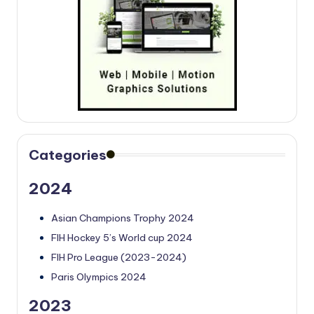
Categories
2024
Asian Champions Trophy 2024
FIH Hockey 5’s World cup 2024
FIH Pro League (2023-2024)
Paris Olympics 2024
2023