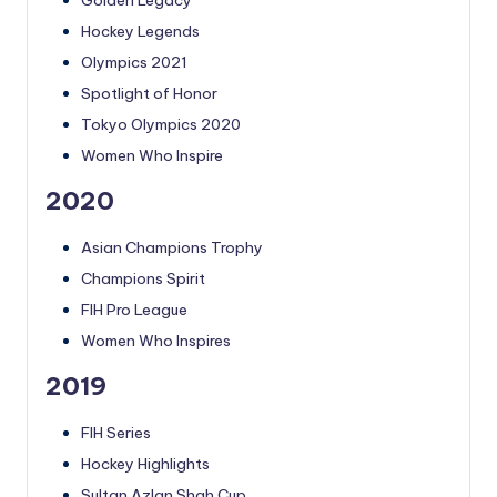
Hockey Legends
Olympics 2021
Spotlight of Honor
Tokyo Olympics 2020
Women Who Inspire
2020
Asian Champions Trophy
Champions Spirit
FIH Pro League
Women Who Inspires
2019
FIH Series
Hockey Highlights
Sultan Azlan Shah Cup