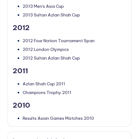
2013 Men's Asia Cup
2013 Sultan Azlan Shah Cup
2012
2012 Four Nation Tournament Span
2012 London Olympics
2012 Sultan Azlan Shah Cup
2011
Azlan Shah Cup 2011
Champions Trophy 2011
2010
Results Asian Games Matches 2010