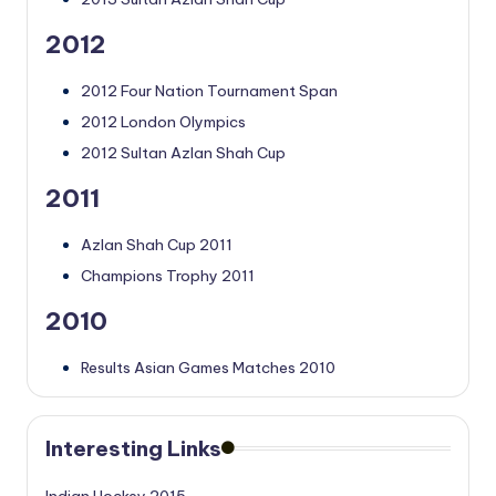
2012
2012 Four Nation Tournament Span
2012 London Olympics
2012 Sultan Azlan Shah Cup
2011
Azlan Shah Cup 2011
Champions Trophy 2011
2010
Results Asian Games Matches 2010
Interesting Links
Indian Hockey 2015