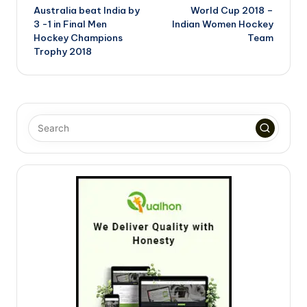
Australia beat India by
World Cup 2018 –
navigation
3 -1 in Final Men
Indian Women Hockey
Hockey Champions
Team
Trophy 2018