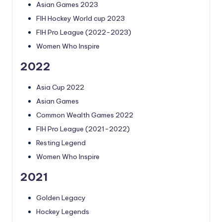
Asian Games 2023
FIH Hockey World cup 2023
FIH Pro League (2022-2023)
Women Who Inspire
2022
Asia Cup 2022
Asian Games
Common Wealth Games 2022
FIH Pro League (2021-2022)
Resting Legend
Women Who Inspire
2021
Golden Legacy
Hockey Legends