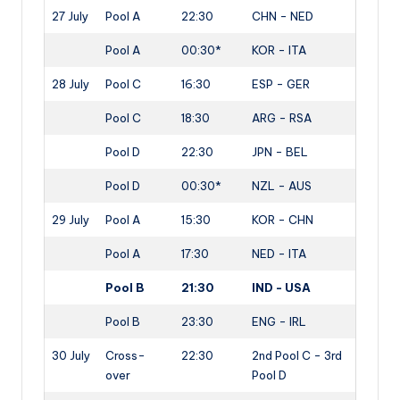
27 July
Pool A
22:30
CHN - NED
Pool A
00:30*
KOR - ITA
28 July
Pool C
16:30
ESP - GER
Pool C
18:30
ARG - RSA
Pool D
22:30
JPN - BEL
Pool D
00:30*
NZL - AUS
29 July
Pool A
15:30
KOR - CHN
Pool A
17:30
NED - ITA
Pool B
21:30
IND - USA
Pool B
23:30
ENG - IRL
30 July
Cross-
22:30
2nd Pool C - 3rd
over
Pool D