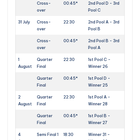
Cross-
00:45*
2nd Pool D - 3rd
over
Pool C
31 July
Cross-
22:30
2nd Pool A - 3rd
over
Pool B
Cross-
00:45*
2nd Pool B - 3rd
over
Pool A
1
Quarter
22:30
1st Pool C -
August
Final
Winner 26
Quarter
00:45*
1st Pool D -
Final
Winner 25
2
Quarter
22:30
1st Pool A -
August
Final
Winner 28
Quarter
00:45*
1st Pool B -
Final
Winner 27
4
Semi Final 1
18:30
Winner 31 -