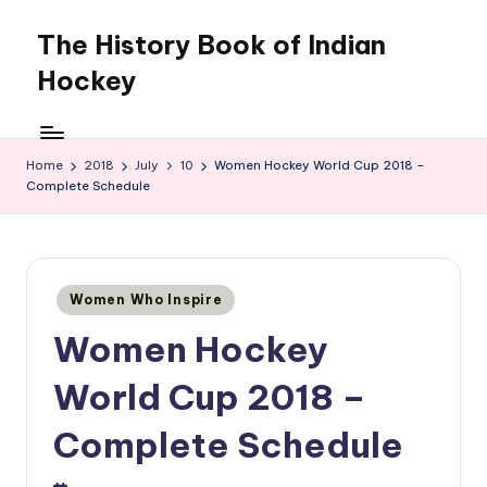
The History Book of Indian
Skip
to
Hockey
content
Home
2018
July
10
Women Hockey World Cup 2018 –
Complete Schedule
Posted
Women Who Inspire
in
Women Hockey
World Cup 2018 –
Complete Schedule