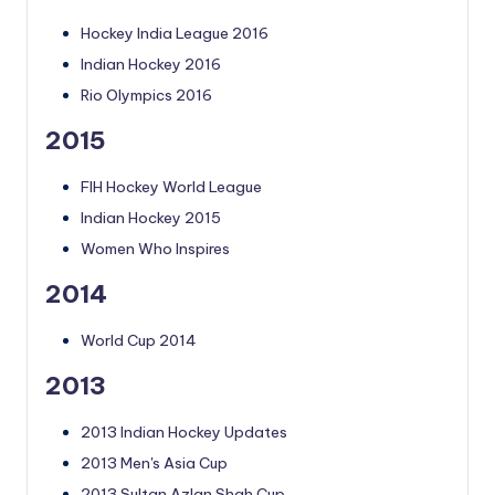
Hockey India League 2016
Indian Hockey 2016
Rio Olympics 2016
2015
FIH Hockey World League
Indian Hockey 2015
Women Who Inspires
2014
World Cup 2014
2013
2013 Indian Hockey Updates
2013 Men's Asia Cup
2013 Sultan Azlan Shah Cup