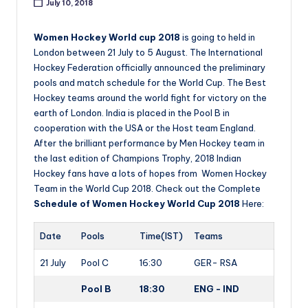
July 10, 2018
Women Hockey World cup 2018
is going to held in
London between 21 July to 5 August. The International
Hockey Federation officially announced the preliminary
pools and match schedule for the World Cup. The Best
Hockey teams around the world fight for victory on the
earth of London. India is placed in the Pool B in
cooperation with the USA or the Host team England.
After the brilliant performance by Men Hockey team in
the last edition of Champions Trophy, 2018 Indian
Hockey fans have a lots of hopes from Women Hockey
Team in the World Cup 2018. Check out the Complete
Schedule of Women Hockey World Cup 2018
Here:
Date
Pools
Time(IST)
Teams
21 July
Pool C
16:30
GER- RSA
Pool B
18:30
ENG - IND