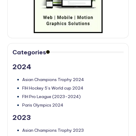
Categories
2024
Asian Champions Trophy 2024
FIH Hockey 5’s World cup 2024
FIH Pro League (2023-2024)
Paris Olympics 2024
2023
Asian Champions Trophy 2023