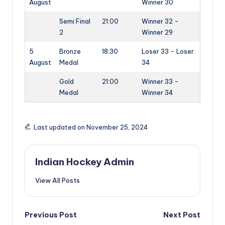
August
Winner 30
Semi Final
21:00
Winner 32 -
2
Winner 29
5
Bronze
18:30
Loser 33 - Loser
August
Medal
34
Gold
21:00
Winner 33 -
Medal
Winner 34
Last updated on November 25, 2024
Indian Hockey Admin
View All Posts
Post
Previous Post
Next Post