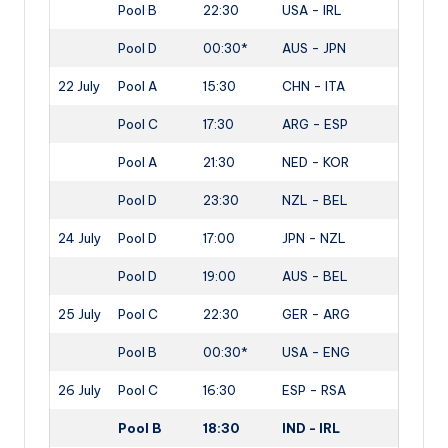
Pool B
22:30
USA - IRL
Pool D
00:30*
AUS - JPN
22 July
Pool A
15:30
CHN - ITA
Pool C
17:30
ARG - ESP
Pool A
21:30
NED - KOR
Pool D
23:30
NZL - BEL
24 July
Pool D
17:00
JPN - NZL
Pool D
19:00
AUS - BEL
25 July
Pool C
22:30
GER - ARG
Pool B
00:30*
USA - ENG
26 July
Pool C
16:30
ESP - RSA
Pool B
18:30
IND - IRL