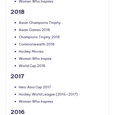
Women Who Inspires
2018
Asian Champions Trophy
Asian Games 2018
Champions Trophy 2018
Commonwealth 2018
Hockey Movies
Women Who Inspire
World Cup 2018
2017
Hero Asia Cup 2017
Hockey World League (2016–2017)
Women Who Inspires
2016