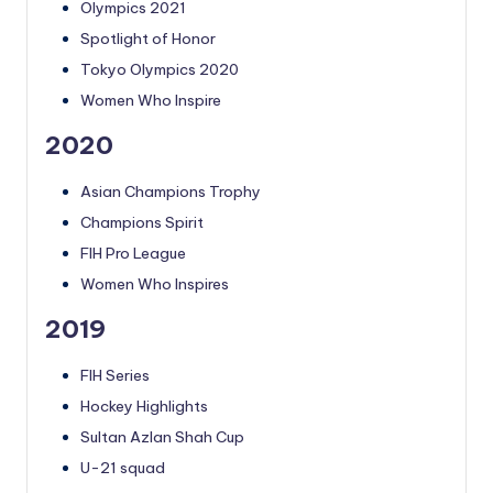
Olympics 2021
Spotlight of Honor
Tokyo Olympics 2020
Women Who Inspire
2020
Asian Champions Trophy
Champions Spirit
FIH Pro League
Women Who Inspires
2019
FIH Series
Hockey Highlights
Sultan Azlan Shah Cup
U-21 squad