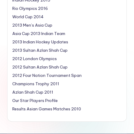
Rio Olympics 2016
World Cup 2014
2013 Men’s Asia Cup
Asia Cup 2013 Indian Team
2013 Indian Hockey Updates
2013 Sultan Azlan Shah Cup
2012 London Olympics
2012 Sultan Azlan Shah Cup
2012 Four Nation Tournament Span
Champions Trophy 2011
Azlan Shah Cup 2011
Our Star Players Profile
Results Asian Games Matches 2010