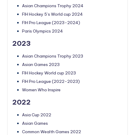
Asian Champions Trophy 2024
FIH Hockey 5’s World cup 2024
FIH Pro League (2023-2024)
Paris Olympics 2024
2023
Asian Champions Trophy 2023
Asian Games 2023
FIH Hockey World cup 2023
FIH Pro League (2022-2023)
Women Who Inspire
2022
Asia Cup 2022
Asian Games
Common Wealth Games 2022