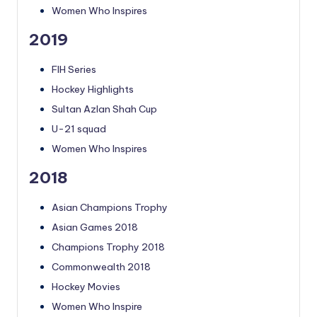
Women Who Inspires
2019
FIH Series
Hockey Highlights
Sultan Azlan Shah Cup
U-21 squad
Women Who Inspires
2018
Asian Champions Trophy
Asian Games 2018
Champions Trophy 2018
Commonwealth 2018
Hockey Movies
Women Who Inspire