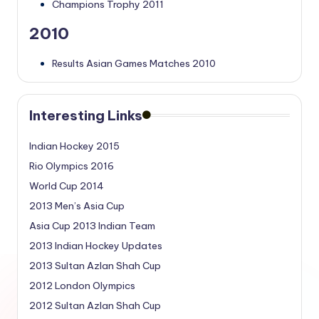
Champions Trophy 2011
2010
Results Asian Games Matches 2010
Interesting Links
Indian Hockey 2015
Rio Olympics 2016
World Cup 2014
2013 Men’s Asia Cup
Asia Cup 2013 Indian Team
2013 Indian Hockey Updates
2013 Sultan Azlan Shah Cup
2012 London Olympics
2012 Sultan Azlan Shah Cup