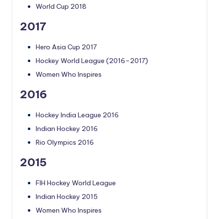
World Cup 2018
2017
Hero Asia Cup 2017
Hockey World League (2016–2017)
Women Who Inspires
2016
Hockey India League 2016
Indian Hockey 2016
Rio Olympics 2016
2015
FIH Hockey World League
Indian Hockey 2015
Women Who Inspires