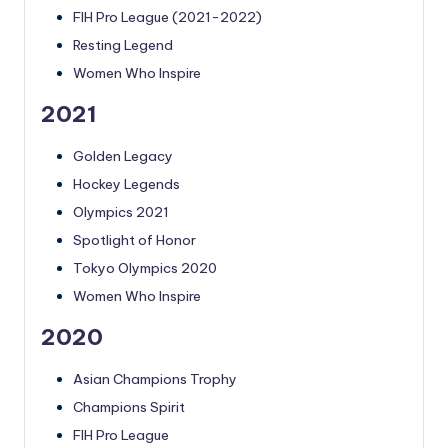
FIH Pro League (2021-2022)
Resting Legend
Women Who Inspire
2021
Golden Legacy
Hockey Legends
Olympics 2021
Spotlight of Honor
Tokyo Olympics 2020
Women Who Inspire
2020
Asian Champions Trophy
Champions Spirit
FIH Pro League