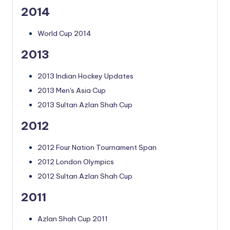
2014
World Cup 2014
2013
2013 Indian Hockey Updates
2013 Men's Asia Cup
2013 Sultan Azlan Shah Cup
2012
2012 Four Nation Tournament Span
2012 London Olympics
2012 Sultan Azlan Shah Cup
2011
Azlan Shah Cup 2011