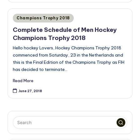
Posted
Champions Trophy 2018
in
Complete Schedule of Men Hockey
Champions Trophy 2018
Hello hockey Lovers, Hockey Champions Trophy 2018
commenced from Saturday, 23 in the Netherlands and
this is the Final Edition of the Champions Trophy as FIH
has decided to terminate…
Read More
June 27, 2018