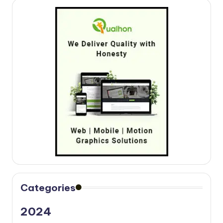
Categories
2024