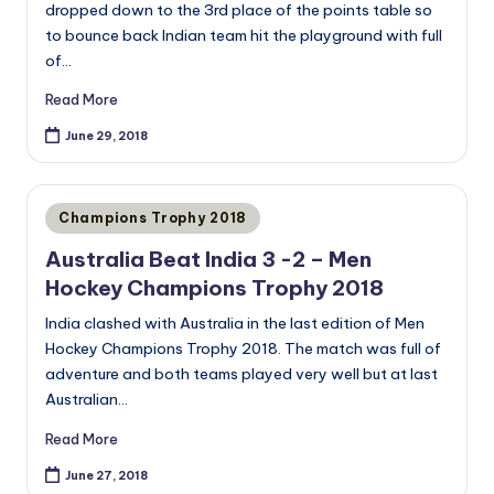
dropped down to the 3rd place of the points table so
to bounce back Indian team hit the playground with full
of…
Read More
June 29, 2018
Posted
Champions Trophy 2018
in
Australia Beat India 3 -2 – Men
Hockey Champions Trophy 2018
India clashed with Australia in the last edition of Men
Hockey Champions Trophy 2018. The match was full of
adventure and both teams played very well but at last
Australian…
Read More
June 27, 2018