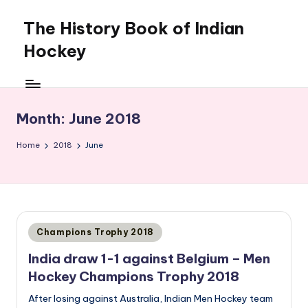
The History Book of Indian
Skip
to
Hockey
content
Month:
June 2018
Home
2018
June
Posted
Champions Trophy 2018
in
India draw 1-1 against Belgium – Men
Hockey Champions Trophy 2018
After losing against Australia, Indian Men Hockey team