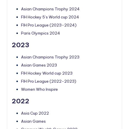
Asian Champions Trophy 2024
FIH Hockey 5’s World cup 2024
FIH Pro League (2023-2024)
Paris Olympics 2024
2023
Asian Champions Trophy 2023
Asian Games 2023
FIH Hockey World cup 2023
FIH Pro League (2022-2023)
Women Who Inspire
2022
Asia Cup 2022
Asian Games