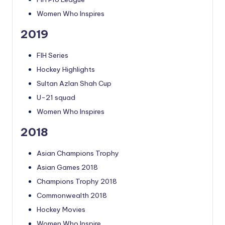
Women Who Inspires
2019
FIH Series
Hockey Highlights
Sultan Azlan Shah Cup
U-21 squad
Women Who Inspires
2018
Asian Champions Trophy
Asian Games 2018
Champions Trophy 2018
Commonwealth 2018
Hockey Movies
Women Who Inspire