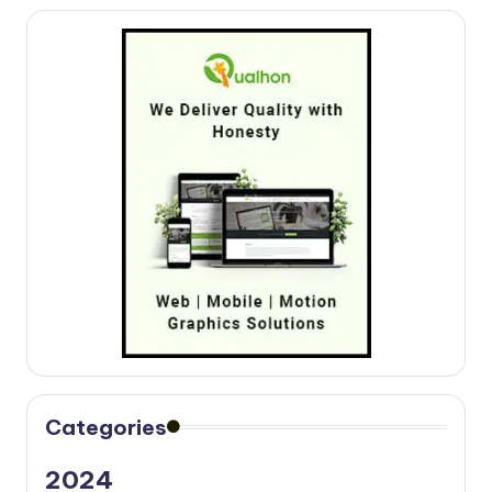
Categories
2024