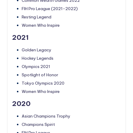
Common Wealth Games 2022
FIH Pro League (2021-2022)
Resting Legend
Women Who Inspire
2021
Golden Legacy
Hockey Legends
Olympics 2021
Spotlight of Honor
Tokyo Olympics 2020
Women Who Inspire
2020
Asian Champions Trophy
Champions Spirit
FIH Pro League