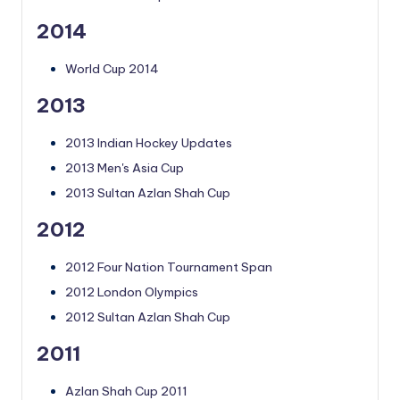
2014
World Cup 2014
2013
2013 Indian Hockey Updates
2013 Men's Asia Cup
2013 Sultan Azlan Shah Cup
2012
2012 Four Nation Tournament Span
2012 London Olympics
2012 Sultan Azlan Shah Cup
2011
Azlan Shah Cup 2011