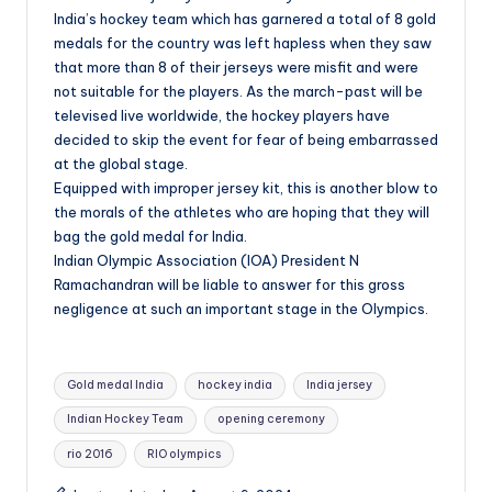
India’s hockey team which has garnered a total of 8 gold
medals for the country was left hapless when they saw
that more than 8 of their jerseys were misfit and were
not suitable for the players. As the march-past will be
televised live worldwide, the hockey players have
decided to skip the event for fear of being embarrassed
at the global stage.
Equipped with improper jersey kit, this is another blow to
the morals of the athletes who are hoping that they will
bag the gold medal for India.
Indian Olympic Association (IOA) President N
Ramachandran will be liable to answer for this gross
negligence at such an important stage in the Olympics.
Tags:
Gold medal India
hockey india
India jersey
Indian Hockey Team
opening ceremony
rio 2016
RIO olympics