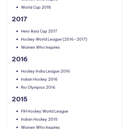
World Cup 2018
2017
Hero Asia Cup 2017
Hockey World League (2016–2017)
Women Who Inspires
2016
Hockey India League 2016
Indian Hockey 2016
Rio Olympics 2016
2015
FIH Hockey World League
Indian Hockey 2015
Women Who Inspires