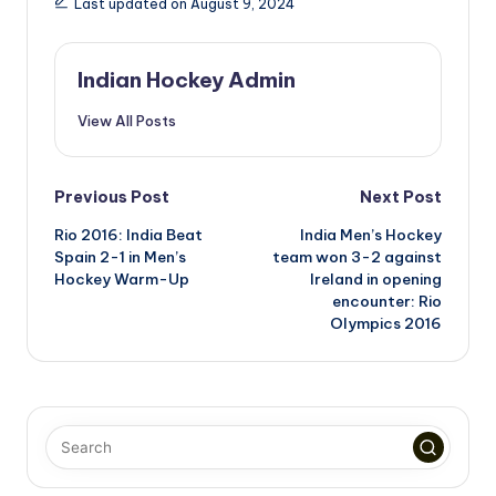
Last updated on August 9, 2024
Indian Hockey Admin
View All Posts
Post
Previous Post
Next Post
Rio 2016: India Beat
India Men’s Hockey
navigation
Spain 2-1 in Men’s
team won 3-2 against
Hockey Warm-Up
Ireland in opening
encounter: Rio
Olympics 2016