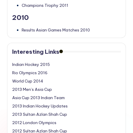
Champions Trophy 2011
2010
Results Asian Games Matches 2010
Interesting Links
Indian Hockey 2015
Rio Olympics 2016
World Cup 2014
2013 Men’s Asia Cup
Asia Cup 2013 Indian Team
2013 Indian Hockey Updates
2013 Sultan Azlan Shah Cup
2012 London Olympics
2012 Sultan Azlan Shah Cup