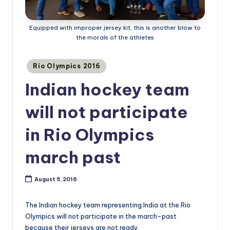
Equipped with improper jersey kit, this is another blow to
the morals of the athletes
Posted
Rio Olympics 2016
in
Indian hockey team
will not participate
in Rio Olympics
march past
August 5, 2016
The Indian hockey team representing India at the Rio
Olympics will not participate in the march-past
because their jerseys are not ready.