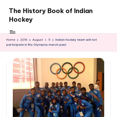
The History Book of Indian
Skip
to
Hockey
content
Home
2016
August
5
Indian hockey team will not
participate in Rio Olympics march past