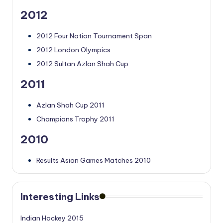
2012
2012 Four Nation Tournament Span
2012 London Olympics
2012 Sultan Azlan Shah Cup
2011
Azlan Shah Cup 2011
Champions Trophy 2011
2010
Results Asian Games Matches 2010
Interesting Links
Indian Hockey 2015