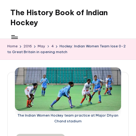
The History Book of Indian
Skip
to
Hockey
content
Home
2016
May
4
Hockey: Indian Women Team lose 0-2
to Great Britain in opening match
The Indian Women Hockey team practice at Major Dhyan
Chand stadium