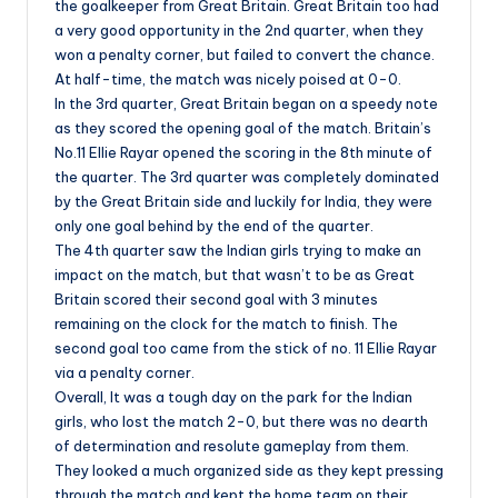
the goalkeeper from Great Britain. Great Britain too had
a very good opportunity in the 2nd quarter, when they
won a penalty corner, but failed to convert the chance.
At half-time, the match was nicely poised at 0-0.
In the 3rd quarter, Great Britain began on a speedy note
as they scored the opening goal of the match. Britain’s
No.11 Ellie Rayar opened the scoring in the 8th minute of
the quarter. The 3rd quarter was completely dominated
by the Great Britain side and luckily for India, they were
only one goal behind by the end of the quarter.
The 4th quarter saw the Indian girls trying to make an
impact on the match, but that wasn’t to be as Great
Britain scored their second goal with 3 minutes
remaining on the clock for the match to finish. The
second goal too came from the stick of no. 11 Ellie Rayar
via a penalty corner.
Overall, It was a tough day on the park for the Indian
girls, who lost the match 2-0, but there was no dearth
of determination and resolute gameplay from them.
They looked a much organized side as they kept pressing
through the match and kept the home team on their