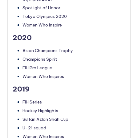
Spotlight of Honor
Tokyo Olympics 2020
Women Who Inspire
2020
Asian Champions Trophy
Champions Spirit
FIH Pro League
Women Who Inspires
2019
FIH Series
Hockey Highlights
Sultan Azlan Shah Cup
U-21 squad
Women Who Inspires