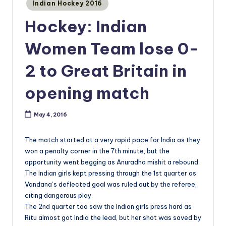
Posted
Indian Hockey 2016
in
Hockey: Indian
Women Team lose 0-
2 to Great Britain in
opening match
May 4, 2016
The match started at a very rapid pace for India as they
won a penalty corner in the 7th minute, but the
opportunity went begging as Anuradha mishit a rebound.
The Indian girls kept pressing through the 1st quarter as
Vandana’s deflected goal was ruled out by the referee,
citing dangerous play.
The 2nd quarter too saw the Indian girls press hard as
Ritu almost got India the lead, but her shot was saved by