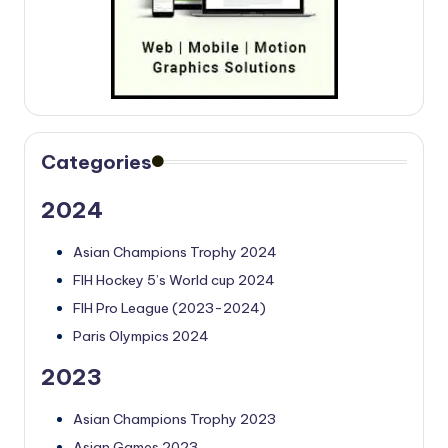
Categories
2024
Asian Champions Trophy 2024
FIH Hockey 5’s World cup 2024
FIH Pro League (2023-2024)
Paris Olympics 2024
2023
Asian Champions Trophy 2023
Asian Games 2023