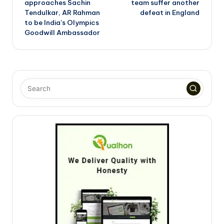
approaches Sachin
team suffer another
Tendulkar, AR Rahman
defeat in England
to be India’s Olympics
Goodwill Ambassador