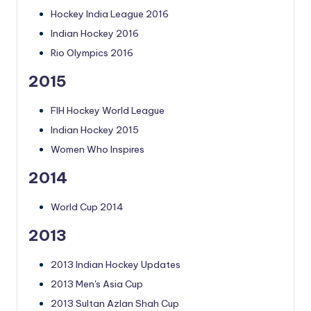
Hockey India League 2016
Indian Hockey 2016
Rio Olympics 2016
2015
FIH Hockey World League
Indian Hockey 2015
Women Who Inspires
2014
World Cup 2014
2013
2013 Indian Hockey Updates
2013 Men's Asia Cup
2013 Sultan Azlan Shah Cup