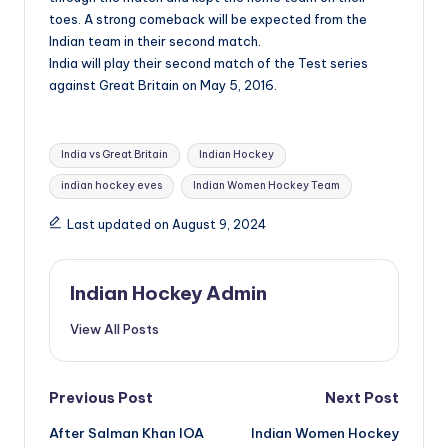
toes. A strong comeback will be expected from the
Indian team in their second match.
India will play their second match of the Test series
against Great Britain on May 5, 2016.
Tags:
India vs Great Britain
Indian Hockey
indian hockey eves
Indian Women Hockey Team
Last updated on August 9, 2024
Indian Hockey Admin
View All Posts
Post
Previous Post
Next Post
After Salman Khan IOA
Indian Women Hockey
navigation