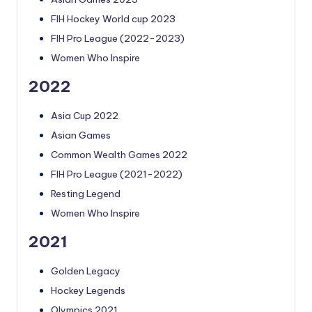
FIH Hockey World cup 2023
FIH Pro League (2022-2023)
Women Who Inspire
2022
Asia Cup 2022
Asian Games
Common Wealth Games 2022
FIH Pro League (2021-2022)
Resting Legend
Women Who Inspire
2021
Golden Legacy
Hockey Legends
Olympics 2021