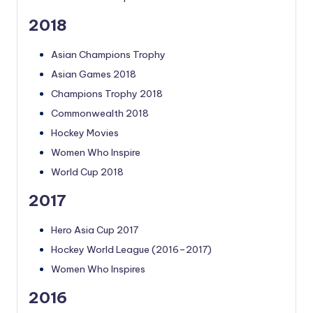
2018
Asian Champions Trophy
Asian Games 2018
Champions Trophy 2018
Commonwealth 2018
Hockey Movies
Women Who Inspire
World Cup 2018
2017
Hero Asia Cup 2017
Hockey World League (2016–2017)
Women Who Inspires
2016