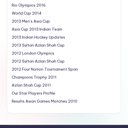
Rio Olympics 2016
World Cup 2014
2013 Men’s Asia Cup
Asia Cup 2013 Indian Team
2013 Indian Hockey Updates
2013 Sultan Azlan Shah Cup
2012 London Olympics
2012 Sultan Azlan Shah Cup
2012 Four Nation Tournament Span
Champions Trophy 2011
Azlan Shah Cup 2011
Our Star Players Profile
Results Asian Games Matches 2010