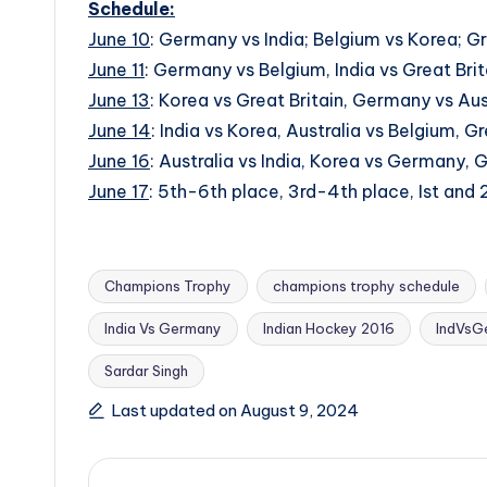
Schedule:
June 10
: Germany vs India; Belgium vs Korea; Gre
June 11
: Germany vs Belgium, India vs Great Brit
June 13
: Korea vs Great Britain, Germany vs Aust
June 14
: India vs Korea, Australia vs Belgium, G
June 16
: Australia vs India, Korea vs Germany, G
June 17
: 5th-6th place, 3rd-4th place, Ist and
Champions Trophy
champions trophy schedule
India Vs Germany
Indian Hockey 2016
IndVsG
Tags:
Sardar Singh
Last updated on August 9, 2024