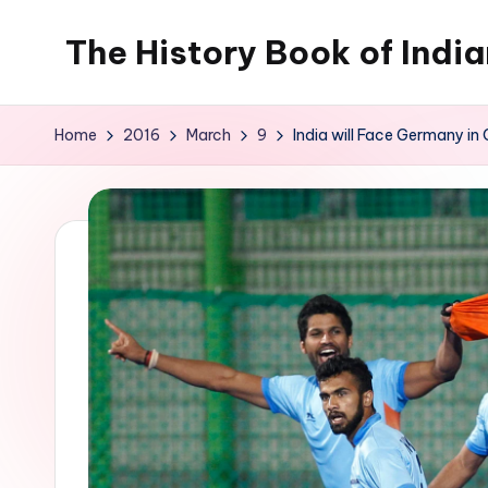
The History Book of Indi
Skip
to
content
Home
2016
March
9
India will Face Germany i