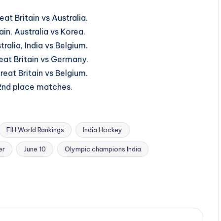
at Britain vs Australia.
ain, Australia vs Korea.
ralia, India vs Belgium.
reat Britain vs Germany.
reat Britain vs Belgium.
 2nd place matches.
FIH World Rankings
India Hockey
er
June 10
Olympic champions India