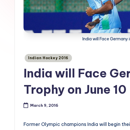
India will Face Germany
Posted
Indian Hockey 2016
in
India will Face G
Trophy on June 10
March 9, 2016
Former Olympic champions India will begin th