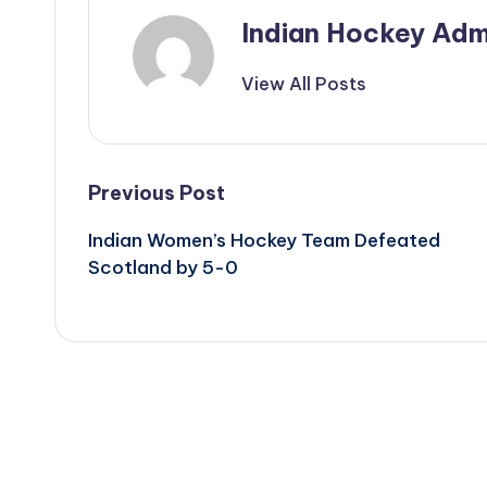
Indian Hockey Adm
View All Posts
Post
Previous Post
Indian Women’s Hockey Team Defeated
navigation
Scotland by 5-0