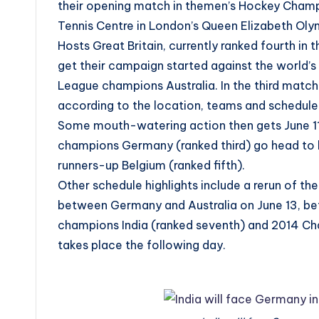
their opening match in themen’s Hockey Champi
Tennis Centre in London’s Queen Elizabeth Olym
Hosts Great Britain, currently ranked fourth in 
get their campaign started against the world’
League champions Australia. In the third match
according to the location, teams and schedule
Some mouth-watering action then gets June 11 
champions Germany (ranked third) go head to 
runners-up Belgium (ranked fifth).
Other schedule highlights include a rerun of 
between Germany and Australia on June 13, be
champions India (ranked seventh) and 2014 Ch
takes place the following day.