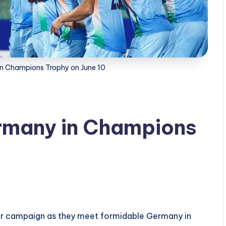
 in Champions Trophy on June 10
ermany in Champions
eir campaign as they meet formidable Germany in