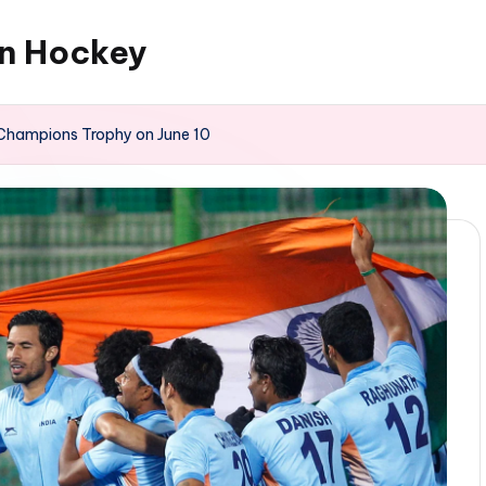
an Hockey
n Champions Trophy on June 10