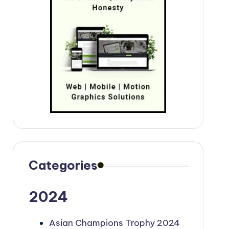
Categories
2024
Asian Champions Trophy 2024