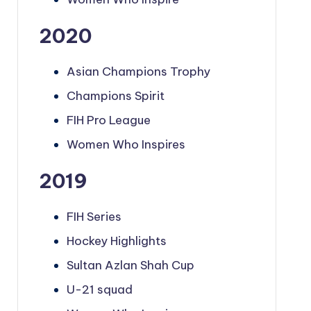
2020
Asian Champions Trophy
Champions Spirit
FIH Pro League
Women Who Inspires
2019
FIH Series
Hockey Highlights
Sultan Azlan Shah Cup
U-21 squad