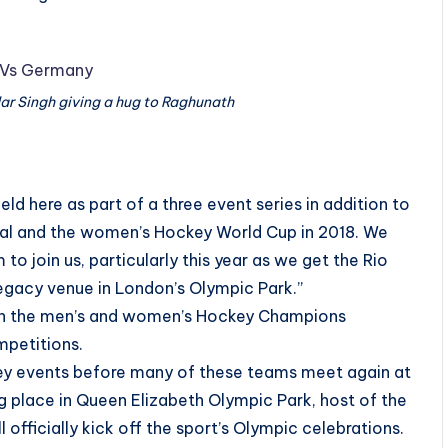
ar Singh giving a hug to Raghunath
held here as part of a three event series in addition to
al and the women’s Hockey World Cup in 2018. We
to join us, particularly this year as we get the Rio
legacy venue in London’s Olympic Park.”
oth the men’s and women’s Hockey Champions
mpetitions.
ckey events before many of these teams meet again at
g place in Queen Elizabeth Olympic Park, host of the
fficially kick off the sport’s Olympic celebrations.