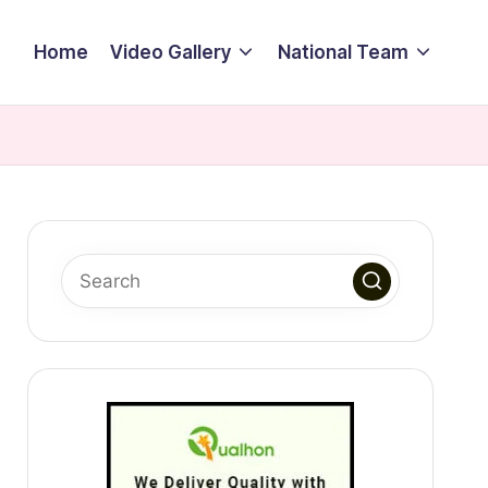
Home
Video Gallery
National Team