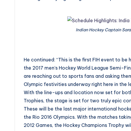
Indian Hockey Captain Sard
He continued: “This is the first FIH event to be 
the 2017 men’s Hockey World League Semi-Fin
are reaching out to sports fans and asking them 
Olympic festivities underway right here in the 
With the line-ups and location now set for b
Trophies, the stage is set for two truly epic co
These will be the last major international ho
the Rio 2016 Olympics. With the matches takin
2012 Games, the Hockey Champions Trophy will o