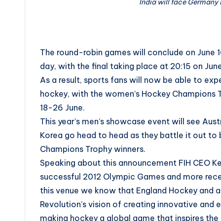
India will face Germany
The round-robin games will conclude on June 1
day, with the final taking place at 20:15 on June
As a result, sports fans will now be able to 
hockey, with the women’s Hockey Champions T
18-26 June.
This year’s men’s showcase event will see Austr
Korea go head to head as they battle it out to
Champions Trophy winners.
Speaking about this announcement FIH CEO Kell
successful 2012 Olympic Games and more recen
this venue we know that England Hockey and all
Revolution’s vision of creating innovative and e
making hockey a global game that inspires the 