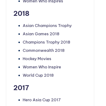
Women Who Inspires
2018
Asian Champions Trophy
Asian Games 2018
Champions Trophy 2018
Commonwealth 2018
Hockey Movies
Women Who Inspire
World Cup 2018
2017
Hero Asia Cup 2017