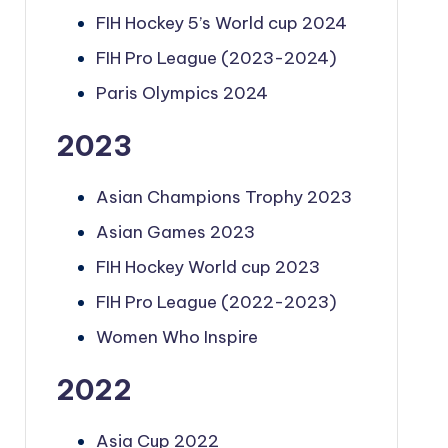
FIH Hockey 5’s World cup 2024
FIH Pro League (2023-2024)
Paris Olympics 2024
2023
Asian Champions Trophy 2023
Asian Games 2023
FIH Hockey World cup 2023
FIH Pro League (2022-2023)
Women Who Inspire
2022
Asia Cup 2022