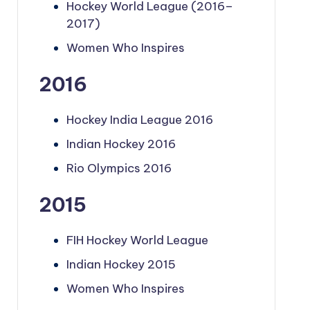
Hockey World League (2016–
2017)
Women Who Inspires
2016
Hockey India League 2016
Indian Hockey 2016
Rio Olympics 2016
2015
FIH Hockey World League
Indian Hockey 2015
Women Who Inspires