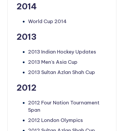
2014
World Cup 2014
2013
2013 Indian Hockey Updates
2013 Men's Asia Cup
2013 Sultan Azlan Shah Cup
2012
2012 Four Nation Tournament
Span
2012 London Olympics
2012 Sultan Azlan Shah Cup