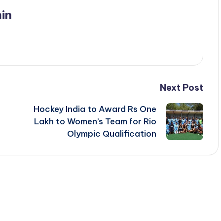
in
Next Post
Hockey India to Award Rs One
Lakh to Women’s Team for Rio
Olympic Qualification