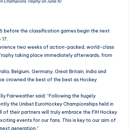
 in Champions Trophy on June 10
6 before the classification games begin the next
 17.
experience two weeks of action-packed, world-class
rophy taking place immediately afterwards, from
alia, Belgium, Germany, Great Britain, India and
 be crowned the best of the best as Hockey
y Fairweather said: “Following the hugely
tly the Unibet EuroHockey Championships held in
 of their partners will truly embrace the FIH Hockey
xciting events for our fans. This is key to our aim of
next generation.”