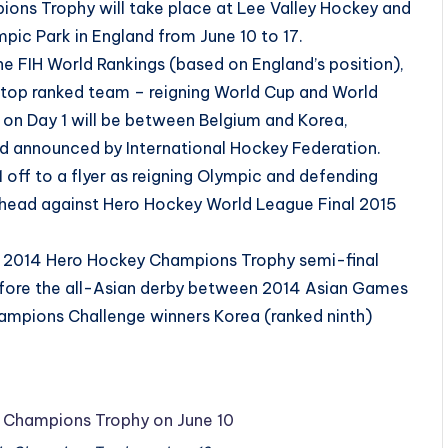
ons Trophy will take place at Lee Valley Hockey and
pic Park in England from June 10 to 17.
the FIH World Rankings (based on England’s position),
s top ranked team – reigning World Cup and World
 on Day 1 will be between Belgium and Korea,
d announced by International Hockey Federation.
off to a flyer as reigning Olympic and defending
head against Hero Hockey World League Final 2015
the 2014 Hero Hockey Champions Trophy semi-final
fore the all-Asian derby between 2014 Asian Games
ampions Challenge winners Korea (ranked ninth)