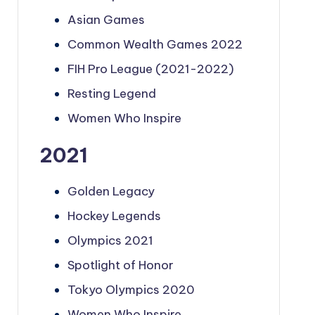
Asian Games
Common Wealth Games 2022
FIH Pro League (2021-2022)
Resting Legend
Women Who Inspire
2021
Golden Legacy
Hockey Legends
Olympics 2021
Spotlight of Honor
Tokyo Olympics 2020
Women Who Inspire