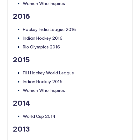
Women Who Inspires
2016
Hockey India League 2016
Indian Hockey 2016
Rio Olympics 2016
2015
FIH Hockey World League
Indian Hockey 2015
Women Who Inspires
2014
World Cup 2014
2013