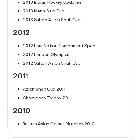
2013 Indian Hockey Updates
2013 Men's Asia Cup
2013 Sultan Azlan Shah Cup
2012
2012 Four Nation Tournament Span
2012 London Olympics
2012 Sultan Azlan Shah Cup
2011
Azlan Shah Cup 2011
Champions Trophy 2011
2010
Results Asian Games Matches 2010