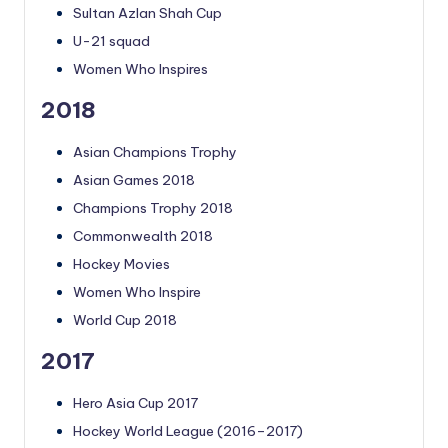
Sultan Azlan Shah Cup
U-21 squad
Women Who Inspires
2018
Asian Champions Trophy
Asian Games 2018
Champions Trophy 2018
Commonwealth 2018
Hockey Movies
Women Who Inspire
World Cup 2018
2017
Hero Asia Cup 2017
Hockey World League (2016–2017)