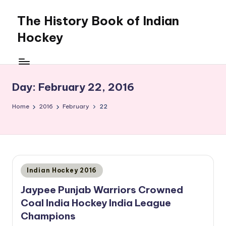
The History Book of Indian
Skip
to
Hockey
content
Day:
February 22, 2016
Home
2016
February
22
Posted
Indian Hockey 2016
in
Jaypee Punjab Warriors Crowned
Coal India Hockey India League
Champions