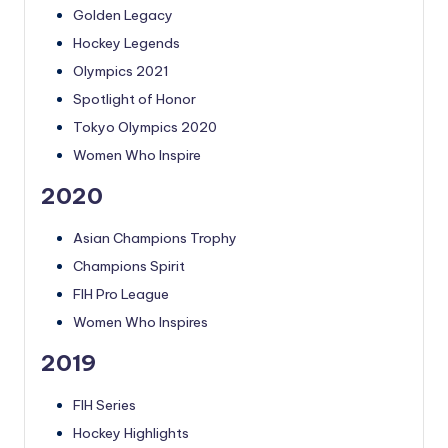
Golden Legacy
Hockey Legends
Olympics 2021
Spotlight of Honor
Tokyo Olympics 2020
Women Who Inspire
2020
Asian Champions Trophy
Champions Spirit
FIH Pro League
Women Who Inspires
2019
FIH Series
Hockey Highlights