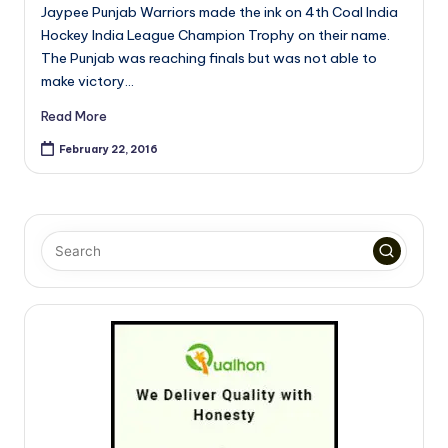
Jaypee Punjab Warriors made the ink on 4th Coal India
Hockey India League Champion Trophy on their name.
The Punjab was reaching finals but was not able to
make victory…
Read More
February 22, 2016