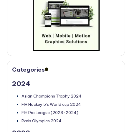
Categories
2024
Asian Champions Trophy 2024
FIH Hockey 5’s World cup 2024
FIH Pro League (2023-2024)
Paris Olympics 2024