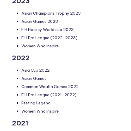
2023
Asian Champions Trophy 2023
Asian Games 2023
FIH Hockey World cup 2023
FIH Pro League (2022-2023)
Women Who Inspire
2022
Asia Cup 2022
Asian Games
Common Wealth Games 2022
FIH Pro League (2021-2022)
Resting Legend
Women Who Inspire
2021