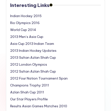
Interesting Links
Indian Hockey 2015
Rio Olympics 2016
World Cup 2014
2013 Men’s Asia Cup
Asia Cup 2013 Indian Team
2013 Indian Hockey Updates
2013 Sultan Azlan Shah Cup
2012 London Olympics
2012 Sultan Azlan Shah Cup
2012 Four Nation Tournament Span
Champions Trophy 2011
Azlan Shah Cup 2011
Our Star Players Profile
Results Asian Games Matches 2010