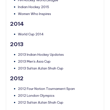
FIH Hockey World League
Indian Hockey 2015
Women Who Inspires
2014
World Cup 2014
2013
2013 Indian Hockey Updates
2013 Men's Asia Cup
2013 Sultan Azlan Shah Cup
2012
2012 Four Nation Tournament Span
2012 London Olympics
2012 Sultan Azlan Shah Cup