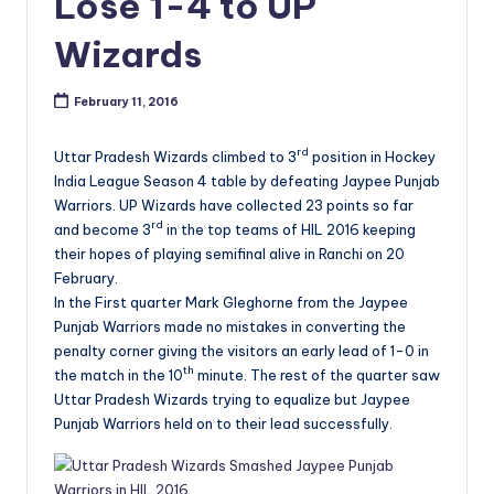
Lose 1-4 to UP
Wizards
February 11, 2016
rd
Uttar Pradesh Wizards climbed to 3
position in Hockey
India League Season 4 table by defeating Jaypee Punjab
Warriors. UP Wizards have collected 23 points so far
rd
and become 3
in the top teams of HIL 2016 keeping
their hopes of playing semifinal alive in Ranchi on 20
February.
In the First quarter Mark Gleghorne from the Jaypee
Punjab Warriors made no mistakes in converting the
penalty corner giving the visitors an early lead of 1-0 in
th
the match in the 10
minute. The rest of the quarter saw
Uttar Pradesh Wizards trying to equalize but Jaypee
Punjab Warriors held on to their lead successfully.