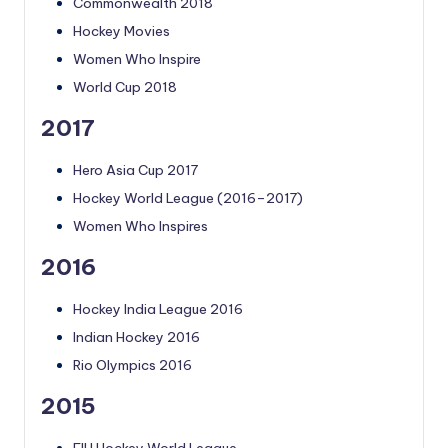
Commonwealth 2018
Hockey Movies
Women Who Inspire
World Cup 2018
2017
Hero Asia Cup 2017
Hockey World League (2016–2017)
Women Who Inspires
2016
Hockey India League 2016
Indian Hockey 2016
Rio Olympics 2016
2015