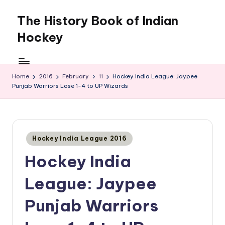
The History Book of Indian
Skip
to
Hockey
content
Home
2016
February
11
Hockey India League: Jaypee
Punjab Warriors Lose 1-4 to UP Wizards
Posted
Hockey India League 2016
in
Hockey India
League: Jaypee
Punjab Warriors