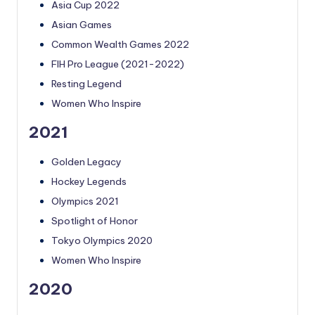
Asia Cup 2022
Asian Games
Common Wealth Games 2022
FIH Pro League (2021-2022)
Resting Legend
Women Who Inspire
2021
Golden Legacy
Hockey Legends
Olympics 2021
Spotlight of Honor
Tokyo Olympics 2020
Women Who Inspire
2020