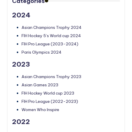
Categories
2024
Asian Champions Trophy 2024
FIH Hockey 5’s World cup 2024
FIH Pro League (2023-2024)
Paris Olympics 2024
2023
Asian Champions Trophy 2023
Asian Games 2023
FIH Hockey World cup 2023
FIH Pro League (2022-2023)
Women Who Inspire
2022