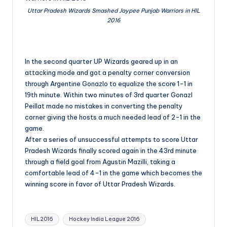
Uttar Pradesh Wizards Smashed Jaypee Punjab Warriors in HIL
2016
In the second quarter UP Wizards geared up in an
attacking mode and got a penalty corner conversion
through Argentine Gonazlo to equalize the score 1-1 in
19th minute. Within two minutes of 3rd quarter Gonazl
Peillat made no mistakes in converting the penalty
corner giving the hosts a much needed lead of 2-1 in the
game.
After a series of unsuccessful attempts to score Uttar
Pradesh Wizards finally scored again in the 43rd minute
through a field goal from Agustin Mazilli, taking a
comfortable lead of 4-1 in the game which becomes the
winning score in favor of Uttar Pradesh Wizards.
Tags:
HIL2016
Hockey India League 2016