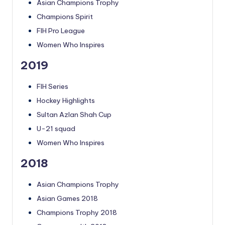
Asian Champions Trophy
Champions Spirit
FIH Pro League
Women Who Inspires
2019
FIH Series
Hockey Highlights
Sultan Azlan Shah Cup
U-21 squad
Women Who Inspires
2018
Asian Champions Trophy
Asian Games 2018
Champions Trophy 2018