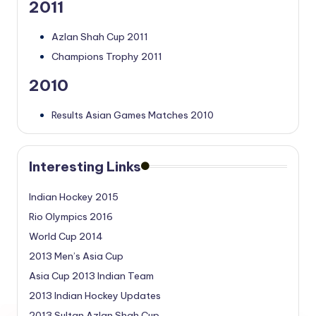
2011
Azlan Shah Cup 2011
Champions Trophy 2011
2010
Results Asian Games Matches 2010
Interesting Links
Indian Hockey 2015
Rio Olympics 2016
World Cup 2014
2013 Men’s Asia Cup
Asia Cup 2013 Indian Team
2013 Indian Hockey Updates
2013 Sultan Azlan Shah Cup