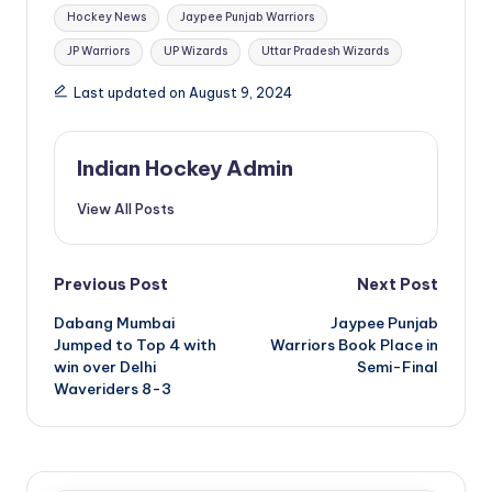
Hockey News
Jaypee Punjab Warriors
JP Warriors
UP Wizards
Uttar Pradesh Wizards
Last updated on August 9, 2024
Indian Hockey Admin
View All Posts
Post
Previous Post
Next Post
Dabang Mumbai
Jaypee Punjab
navigation
Jumped to Top 4 with
Warriors Book Place in
win over Delhi
Semi-Final
Waveriders 8-3