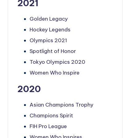
2021
Golden Legacy
Hockey Legends
Olympics 2021
Spotlight of Honor
Tokyo Olympics 2020
Women Who Inspire
2020
Asian Champions Trophy
Champions Spirit
FIH Pro League
Women Who Inspires