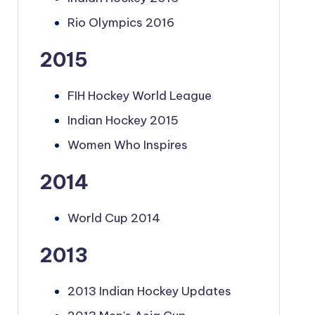
Rio Olympics 2016
2015
FIH Hockey World League
Indian Hockey 2015
Women Who Inspires
2014
World Cup 2014
2013
2013 Indian Hockey Updates