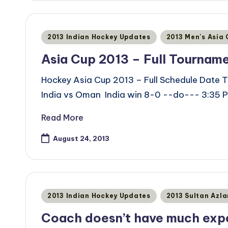
Posted
2013 Indian Hockey Updates
2013 Men's Asia
in
Asia Cup 2013 – Full Tournam
Hockey Asia Cup 2013 – Full Schedule Date T
India vs Oman India win 8-0 --do--- 3:35 P
Read More
August 24, 2013
Posted
2013 Indian Hockey Updates
2013 Sultan Azl
in
Coach doesn’t have much exp