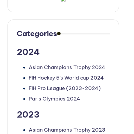
Categories
2024
Asian Champions Trophy 2024
FIH Hockey 5’s World cup 2024
FIH Pro League (2023-2024)
Paris Olympics 2024
2023
Asian Champions Trophy 2023