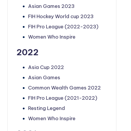
Asian Games 2023
FIH Hockey World cup 2023
FIH Pro League (2022-2023)
Women Who Inspire
2022
Asia Cup 2022
Asian Games
Common Wealth Games 2022
FIH Pro League (2021-2022)
Resting Legend
Women Who Inspire