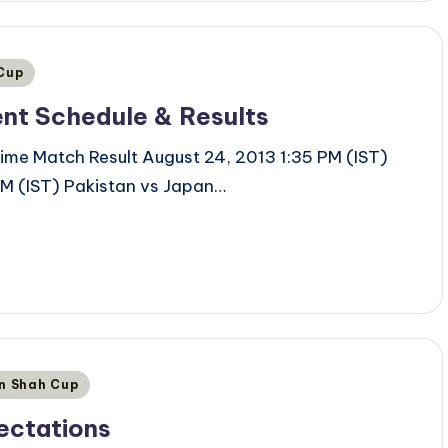
 Cup
ent Schedule & Results
ime Match Result August 24, 2013 1:35 PM (IST)
M (IST) Pakistan vs Japan…
an Shah Cup
ectations