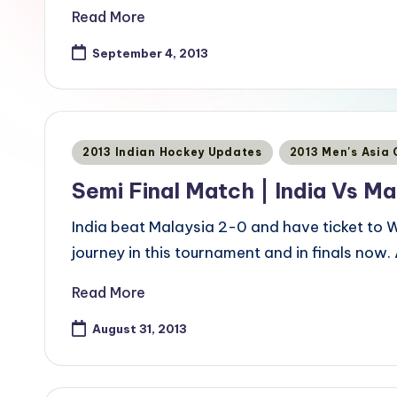
Read More
September 4, 2013
Posted
2013 Indian Hockey Updates
2013 Men's Asia
in
Semi Final Match | India Vs Ma
India beat Malaysia 2-0 and have ticket to W
journey in this tournament and in finals now. 
Read More
August 31, 2013