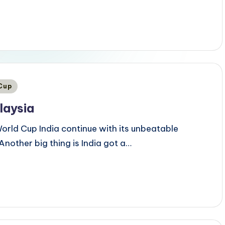
 Cup
laysia
orld Cup India continue with its unbeatable
Another big thing is India got a…