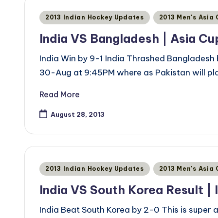
Posted
2013 Indian Hockey Updates
2013 Men's Asia
in
India VS Bangladesh | Asia Cu
India Win by 9-1 India Thrashed Bangladesh b
30-Aug at 9:45PM where as Pakistan will p
Read More
August 28, 2013
Posted
2013 Indian Hockey Updates
2013 Men's Asia
in
India VS South Korea Result | 
India Beat South Korea by 2-0 This is super a