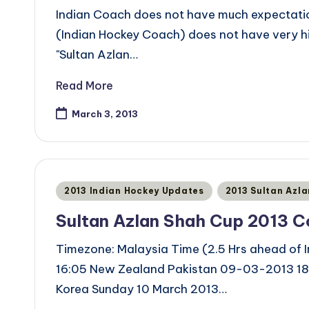
Indian Coach does not have much expectati
(Indian Hockey Coach) does not have very h
"Sultan Azlan…
Read More
March 3, 2013
Posted
2013 Indian Hockey Updates
2013 Sultan Azl
in
Sultan Azlan Shah Cup 2013 
Timezone: Malaysia Time (2.5 Hrs ahead of
16:05 New Zealand Pakistan 09-03-2013 18:
Korea Sunday 10 March 2013…