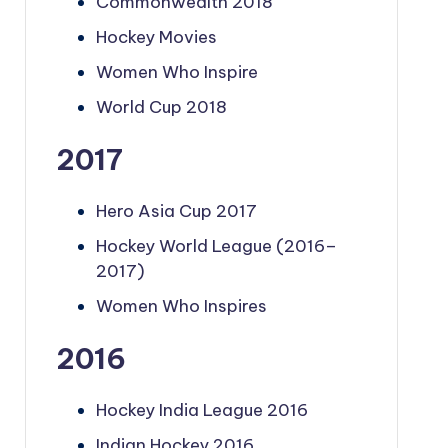
Commonwealth 2018
Hockey Movies
Women Who Inspire
World Cup 2018
2017
Hero Asia Cup 2017
Hockey World League (2016–
2017)
Women Who Inspires
2016
Hockey India League 2016
Indian Hockey 2016