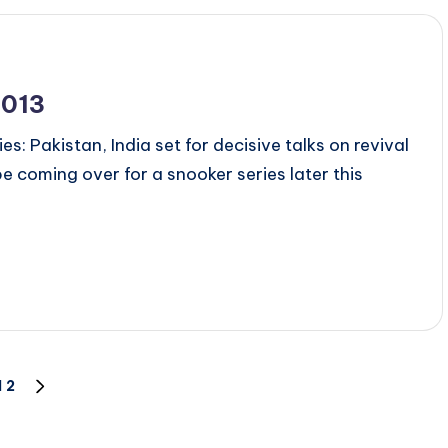
2013
es: Pakistan, India set for decisive talks on revival
be coming over for a snooker series later this
1
2
NEXT
PAGE