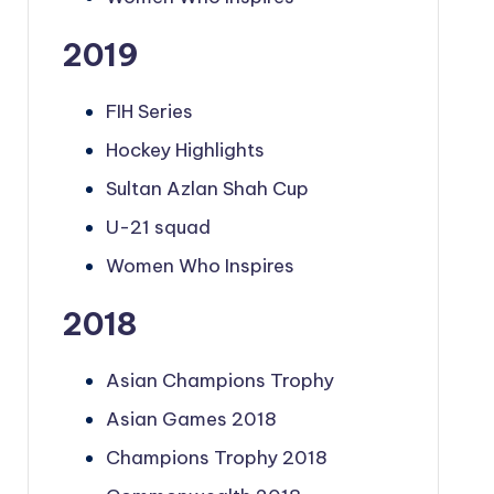
2019
FIH Series
Hockey Highlights
Sultan Azlan Shah Cup
U-21 squad
Women Who Inspires
2018
Asian Champions Trophy
Asian Games 2018
Champions Trophy 2018