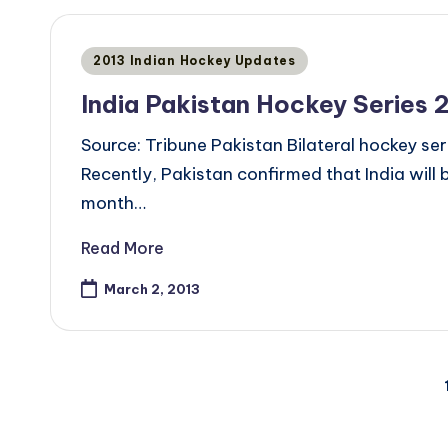
Posted
2013 Indian Hockey Updates
in
India Pakistan Hockey Series 
Source: Tribune Pakistan Bilateral hockey seri
Recently, Pakistan confirmed that India will 
month…
Read More
March 2, 2013
Posts
pagination