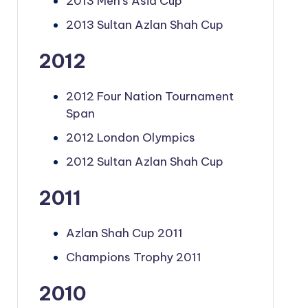
2013 Men's Asia Cup
2013 Sultan Azlan Shah Cup
2012
2012 Four Nation Tournament
Span
2012 London Olympics
2012 Sultan Azlan Shah Cup
2011
Azlan Shah Cup 2011
Champions Trophy 2011
2010