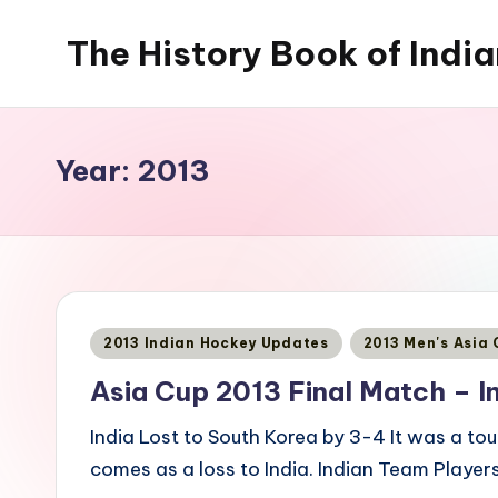
The History Book of Indi
Skip
to
content
Year:
2013
Posted
2013 Indian Hockey Updates
2013 Men's Asia
in
Asia Cup 2013 Final Match – I
India Lost to South Korea by 3-4 It was a to
comes as a loss to India. Indian Team Player