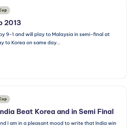
 Cup
p 2013
y 9-1 and will play to Malaysia in semi-final at
lay to Korea on same day…
 Cup
India Beat Korea and in Semi Final
nd I am in a pleasant mood to write that India win