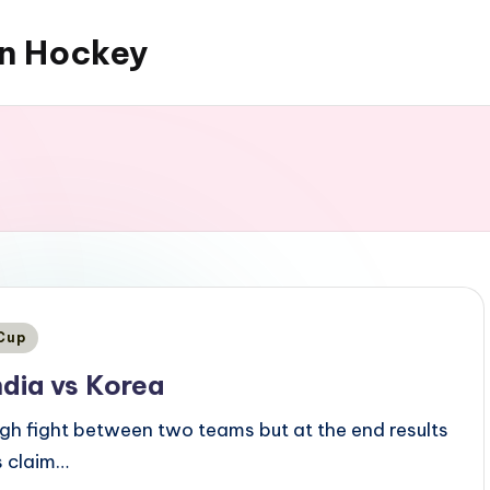
an Hockey
 Cup
ndia vs Korea
ugh fight between two teams but at the end results
s claim…