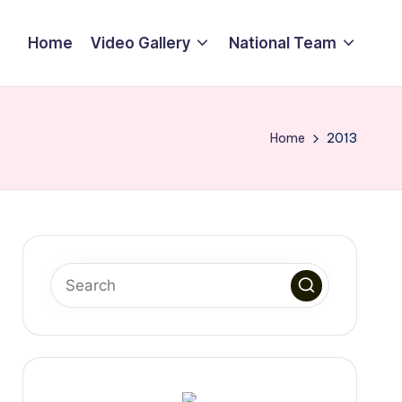
Home
Video Gallery
National Team
Home
2013