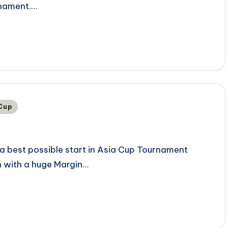
rnament.…
 Cup
a best possible start in Asia Cup Tournament
n with a huge Margin…