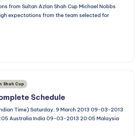
ons from Sultan Azlan Shah Cup Michael Nobbs
igh expectations from the team selected for
an Shah Cup
Complete Schedule
 Indian Time) Saturday, 9 March 2013 09-03-2013
05 Australia India 09-03-2013 20:05 Malaysia