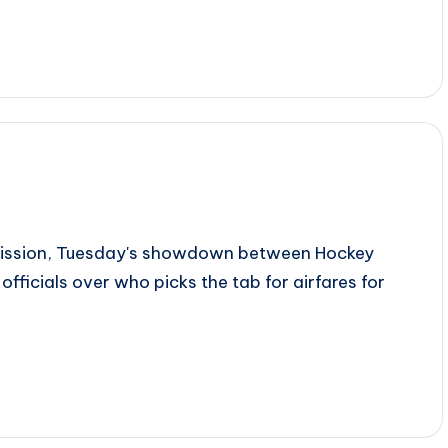
dmission, Tuesday's showdown between Hockey
 officials over who picks the tab for airfares for