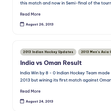
this match and now in Semi-final of the tou
Read More
August 26, 2013
Posted
2013 Indian Hockey Updates
2013 Men's Asia
in
India vs Oman Result
India Win by 8 - 0 Indian Hockey Team made 
2013 but wining its first match against Oma
Read More
August 24, 2013