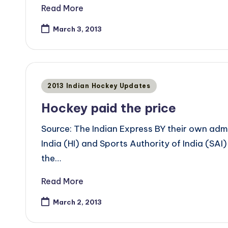
Read More
March 3, 2013
Posted
2013 Indian Hockey Updates
in
Hockey paid the price
Source: The Indian Express BY their own a
India (HI) and Sports Authority of India (SAI)
the…
Read More
March 2, 2013