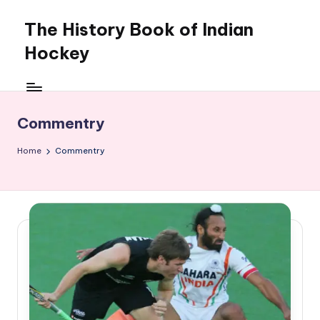
The History Book of Indian
Skip
to
Hockey
content
Commentry
Home
Commentry