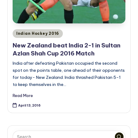
Posted
Indian Hockey 2016
in
New Zealand beat India 2-1 in Sultan
Azlan Shah Cup 2016 Match
India after defeating Pakistan occupied the second
spot on the points table, one ahead of their opponents
for today- New Zealand. India thrashed Pakistan 5-1
to keep themselves in the…
Read More
April 13, 2016