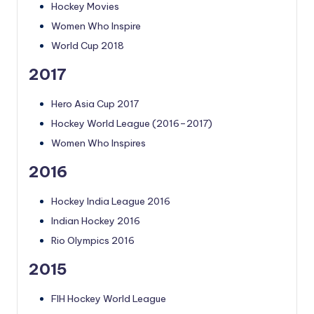
Hockey Movies
Women Who Inspire
World Cup 2018
2017
Hero Asia Cup 2017
Hockey World League (2016–2017)
Women Who Inspires
2016
Hockey India League 2016
Indian Hockey 2016
Rio Olympics 2016
2015
FIH Hockey World League