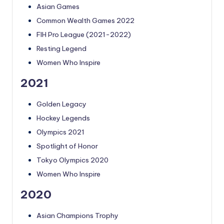
Asian Games
Common Wealth Games 2022
FIH Pro League (2021-2022)
Resting Legend
Women Who Inspire
2021
Golden Legacy
Hockey Legends
Olympics 2021
Spotlight of Honor
Tokyo Olympics 2020
Women Who Inspire
2020
Asian Champions Trophy