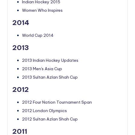
Indian Hockey 2015
Women Who Inspires
2014
World Cup 2014
2013
2013 Indian Hockey Updates
2013 Men's Asia Cup
2013 Sultan Azlan Shah Cup
2012
2012 Four Nation Tournament Span
2012 London Olympics
2012 Sultan Azlan Shah Cup
2011