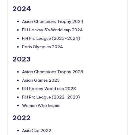
2024
Asian Champions Trophy 2024
FIH Hockey 5’s World cup 2024
FIH Pro League (2023-2024)
Paris Olympics 2024
2023
Asian Champions Trophy 2023
Asian Games 2023
FIH Hockey World cup 2023
FIH Pro League (2022-2023)
Women Who Inspire
2022
Asia Cup 2022