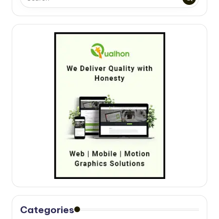
Categories