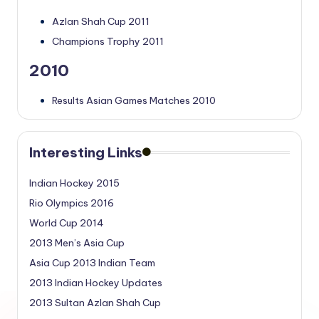
Azlan Shah Cup 2011
Champions Trophy 2011
2010
Results Asian Games Matches 2010
Interesting Links
Indian Hockey 2015
Rio Olympics 2016
World Cup 2014
2013 Men’s Asia Cup
Asia Cup 2013 Indian Team
2013 Indian Hockey Updates
2013 Sultan Azlan Shah Cup