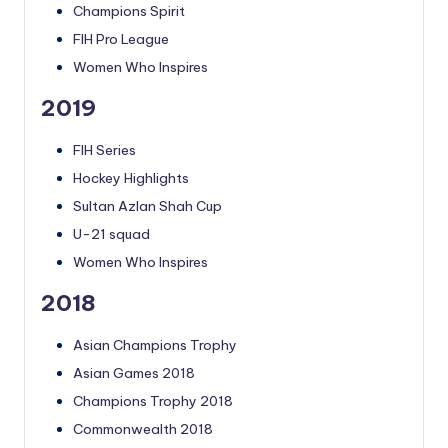
Champions Spirit
FIH Pro League
Women Who Inspires
2019
FIH Series
Hockey Highlights
Sultan Azlan Shah Cup
U-21 squad
Women Who Inspires
2018
Asian Champions Trophy
Asian Games 2018
Champions Trophy 2018
Commonwealth 2018