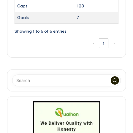
Caps
123
Goals
7
Showing 1 to 6 of 6 entries
‹
1
›