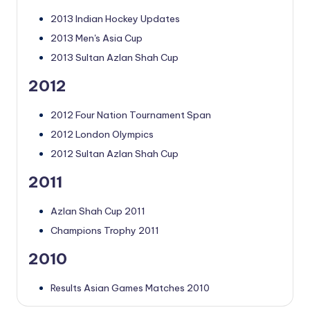
2013 Indian Hockey Updates
2013 Men's Asia Cup
2013 Sultan Azlan Shah Cup
2012
2012 Four Nation Tournament Span
2012 London Olympics
2012 Sultan Azlan Shah Cup
2011
Azlan Shah Cup 2011
Champions Trophy 2011
2010
Results Asian Games Matches 2010