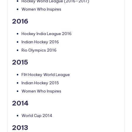
Hockey World League (2016–2017)
Women Who Inspires
2016
Hockey India League 2016
Indian Hockey 2016
Rio Olympics 2016
2015
FIH Hockey World League
Indian Hockey 2015
Women Who Inspires
2014
World Cup 2014
2013