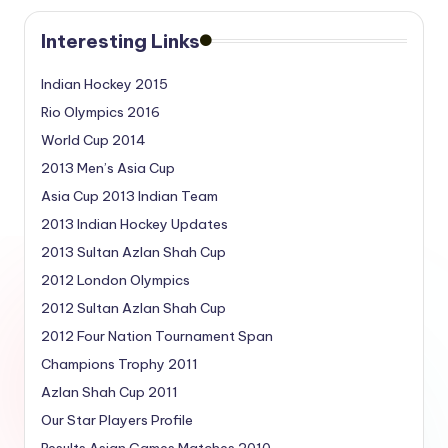
Interesting Links
Indian Hockey 2015
Rio Olympics 2016
World Cup 2014
2013 Men’s Asia Cup
Asia Cup 2013 Indian Team
2013 Indian Hockey Updates
2013 Sultan Azlan Shah Cup
2012 London Olympics
2012 Sultan Azlan Shah Cup
2012 Four Nation Tournament Span
Champions Trophy 2011
Azlan Shah Cup 2011
Our Star Players Profile
Results Asian Games Matches 2010