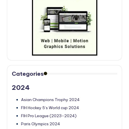
Categories
2024
Asian Champions Trophy 2024
FIH Hockey 5’s World cup 2024
FIH Pro League (2023-2024)
Paris Olympics 2024