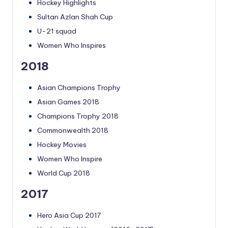
Hockey Highlights
Sultan Azlan Shah Cup
U-21 squad
Women Who Inspires
2018
Asian Champions Trophy
Asian Games 2018
Champions Trophy 2018
Commonwealth 2018
Hockey Movies
Women Who Inspire
World Cup 2018
2017
Hero Asia Cup 2017