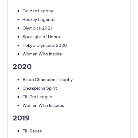
Golden Legacy
Hockey Legends
Olympics 2021
Spotlight of Honor
Tokyo Olympics 2020
Women Who Inspire
2020
Asian Champions Trophy
Champions Spirit
FIH Pro League
Women Who Inspires
2019
FIH Series