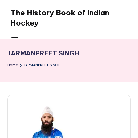
The History Book of Indian
Skip
to
Hockey
content
JARMANPREET SINGH
Home
JARMANPREET SINGH