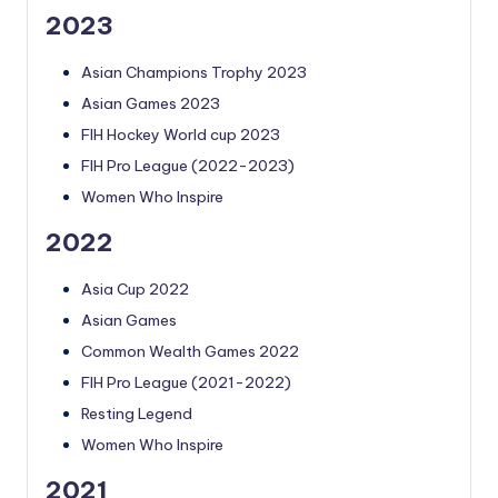
2023
Asian Champions Trophy 2023
Asian Games 2023
FIH Hockey World cup 2023
FIH Pro League (2022-2023)
Women Who Inspire
2022
Asia Cup 2022
Asian Games
Common Wealth Games 2022
FIH Pro League (2021-2022)
Resting Legend
Women Who Inspire
2021