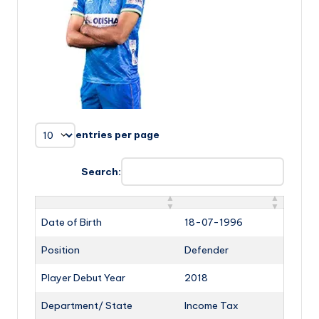
entries per page
Search:
Date of Birth
18-07-1996
Position
Defender
Player Debut Year
2018
Department/ State
Income Tax